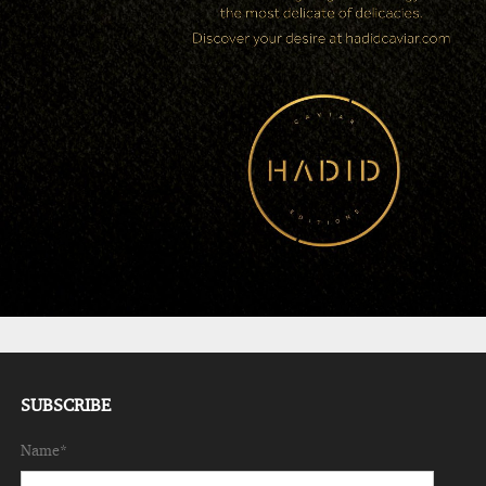
SUBSCRIBE
Name*