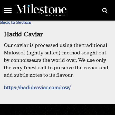
Back to Sectors
EMEA
ASIA
LIFESTYLE
OPINION
EVENTS &
ABOUT
CONTACT
PARTNERS
PARTNERS
US
DIRECTORY
Hadid Caviar
Our caviar is processed using the traditional
Malossol (lightly salted) method sought out
by connoisseurs the world over. We use only
the very finest salt to preserve the caviar and
add subtle notes to its flavour.
https://hadidcaviar.com/row/