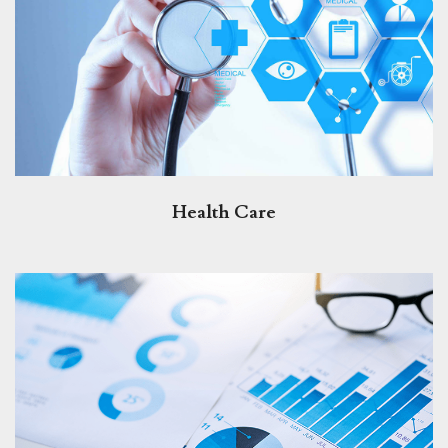
Health Care