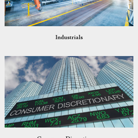
Industrials