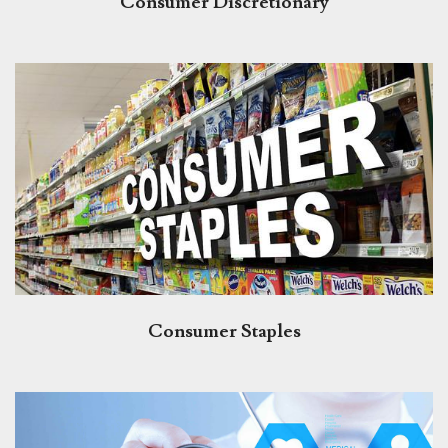
Consumer Discretionary
Consumer Staples