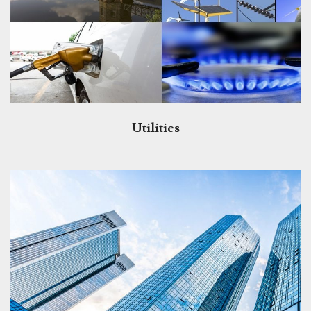
Utilities