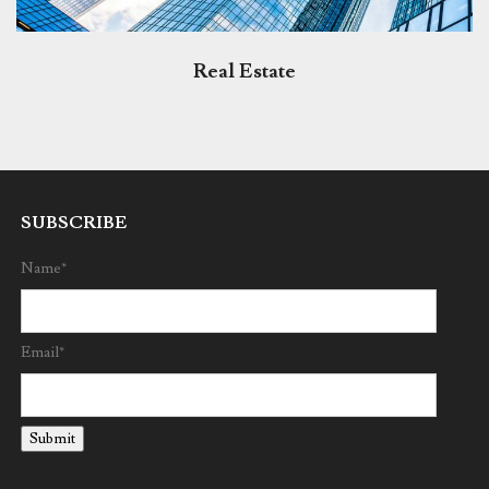
Real Estate
SUBSCRIBE
Name*
Email*