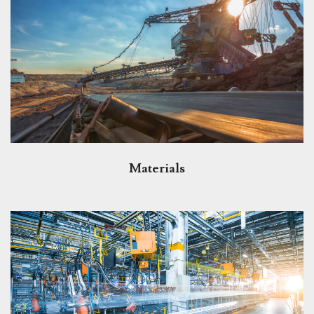
Materials