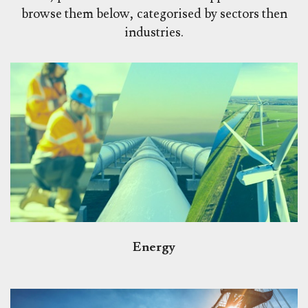
browse them below, categorised by sectors then
industries.
Energy