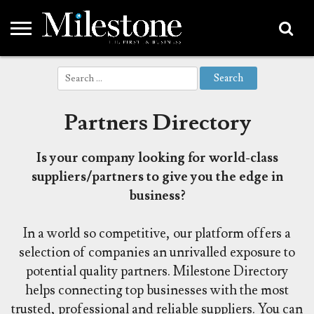
EMEA
Search
ASIA
LIFESTYLE
OPINION
EVENTS &
ABOUT
CONTACT
PARTNERS
for:
PARTNERS
US
DIRECTORY
Partners Directory
Is your company looking for world-class
suppliers/partners to give you the edge in
business?
In a world so competitive, our platform offers a
selection of companies an unrivalled exposure to
potential quality partners.
Milestone Directory
helps connecting top businesses with the most
trusted, professional and reliable suppliers. You can