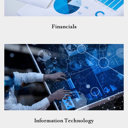
Financials
Information Technology