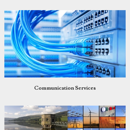
Communication Services