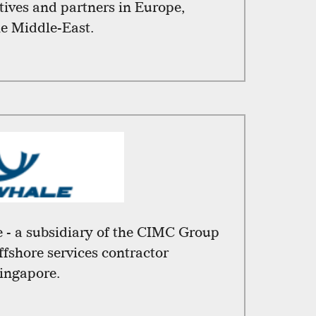
atives and partners in Europe,
he Middle-East.
 - a subsidiary of the CIMC Group
offshore services contractor
ingapore.