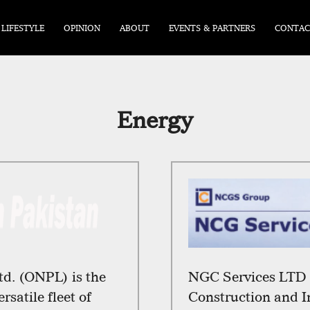
LIFESTYLE
OPINION
ABOUT
EVENTS & PARTNERS
CONTAC
Energy
td. (ONPL) is the
NGC Services LTD i
rsatile fleet of
Construction and I