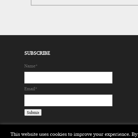
SUBSCRIBE
Name*
Email*
This website uses cookies to improve your experience. By 