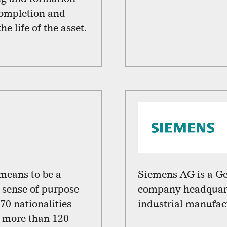
completion and
e life of the asset.
 means to be a
Siemens AG is a G
sense of purpose
company headquart
70 nationalities
industrial manufac
n more than 120