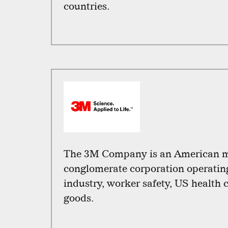
countries.
The 3M Company is an American m
conglomerate corporation operating 
industry, worker safety, US health
goods.