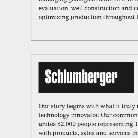
evaluation, well construction and 
optimizing production throughout th
Our story begins with what it truly
technology innovator. Our common 
unites 82,000 people representing 1
with products, sales and services i