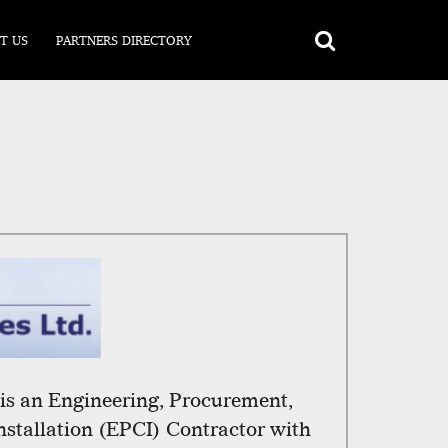
T US
PARTNERS DIRECTORY
s an Engineering, Procurement,
nstallation (EPCI) Contractor with