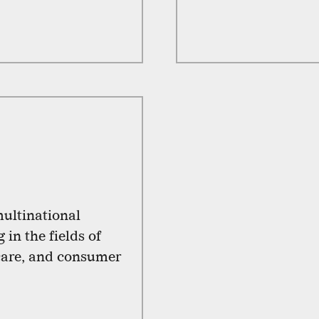
ultinational
in the fields of
 care, and consumer