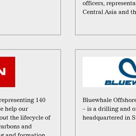
officers, represent
Central Asia and t
representing 140
Bluewhale Offshore
we help our
– is a drilling and 
t the lifecycle of
headquartered in S
ocarbons and
ing and formation