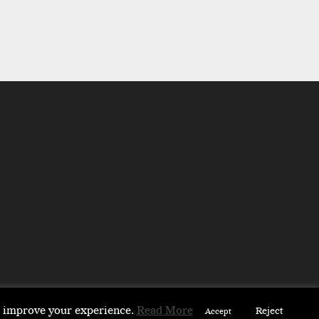
to improve your experience.
Read More
Reject
Accept