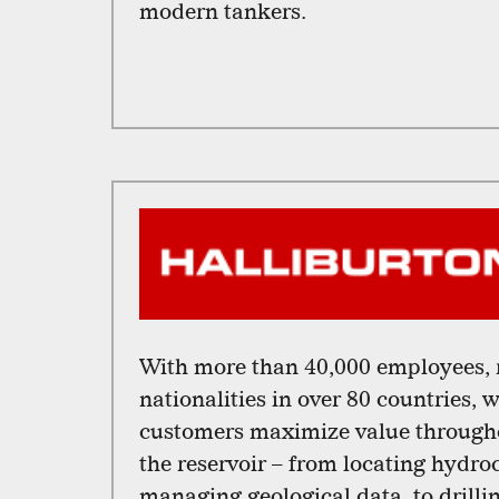
modern tankers.
With more than 40,000 employees, 
nationalities in over 80 countries, 
customers maximize value throughou
the reservoir – from locating hydr
managing geological data, to drill