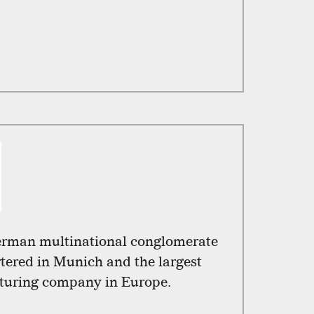
erman multinational conglomerate
ered in Munich and the largest
turing company in Europe.