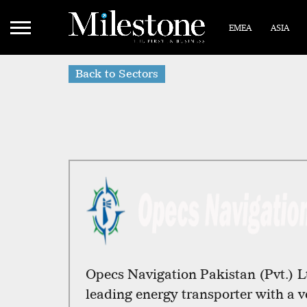
EMEA
ASIA
Back to Sectors
Opecs Navigation Pakistan (Pvt.) L
leading energy transporter with a ve