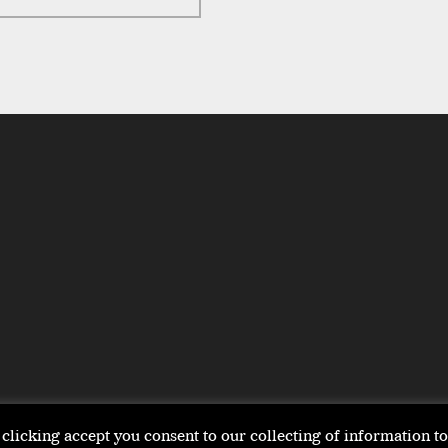
clicking accept you consent to our collecting of information 