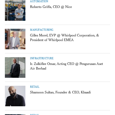
AUTOMATION
Roberto Griffa, CEO @ Nice
MANUFACTURING
Gilles Morel, EVP @ Whirlpool Corporation, &
President of Whirlpool EMEA
INFRASTRUCTURE
Ir. Zulkiflee Omar, Acting CEO @ Pengurusan Aset
Air Berhad
RETAIL
Shamoon Sultan, Founder & CEO, Khaadi