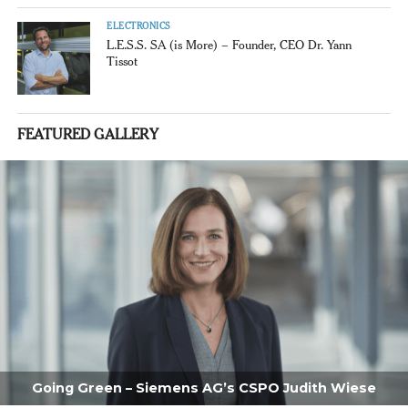
ELECTRONICS
L.E.S.S. SA (is More) – Founder, CEO Dr. Yann
Tissot
FEATURED GALLERY
Going Green – Siemens AG’s CSPO Judith Wiese