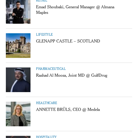
RETAIL
Emad Shoubaki, General Manager @ Almana
Maples
LIFESTYLE
GLENAPP CASTLE – SCOTLAND
PHARMACEUTICAL
Rashad Al Moosa, Joint MD @ GulfDrug
HEALTHCARE
ANNETTE BRÜLS, CEO @ Medela
HOSPITALITY