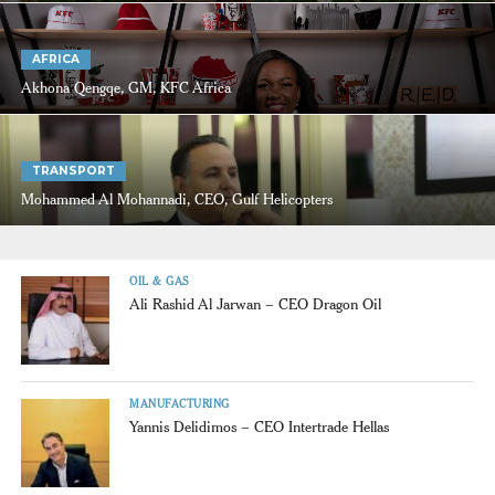
AFRICA
Akhona Qengqe, GM, KFC Africa
TRANSPORT
Mohammed Al Mohannadi, CEO, Gulf Helicopters
OIL & GAS
Ali Rashid Al Jarwan – CEO Dragon Oil
MANUFACTURING
Yannis Delidimos – CEO Intertrade Hellas