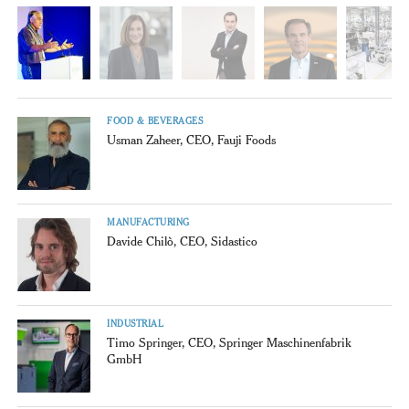
FOOD & BEVERAGES
Usman Zaheer, CEO, Fauji Foods
MANUFACTURING
Davide Chilò, CEO, Sidastico
INDUSTRIAL
Timo Springer, CEO, Springer Maschinenfabrik
GmbH