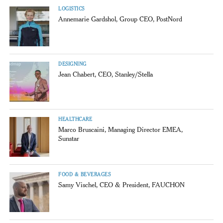
LOGISTICS
Annemarie Gardshol, Group CEO, PostNord
DESIGNING
Jean Chabert, CEO, Stanley/Stella
HEALTHCARE
Marco Bruscaini, Managing Director EMEA,
Sunstar
FOOD & BEVERAGES
Samy Vischel, CEO & President, FAUCHON