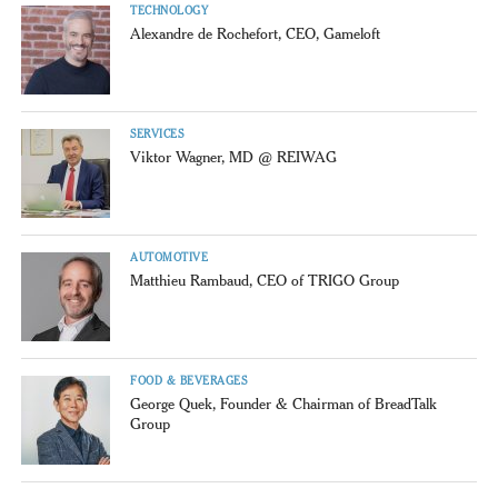
TECHNOLOGY
Alexandre de Rochefort, CEO, Gameloft
SERVICES
Viktor Wagner, MD @ REIWAG
AUTOMOTIVE
Matthieu Rambaud, CEO of TRIGO Group
FOOD & BEVERAGES
George Quek, Founder & Chairman of BreadTalk
Group