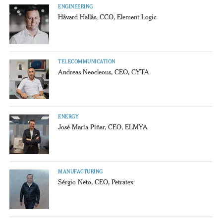
ENGINEERING
Håvard Hallås, CCO, Element Logic
TELECOMMUNICATION
Andreas Neocleous, CEO, CYTA
ENERGY
José María Píñar, CEO, ELMYA
MANUFACTURING
Sérgio Neto, CEO, Petratex