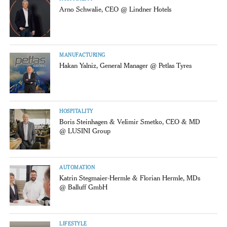
Arno Schwalie, CEO @ Lindner Hotels
MANUFACTURING
Hakan Yalniz, General Manager @ Petlas Tyres
HOSPITALITY
Boris Steinhagen & Velimir Smetko, CEO & MD
@ LUSINI Group
AUTOMATION
Katrin Stegmaier-Hermle & Florian Hermle, MDs
@ Balluff GmbH
LIFESTYLE