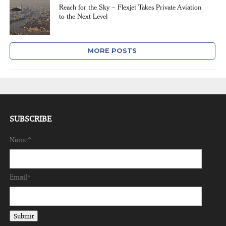
Reach for the Sky – Flexjet Takes Private Aviation
to the Next Level
MORE POSTS
SUBSCRIBE
Name*
Email*