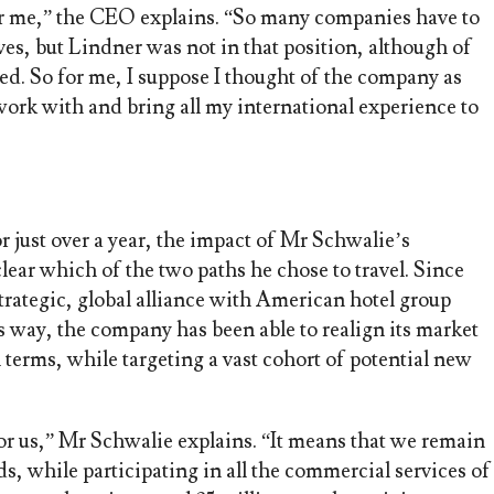
or me,” the CEO explains. “So many companies have to
ves, but Lindner was not in that position, although of
d. So for me, I suppose I thought of the company as
work with and bring all my international experience to
r just over a year, the impact of Mr Schwalie’s
 clear which of the two paths he chose to travel. Since
strategic, global alliance with American hotel group
s way, the company has been able to realign its market
l terms, while targeting a vast cohort of potential new
for us,” Mr Schwalie explains. “It means that we remain
s, while participating in all the commercial services of