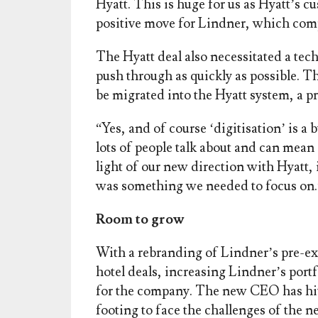
Hyatt. This is huge for us as Hyatt’s cu
positive move for Lindner, which comp
The Hyatt deal also necessitated a te
push through as quickly as possible. 
be migrated into the Hyatt system, a p
“Yes, and of course ‘digitisation’ is
lots of people talk about and can mean d
light of our new direction with Hyatt,
was something we needed to focus on.
Room to grow
With a rebranding of Lindner’s pre-ex
hotel deals, increasing Lindner’s portfo
for the company. The new CEO has hit 
footing to face the challenges of the n