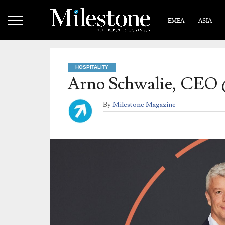
EMEA
ASIA
HOSPITALITY
Arno Schwalie, CEO 
By
Milestone Magazine