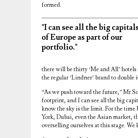
formed.
"I can see all the big capital
of Europe as part of our
portfolio."
there will be thirty ‘Me and All’ hote
the regular ‘Lindner’ brand to double it
“As we push toward the future,” Mr Sch
footprint, and I can see all the big capi
know the sky is the limit. For the ti
York, Dubai, even the Asian market, thes
overselling ourselves at this stage. We