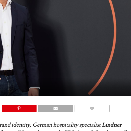
COMMENTS
brand identity, German hospitality specialist
Lindner