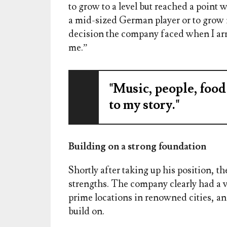
to grow to a level but reached a point
a mid-sized German player or to grow 
decision the company faced when I arr
me.”
"Music, people, food
to my story."
Building on a strong foundation
Shortly after taking up his position, 
strengths. The company clearly had a ve
prime locations in renowned cities, and
build on.