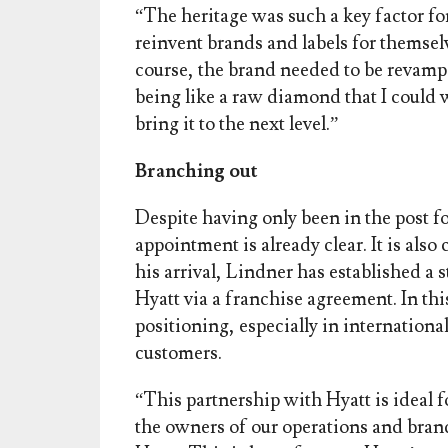
“The heritage was such a key factor f
reinvent brands and labels for themsel
course, the brand needed to be revampe
being like a raw diamond that I could 
bring it to the next level.”
Branching out
Despite having only been in the post fo
appointment is already clear. It is also
his arrival, Lindner has established a 
Hyatt via a franchise agreement. In thi
positioning, especially in internationa
customers.
“This partnership with Hyatt is ideal 
the owners of our operations and brand