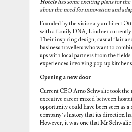
Hotels
has some exciting plans for th
about the need for innovation and adap
Founded by the visionary architect Ot
with a family DNA, Lindner currently o
Their inspiring design, casual flair an
business travellers who want to combi
ups with local partners from the field
experiences involving pop-up kitchens,
Opening a new door
Current CEO Arno Schwalie took the r
executive career mixed between hospita
opportunity could have been seen as a da
company’s history that its direction h
However, it was one that Mr Schwalie 