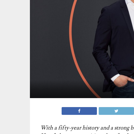
With a fifty-year history and a strong 