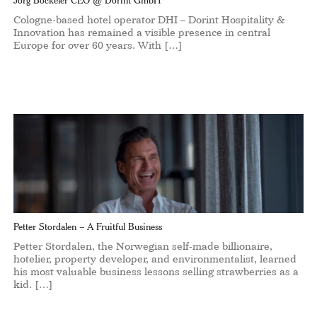
Cologne-based hotel operator DHI – Dorint Hospitality &
Innovation has remained a visible presence in central
Europe for over 60 years. With […]
Petter Stordalen – A Fruitful Business
Petter Stordalen, the Norwegian self-made billionaire,
hotelier, property developer, and environmentalist, learned
his most valuable business lessons selling strawberries as a
kid. […]