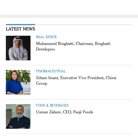
LATEST NEWS
REAL ESTATE
Muhammed Binghatti, Chairman, Binghatti
Developers
PHARMACEUTICAL
Siham Imani, Executive Vice President, Chiesi
Group
FOOD & BEVERAGES
Usman Zaheer, CEO, Fauji Foods