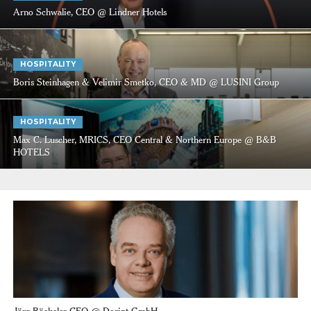
Arno Schwalie, CEO @ Lindner Hotels
HOSPITALITY
Boris Steinhagen & Velimir Smetko, CEO & MD @ LUSINI Group
HOSPITALITY
Max C. Luscher, MRICS, CEO Central & Northern Europe @ B&B
HOTELS
Jörg Böckeler CEO @ Dorint GmbH