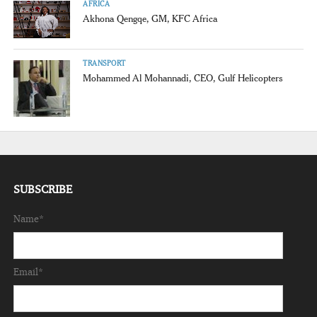
AFRICA
Akhona Qengqe, GM, KFC Africa
TRANSPORT
Mohammed Al Mohannadi, CEO, Gulf Helicopters
SUBSCRIBE
Name*
Email*