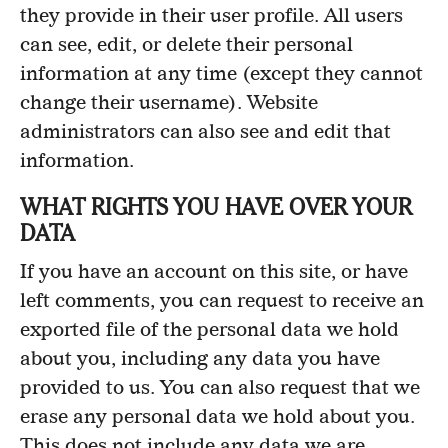
they provide in their user profile. All users
can see, edit, or delete their personal
information at any time (except they cannot
change their username). Website
administrators can also see and edit that
information.
WHAT RIGHTS YOU HAVE OVER YOUR
DATA
If you have an account on this site, or have
left comments, you can request to receive an
exported file of the personal data we hold
about you, including any data you have
provided to us. You can also request that we
erase any personal data we hold about you.
This does not include any data we are