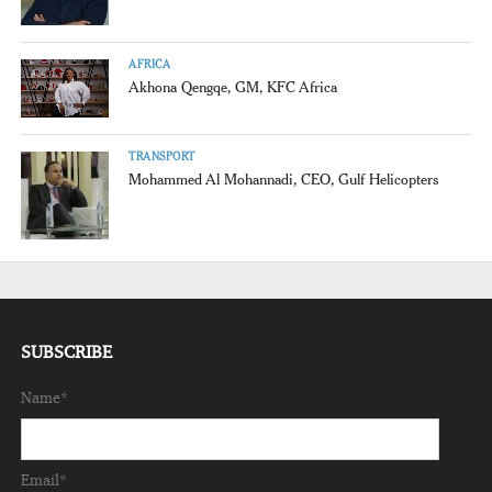
AFRICA
Akhona Qengqe, GM, KFC Africa
TRANSPORT
Mohammed Al Mohannadi, CEO, Gulf Helicopters
SUBSCRIBE
Name*
Email*