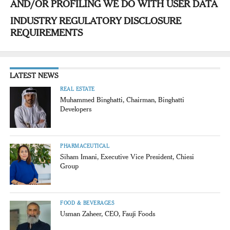
AND/OR PROFILING WE DO WITH USER DATA
INDUSTRY REGULATORY DISCLOSURE
REQUIREMENTS
LATEST NEWS
REAL ESTATE
Muhammed Binghatti, Chairman, Binghatti
Developers
PHARMACEUTICAL
Siham Imani, Executive Vice President, Chiesi
Group
FOOD & BEVERAGES
Usman Zaheer, CEO, Fauji Foods