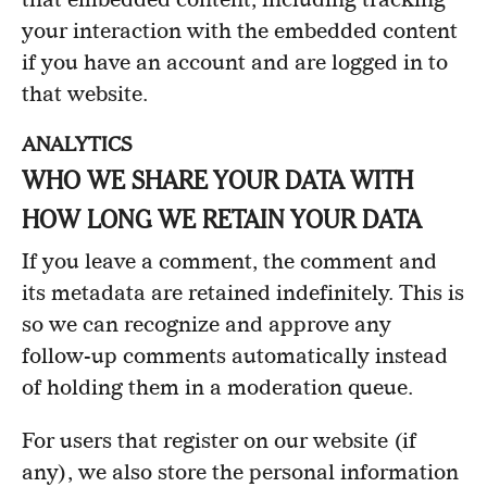
your interaction with the embedded content
if you have an account and are logged in to
that website.
ANALYTICS
WHO WE SHARE YOUR DATA WITH
HOW LONG WE RETAIN YOUR DATA
If you leave a comment, the comment and
its metadata are retained indefinitely. This is
so we can recognize and approve any
follow-up comments automatically instead
of holding them in a moderation queue.
For users that register on our website (if
any), we also store the personal information