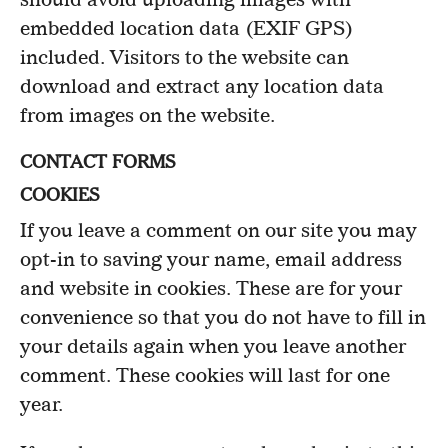
embedded location data (EXIF GPS)
included. Visitors to the website can
download and extract any location data
from images on the website.
CONTACT FORMS
COOKIES
If you leave a comment on our site you may
opt-in to saving your name, email address
and website in cookies. These are for your
convenience so that you do not have to fill in
your details again when you leave another
comment. These cookies will last for one
year.