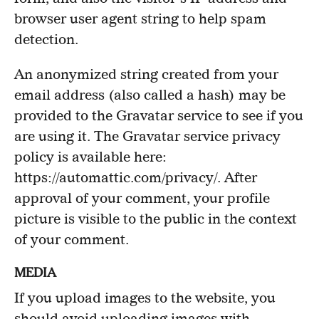
browser user agent string to help spam
detection.
An anonymized string created from your
email address (also called a hash) may be
provided to the Gravatar service to see if you
are using it. The Gravatar service privacy
policy is available here:
https://automattic.com/privacy/. After
approval of your comment, your profile
picture is visible to the public in the context
of your comment.
MEDIA
If you upload images to the website, you
should avoid uploading images with