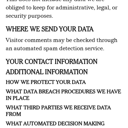
obliged to keep for administrative, legal, or
security purposes.
WHERE WE SEND YOUR DATA
Visitor comments may be checked through
an automated spam detection service.
YOUR CONTACT INFORMATION
ADDITIONAL INFORMATION
HOW WE PROTECT YOUR DATA
WHAT DATA BREACH PROCEDURES WE HAVE
IN PLACE
WHAT THIRD PARTIES WE RECEIVE DATA
FROM
WHAT AUTOMATED DECISION MAKING