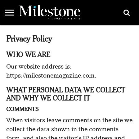
EMEA
ASIA
LIFESTYLE
OPINION
EVENTS &
ABOUT
CONTACT
PARTNERS
Privacy Policy
PARTNERS
US
DIRECTORY
WHO WE ARE
Our website address is:
https://milestonemagazine.com.
WHAT PERSONAL DATA WE COLLECT
AND WHY WE COLLECT IT
COMMENTS
When visitors leave comments on the site we
collect the data shown in the comments
form, and also the visitor’s IP address and