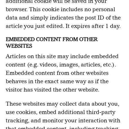
additional cookie will be saved in your
browser. This cookie includes no personal
data and simply indicates the post ID of the
article you just edited. It expires after 1 day.
EMBEDDED CONTENT FROM OTHER
WEBSITES
Articles on this site may include embedded
content (e.g. videos, images, articles, etc.).
Embedded content from other websites
behaves in the exact same way as if the
visitor has visited the other website.
These websites may collect data about you,
use cookies, embed additional third-party
tracking, and monitor your interaction with
that embedded content, including tracking