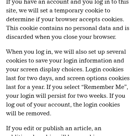
If you have an account and you log in to this
site, we will set a temporary cookie to
determine if your browser accepts cookies.
This cookie contains no personal data and is
discarded when you close your browser.
When you log in, we will also set up several
cookies to save your login information and
your screen display choices. Login cookies
last for two days, and screen options cookies
last for a year. If you select “Remember Me”,
your login will persist for two weeks. If you
log out of your account, the login cookies
will be removed.
If you edit or publish an article, an