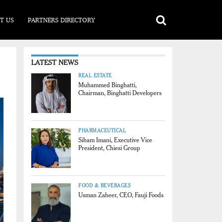
T US
PARTNERS DIRECTORY
LATEST NEWS
REAL ESTATE
Muhammed Binghatti,
Chairman, Binghatti Developers
PHARMACEUTICAL
Siham Imani, Executive Vice
President, Chiesi Group
FOOD & BEVERAGES
Usman Zaheer, CEO, Fauji Foods