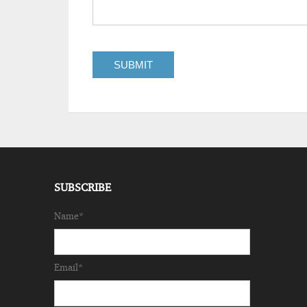
SUBSCRIBE
Name*
Email*