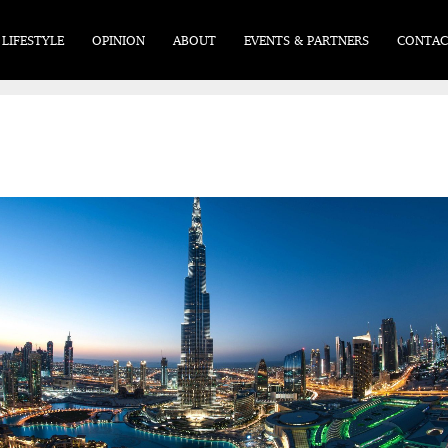
LIFESTYLE
OPINION
ABOUT
EVENTS & PARTNERS
CONTAC