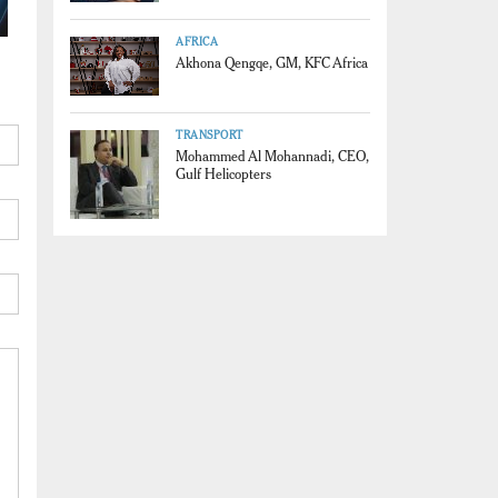
AFRICA
Akhona Qengqe, GM, KFC Africa
TRANSPORT
Mohammed Al Mohannadi, CEO,
Gulf Helicopters