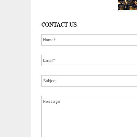
CONTACT US