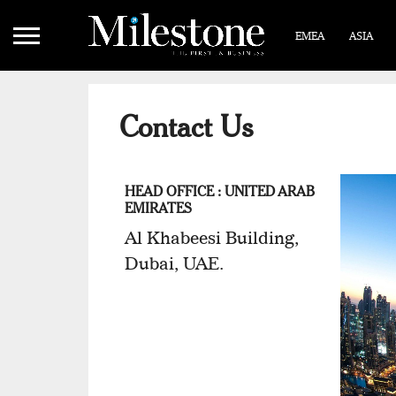
EMEA
ASIA
Contact Us
HEAD OFFICE : UNITED ARAB
EMIRATES
Al Khabeesi Building,
Dubai, UAE.