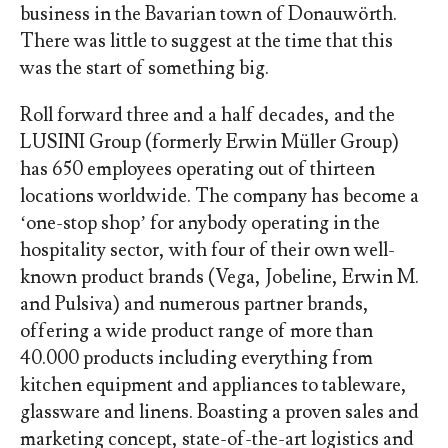
business in the Bavarian town of Donauwörth.
There was little to suggest at the time that this
was the start of something big.
Roll forward three and a half decades, and the
LUSINI Group (formerly Erwin Müller Group)
has 650 employees operating out of thirteen
locations worldwide. The company has become a
‘one-stop shop’ for anybody operating in the
hospitality sector, with four of their own well-
known product brands (Vega, Jobeline, Erwin M.
and Pulsiva) and numerous partner brands,
offering a wide product range of more than
40.000 products including everything from
kitchen equipment and appliances to tableware,
glassware and linens. Boasting a proven sales and
marketing concept, state-of-the-art logistics and