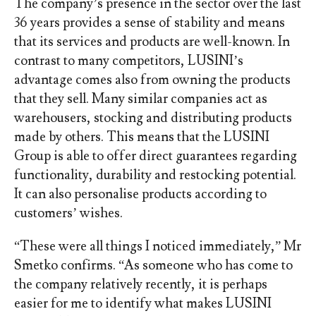
The company’s presence in the sector over the last
36 years provides a sense of stability and means
that its services and products are well-known. In
contrast to many competitors, LUSINI’s
advantage comes also from owning the products
that they sell. Many similar companies act as
warehousers, stocking and distributing products
made by others. This means that the LUSINI
Group is able to offer direct guarantees regarding
functionality, durability and restocking potential.
It can also personalise products according to
customers’ wishes.
“These were all things I noticed immediately,” Mr
Smetko confirms. “As someone who has come to
the company relatively recently, it is perhaps
easier for me to identify what makes LUSINI