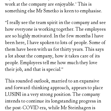
work at the company are enjoyable.’ This is
something else Mr Smetko is keen to emphasise.
“I really see the team spirit in the company and see
how everyone is working together. The employees
are so highly motivated. In the few months I have
been here, I have spoken to lots of people. Some of
them have been with us for thirty years. This says
a lot about the company, how it takes care of its
people. Employees tell me how much they love
their job, and that is special.”
This rounded outlook, married to an expansive
and forward-thinking approach, appears to place
LUSINI in a very strong position. The company
intends to continue its longstanding progress in
the post-COVID era, while Mr Steinhagen is