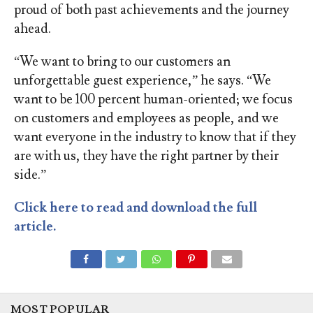
proud of both past achievements and the journey
ahead.
“We want to bring to our customers an
unforgettable guest experience,” he says. “We
want to be 100 percent human-oriented; we focus
on customers and employees as people, and we
want everyone in the industry to know that if they
are with us, they have the right partner by their
side.”
Click here to read and download the full
article.
MOST POPULAR