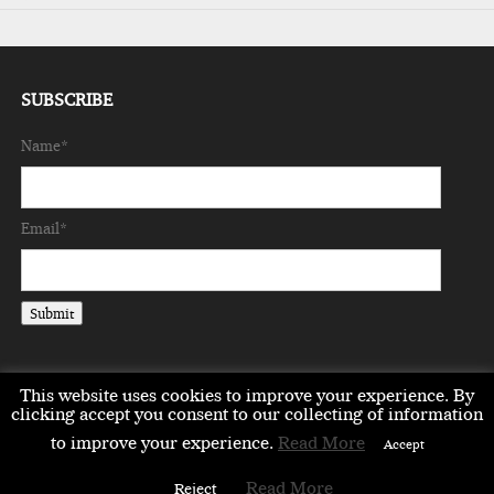
SUBSCRIBE
Name*
Email*
This website uses cookies to improve your experience. By
clicking accept you consent to our collecting of information
to improve your experience.
Read More
EMEA
ASIA
LIFESTYLE
OPINION
EVENTS & PARTNERS
Accept
ABOUT
CONTACT US
PARTNERS DIRECTORY
Read More
Reject