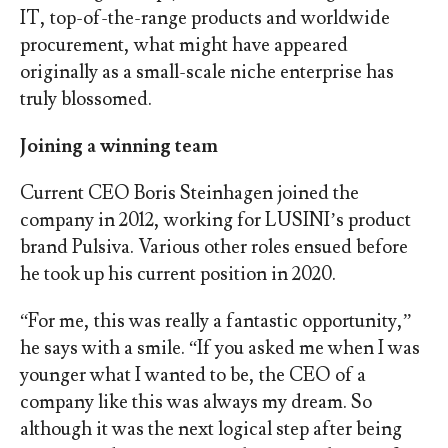
IT, top-of-the-range products and worldwide
procurement, what might have appeared
originally as a small-scale niche enterprise has
truly blossomed.
Joining a winning team
Current CEO Boris Steinhagen joined the
company in 2012, working for LUSINI’s product
brand Pulsiva. Various other roles ensued before
he took up his current position in 2020.
“For me, this was really a fantastic opportunity,”
he says with a smile. “If you asked me when I was
younger what I wanted to be, the CEO of a
company like this was always my dream. So
although it was the next logical step after being