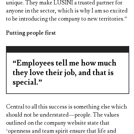
unique. They make LUSINI a trusted partner for
anyone in the sector, which is why I am so excited
to be introducing the company to new territories.”
Putting people first
“Employees tell me how much
they love their job, and that is
special.”
Central to all this success is something else which
should not be understated
—
people. The values
outlined on the company website state that
‘openness and team spirit ensure that life and