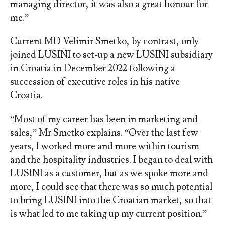
managing director, it was also a great honour for
me.”
Current MD Velimir Smetko, by contrast, only
joined LUSINI to set-up a new LUSINI subsidiary
in Croatia in December 2022 following a
succession of executive roles in his native
Croatia.
“Most of my career has been in marketing and
sales,” Mr Smetko explains. “Over the last few
years, I worked more and more within tourism
and the hospitality industries. I began to deal with
LUSINI as a customer, but as we spoke more and
more, I could see that there was so much potential
to bring LUSINI into the Croatian market, so that
is what led to me taking up my current position.”