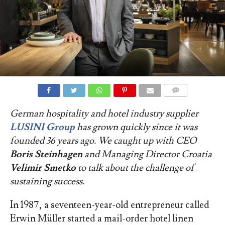
COMMENTS
German hospitality
and hotel industry
supplier
LUSINI Group
has grown quickly since it was
founded 36 years ago. We caught up with CEO
Boris Steinhagen
and Managing Director Croatia
Velimir Smetko
to talk about the challenge of
sustaining success.
In 1987, a seventeen-year-old entrepreneur called
Erwin Müller started a mail-order hotel linen