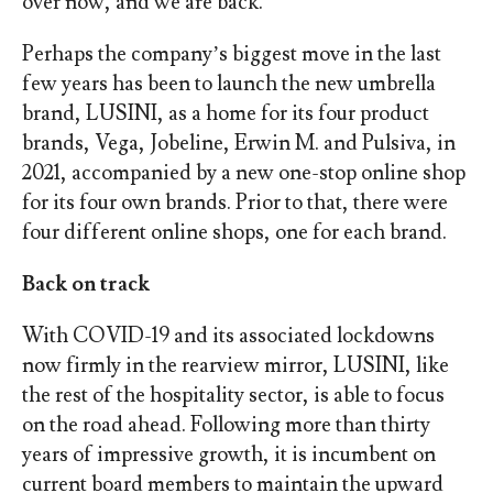
over now, and we are back.”
Perhaps the company’s biggest move in the last
few years has been to launch the new umbrella
brand, LUSINI, as a home for its four product
brands, Vega, Jobeline, Erwin M. and Pulsiva, in
2021, accompanied by a new one-stop online shop
for its four own brands. Prior to that, there were
four different online shops, one for each brand.
Back on track
With COVID-19 and its associated lockdowns
now firmly in the rearview mirror, LUSINI, like
the rest of the hospitality sector, is able to focus
on the road ahead. Following more than thirty
years of impressive growth, it is incumbent on
current board members to maintain the upward