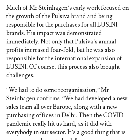
Much of Mr Steinhagen’s early work focused on
the growth of the Pulsiva brand and being
responsible for the purchases for all LUSINI
brands. His impact was demonstrated
immediately. Not only that Pulsiva’s annual
profits increased four-fold, but he was also
responsible for the international expansion of
LUSINI. Of course, this process also brought
challenges.
“We had to do some reorganisation,” Mr
Steinhagen confirms. “We had developed a new
sales team all over Europe, along with a new
purchasing offices in Delhi. Then the COVID
pandemic really hit us hard, as it did with
everybody in our sector. It’s a good thing that is