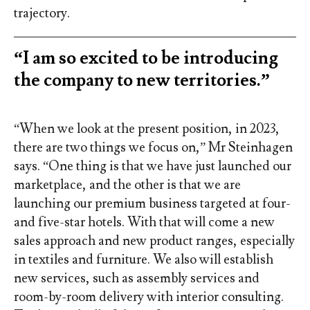
trajectory.
“I am so excited to be introducing
the company to new territories.”
“When we look at the present position, in 2023,
there are two things we focus on,” Mr Steinhagen
says. “One thing is that we have just launched our
marketplace, and the other is that we are
launching our premium business targeted at four-
and five-star hotels. With that will come a new
sales approach and new product ranges, especially
in textiles and furniture. We also will establish
new services, such as assembly services and
room-by-room delivery with interior consulting.