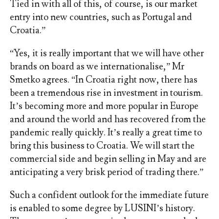
Tied in with all of this, of course, is our market
entry into new countries, such as Portugal and
Croatia.”
“Yes, it is really important that we will have other
brands on board as we internationalise,” Mr
Smetko agrees. “In Croatia right now, there has
been a tremendous rise in investment in tourism.
It’s becoming more and more popular in Europe
and around the world and has recovered from the
pandemic really quickly. It’s really a great time to
bring this business to Croatia. We will start the
commercial side and begin selling in May and are
anticipating a very brisk period of trading there.”
Such a confident outlook for the immediate future
is enabled to some degree by LUSINI’s history.