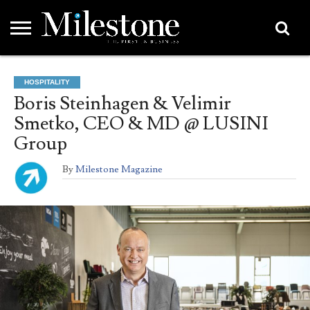
EMEA
ASIA
LIFESTYLE
OPINION
EVENTS &
ABOUT
CONTACT
PARTNERS
HOSPITALITY
PARTNERS
US
DIRECTORY
Boris Steinhagen & Velimir
Smetko, CEO & MD @ LUSINI
Group
By
Milestone Magazine