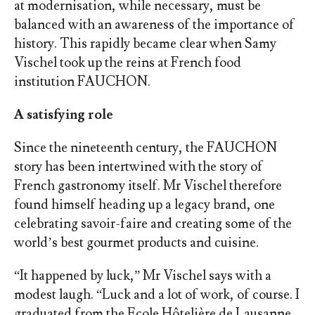
at modernisation, while necessary, must be
balanced with an awareness of the importance of
history. This rapidly became clear when Samy
Vischel took up the reins at French food
institution FAUCHON.
A satisfying role
Since the nineteenth century, the FAUCHON
story has been intertwined with the story of
French gastronomy itself. Mr Vischel therefore
found himself heading up a legacy brand,
one
celebrating savoir-faire and creating some of the
world’s best gourmet products and cuisine.
“It happened by luck,” Mr Vischel says with a
modest laugh. “Luck and a lot of work, of course. I
graduated from the Ecole Hôtelière de Lausanne