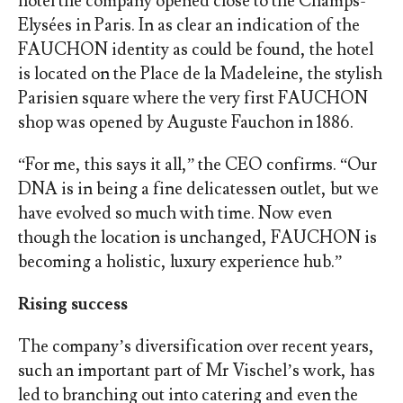
hotel the company opened close to the Champs-
Elysées in Paris. In as clear an indication of the
FAUCHON identity as could be found, the hotel
is located on the Place de la Madeleine, the stylish
Parisien square where the very first FAUCHON
shop was opened by Auguste Fauchon in 1886.
“For me, this says it all,” the CEO confirms. “Our
DNA is in being a fine delicatessen outlet, but we
have evolved so much with time. Now even
though the location is unchanged, FAUCHON is
becoming a holistic, luxury experience hub.”
Rising success
The company’s diversification over recent years,
such an important part of Mr Vischel’s work, has
led to branching out into catering and even the