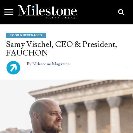
EMEA
ASIA
LIFESTYLE
OPINION
EVENTS &
ABOUT
CONTACT
PARTNERS
FOOD & BEVERAGES
PARTNERS
US
DIRECTORY
Samy Vischel, CEO & President,
FAUCHON
By
Milestone Magazine