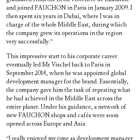
and joined FAUCHON in Paris in January 2009. I
then spent six years in Dubai, where I was in
charge of the whole Middle East, during which
the company grew its operations in the region
very successfully.”
This impressive start to his corporate career
eventually led Mr Vischel back to Paris in
September 2014, when he was appointed global
development manager for the brand. Essentially,
the company gave him the task of repeating what
he had achieved in the Middle East across the
entire planet. Under his guidance, a network of
new FAUCHON shops and cafés were soon
opened across Europe and Asia.
“I really enjoyed my time as development manager