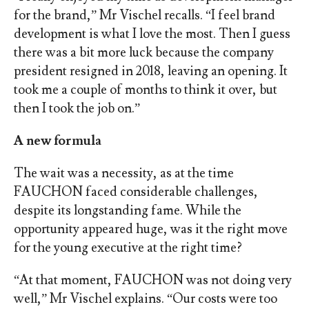
for the brand,” Mr Vischel recalls. “I feel brand
development is what I love the most. Then I guess
there was a bit more luck because the company
president resigned in 2018, leaving an opening. It
took me a couple of months to think it over, but
then I took the job on.”
A new formula
The wait was a necessity, as at the time
FAUCHON faced considerable challenges,
despite its longstanding fame. While the
opportunity appeared huge, was it the right move
for the young executive at the right time?
“At that moment, FAUCHON was not doing very
well,” Mr Vischel explains. “Our costs were too