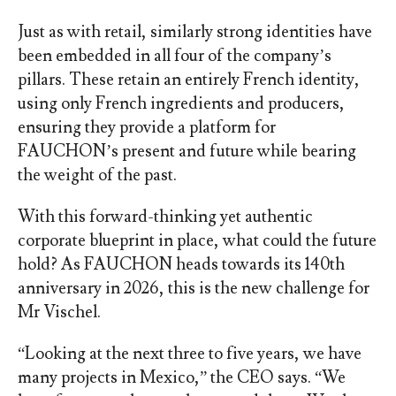
Just as with retail, similarly strong identities have
been embedded in all four of the company’s
pillars. These retain an entirely French identity,
using only French ingredients and producers,
ensuring they provide a platform for
FAUCHON’s present and future while bearing
the weight of the past.
With this forward-thinking yet authentic
corporate blueprint in place, what could the future
hold? As FAUCHON heads towards its 140
th
anniversary in 2026, this is the new challenge for
Mr Vischel.
“Looking at the next three to five years, we have
many projects in Mexico,” the CEO says. “We