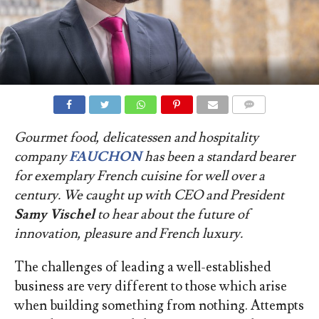
COMMENTS
Gourmet food, delicatessen and hospitality
company
FAUCHON
has been a standard bearer
for exemplary French cuisine for well over a
century. We caught up with CEO and President
Samy Vischel
to hear about the future of
innovation, pleasure and French luxury
.
The challenges of leading a well-established
business are very different to those which arise
when building something from nothing. Attempts