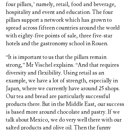
four pillars,’ namely, retail, food and beverage,
hospitality and event and education. The four
pillars support a network which has grown to
spread across fifteen countries around the world
with eighty-five points of sale, three five-star
hotels and the gastronomy school in Rouen.
“It is important to us that the pillars remain
strong,” Mr Vischel explains. “And that requires
diversity and flexibility. Using retail as an
example, we have a lot of strength, especially in
Japan, where we currently have around 25 shops.
Our tea and bread are particularly successful
products there. But in the Middle East, our success
is based more around chocolate and pastry. If we
talk about Mexico, we do very well there with our
salted products and olive oil. Then the funny