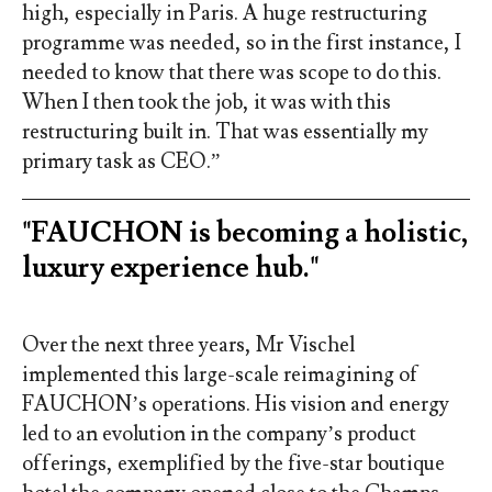
high, especially in Paris. A huge restructuring
programme was needed, so in the first instance, I
needed to know that there was scope to do this.
When I then took the job, it was with this
restructuring built in. That was essentially my
primary task as CEO.”
"FAUCHON is becoming a holistic,
luxury experience hub."
Over the next three years, Mr Vischel
implemented this large-scale reimagining of
FAUCHON’s operations. His vision and energy
led to an evolution in the company’s product
offerings, exemplified by the five-star boutique