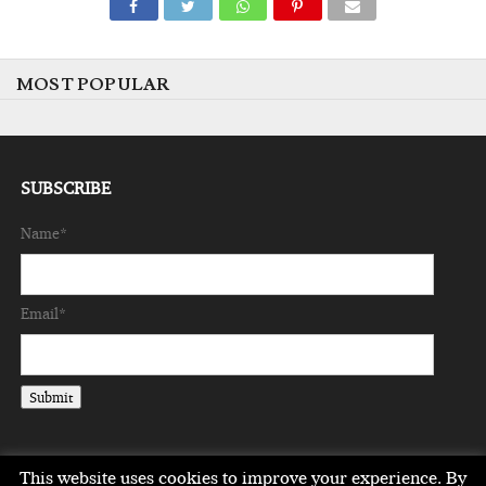
MOST POPULAR
SUBSCRIBE
Name*
Email*
This website uses cookies to improve your experience. By