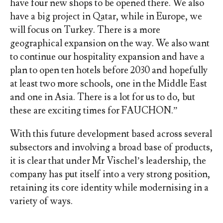
have four new shops to be opened there. We also
have a big project in Qatar, while in Europe, we
will focus on Turkey. There is a more
geographical expansion on the way. We also want
to continue our hospitality expansion and have a
plan to open ten hotels before 2030 and hopefully
at least two more schools, one in the Middle East
and one in Asia. There is a lot for us to do, but
these are exciting times for FAUCHON.”
With this future development based across several
subsectors and involving a broad base of products,
it is clear that under Mr Vischel’s leadership, the
company has put itself into a very strong position,
retaining its core identity while modernising in a
variety of ways.