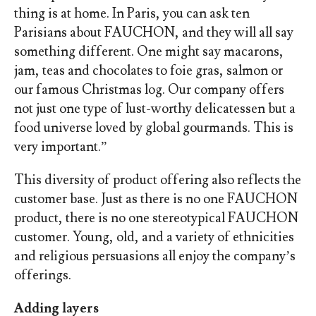
thing is at home. In Paris, you can ask ten
Parisians about FAUCHON, and they will all say
something different. One might say
macarons,
jam, teas and chocolates to foie gras, salmon or
our famous Christmas log. Our company offers
not just one type of lust-worthy delicatessen but a
food universe loved by global gourmands. This is
very important.”
This diversity of product offering also reflects the
customer base. Just as there is no one FAUCHON
product, there is no one stereotypical FAUCHON
customer. Young, old, and a variety of ethnicities
and religious persuasions all enjoy the company’s
offerings.
Adding layers