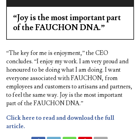
“Joy is the most important part
of the FAUCHON DNA.”
“The key for me is enjoyment,” the CEO
concludes. “I enjoy my work. I am very proud and
honoured to be doing what I am doing. I want
everyone associated with FAUCHON, from
employees and customers to artisans and partners,
to feel the same way. Joy is the most important
part of the FAUCHON DNA.”
Click here to read and download the full
article.