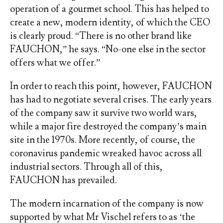
operation of a gourmet school. This has helped to
create a new, modern identity, of which the CEO
is clearly proud. “There is no other brand like
FAUCHON,” he says. “No-one else in the sector
offers what we offer.”
In order to reach this point, however, FAUCHON
has had to negotiate several crises. The early years
of the company saw it survive two world wars,
while a major fire destroyed the company’s main
site in the 1970s. More recently, of course, the
coronavirus pandemic wreaked havoc across all
industrial sectors. Through all of this,
FAUCHON has prevailed.
The modern incarnation of the company is now
supported by what Mr Vischel refers to as ‘the