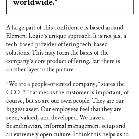
worldwide."
A large part of this confidence is based around
Element Logic’s unique approach. It is not just a
tech-based provider offering tech-based
solutions. This may form the basis of the
company’s core product offering, but there is
another layer to the picture.
“We are a people-oriented company,” states the
CCO. “That means the customer is important, of
course, but so are our own people. They are our
biggest asset. Our employees feel that they are
seen, valued, and developed. We have a
Scandinavian, informal management setup and
an extremely open culture. I think this helps us to