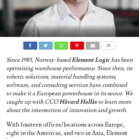
COMMENTS
Since 1985, Norway-based
Element Logic
has been
optimising warehouse performance. Since then, its
robotic solutions, material handling systems,
software, and consulting services have combined
to make it a European powerhouse in its sector. We
caught up with CCO
Håvard Hallås
to learn more
about the intersection of innovation and growth.
With fourteen offices/locations across Europe,
eight in the Americas, and two in Asia, Element