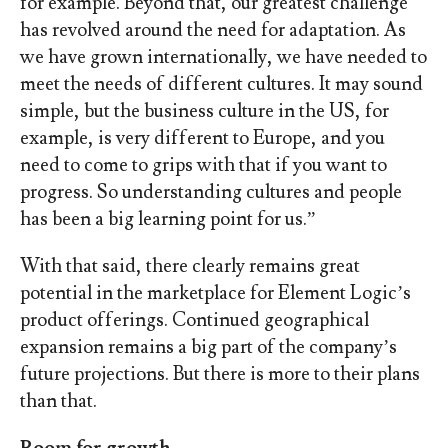
for example. Beyond that, our greatest challenge
has revolved around the need for adaptation. As
we have grown internationally, we have needed to
meet the needs of different cultures. It may sound
simple, but the business culture in the US, for
example, is very different to Europe, and you
need to come to grips with that if you want to
progress. So understanding cultures and people
has been a big learning point for us.”
With that said, there clearly remains great
potential in the marketplace for Element Logic’s
product offerings. Continued geographical
expansion remains a big part of the company’s
future projections. But there is more to their plans
than that.
Room for growth