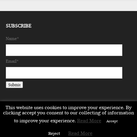
SUBSCRIBE
Name*
Email*
This website uses cookies to improve your experience. By
clicking accept you consent to our collecting of information
to improve your experience.
Read More
EMEA
ASIA
LIFESTYLE
OPINION
EVENTS & PARTNERS
Accept
ABOUT
CONTACT US
PARTNERS DIRECTORY
Read More
Reject