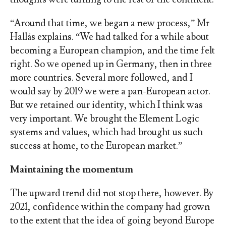
“Around that time, we began a new process,” Mr
Hallås explains. “We had talked for a while about
becoming a European champion, and the time felt
right. So we opened up in Germany, then in three
more countries. Several more followed, and I
would say by 2019 we were a pan-European actor.
But we retained our identity, which I think was
very important. We brought the Element Logic
systems and values, which had brought us such
success at home, to the European market.”
Maintaining the momentum
The upward trend did not stop there, however. By
2021, confidence within the company had grown
to the extent that the idea of going beyond Europe