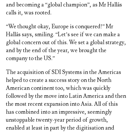
and becoming a “global champion”, as Mr Hallås
calls it, was rooted.
“We thought okay, Europe is conquered!” Mr
Hallås says, smiling. “Let’s see if we can make a
global concern out of this. We set a global strategy,
and by the end of the year, we brought the
company to the US.”
The acquisition of SDI Systems in the Americas
helped to create a success story on the North
American continent too, which was quickly
followed by the move into Latin America and then
the most recent expansion into Asia. All of this
has combined into an impressive, seemingly
unstoppable twenty-year period of growth,
enabled at least in part by the digitisation and