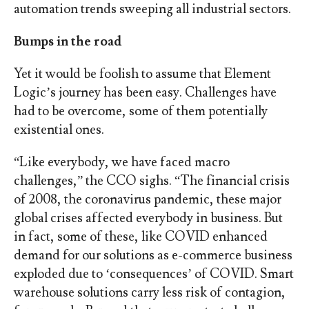
automation trends sweeping all industrial sectors.
Bumps in the road
Yet it would be foolish to assume that Element
Logic’s journey has been easy. Challenges have
had to be overcome, some of them potentially
existential ones.
“Like everybody, we have faced macro
challenges,” the CCO sighs. “The financial crisis
of 2008, the coronavirus pandemic, these major
global crises affected everybody in business. But
in fact, some of these, like COVID enhanced
demand for our solutions as e-commerce business
exploded due to ‘consequences’ of COVID. Smart
warehouse solutions carry less risk of contagion,