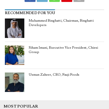
RECOMMENDED FOR YOU
Muhammed Binghatti, Chairman, Binghatti
Developers
Siham Imani, Executive Vice President, Chiesi
Group
Usman Zaheer, CEO, Fauji Foods
MOST POPULAR