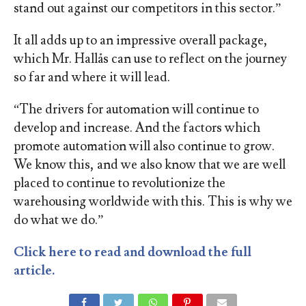
stand out against our competitors in this sector.”
It all adds up to an impressive overall package,
which Mr. Hallås can use to reflect on the journey
so far and where it will lead.
“The drivers for automation will continue to
develop and increase. And the factors which
promote automation will also continue to grow.
We know this, and we also know that we are well
placed to continue to revolutionize the
warehousing worldwide with this. This is why we
do what we do.”
Click here to read and download the full
article.