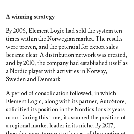
A winning strategy
By 2006, Element Logic had sold the system ten
times within the Norwegian market. The results
were proven, and the potential for export sales
became clear. A distribution network was created,
and by 2010, the company had established itself as
a Nordic player with activities in Norway,
Sweden and Denmark.
A period of consolidation followed, in which
Element Logic, along with its partner, AutoStore,
solidified its position in the Nordics for six years
or so. During this time, it assumed the position of
a regional market leader in its niche. By 2017,
thoughts were turning to the rest of the continent.