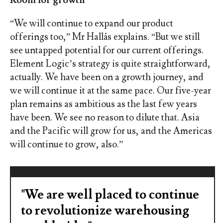
“We will continue to expand our product
offerings too,” Mr Hallås explains. “But we still
see untapped potential for our current offerings.
Element Logic’s strategy is quite straightforward,
actually. We have been on a growth journey, and
we will continue it at the same pace. Our five-year
plan remains as ambitious as the last few years
have been. We see no reason to dilute that. Asia
and the Pacific will grow for us, and the Americas
will continue to grow, also.”
"We are well placed to continue
to revolutionize warehousing