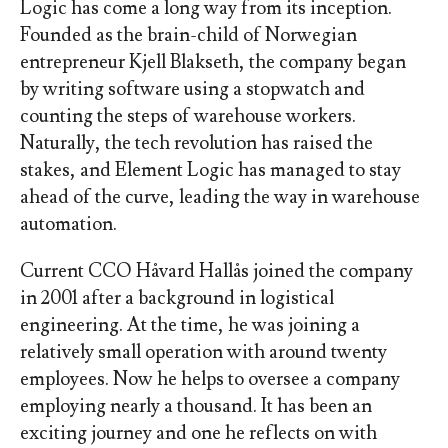
Logic has come a long way from its inception.
Founded as the brain-child of Norwegian
entrepreneur Kjell Blakseth, the company began
by writing software using a stopwatch and
counting the steps of warehouse workers.
Naturally, the tech revolution has raised the
stakes, and Element Logic has managed to stay
ahead of the curve, leading the way in warehouse
automation.
Current CCO Håvard Hallås joined the company
in 2001 after a background in logistical
engineering. At the time, he was joining a
relatively small operation with around twenty
employees. Now he helps to oversee a company
employing nearly a thousand. It has been an
exciting journey and one he reflects on with