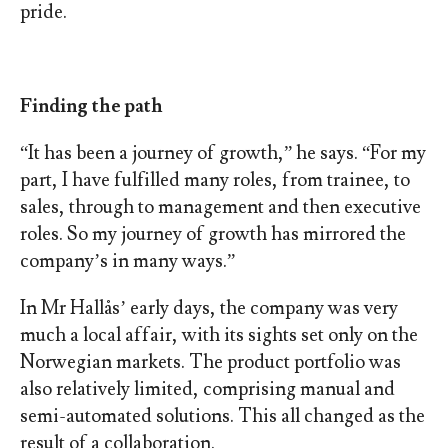
pride.
Finding the path
“It has been a journey of growth,” he says. “For my
part, I have fulfilled many roles, from trainee, to
sales, through to management and then executive
roles. So my journey of growth has mirrored the
company’s in many ways.”
In Mr Hallås’ early days, the company was very
much a local affair, with its sights set only on the
Norwegian markets. The product portfolio was
also relatively limited, comprising manual and
semi-automated solutions. This all changed as the
result of a collaboration.