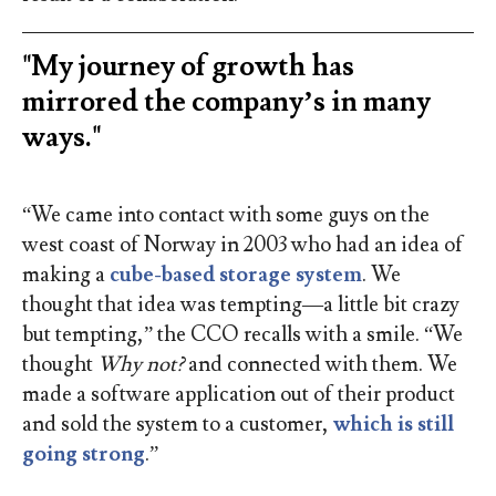
"My journey of growth has
mirrored the company’s in many
ways."
“We came into contact with some guys on the
west coast of Norway in 2003 who had an idea of
making a
cube-based storage system
. We
thought that idea was tempting—a little bit crazy
but tempting,” the CCO recalls with a smile. “We
thought
Why not?
and connected with them. We
made a software application out of their product
and sold the system to a customer,
which is still
going strong
.”