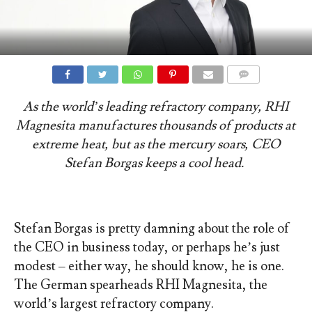
COMMENTS
As the world’s leading refractory company, RHI
Magnesita manufactures thousands of products at
extreme heat, but as the mercury soars, CEO
Stefan Borgas keeps a cool head.
Stefan Borgas is pretty damning about the role of
the CEO in business today, or perhaps he’s just
modest – either way, he should know, he is one.
The German spearheads RHI Magnesita, the
world’s largest refractory company.