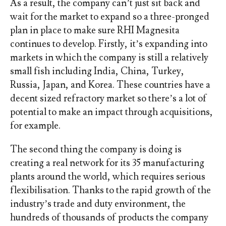
As a result, the company can’t just sit back and
wait for the market to expand so a three-pronged
plan in place to make sure RHI Magnesita
continues to develop. Firstly, it’s expanding into
markets in which the company is still a relatively
small fish including India, China, Turkey,
Russia, Japan, and Korea. These countries have a
decent sized refractory market so there’s a lot of
potential to make an impact through acquisitions,
for example.
The second thing the company is doing is
creating a real network for its 35 manufacturing
plants around the world, which requires serious
flexibilisation. Thanks to the rapid growth of the
industry’s trade and duty environment, the
hundreds of thousands of products the company