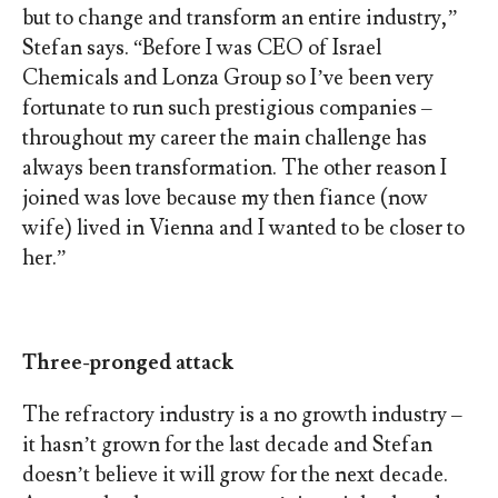
but to change and transform an entire industry,”
Stefan says. “Before I was CEO of Israel
Chemicals and Lonza Group so I’ve been very
fortunate to run such prestigious companies –
throughout my career the main challenge has
always been transformation. The other reason I
joined was love because my then fiance (now
wife) lived in Vienna and I wanted to be closer to
her.”
Three-pronged attack
The refractory industry is a no growth industry –
it hasn’t grown for the last decade and Stefan
doesn’t believe it will grow for the next decade.