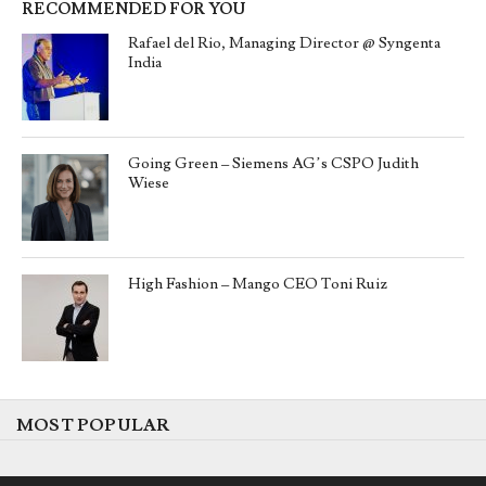
RECOMMENDED FOR YOU
Rafael del Rio, Managing Director @ Syngenta
India
Going Green – Siemens AG’s CSPO Judith
Wiese
High Fashion – Mango CEO Toni Ruiz
MOST POPULAR