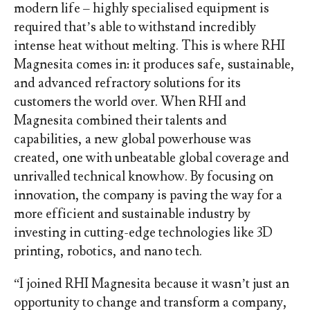
modern life – highly specialised equipment is
required that’s able to withstand incredibly
intense heat without melting. This is where RHI
Magnesita comes in: it produces safe, sustainable,
and advanced refractory solutions for its
customers the world over. When RHI and
Magnesita combined their talents and
capabilities, a new global powerhouse was
created, one with unbeatable global coverage and
unrivalled technical knowhow. By focusing on
innovation, the company is paving the way for a
more efficient and sustainable industry by
investing in cutting-edge technologies like 3D
printing, robotics, and nano tech.
“I joined RHI Magnesita because it wasn’t just an
opportunity to change and transform a company,