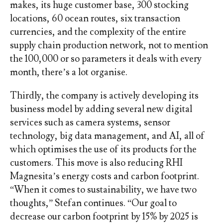
makes, its huge customer base, 300 stocking
locations, 60 ocean routes, six transaction
currencies, and the complexity of the entire
supply chain production network, not to mention
the 100,000 or so parameters it deals with every
month, there’s a lot organise.
Thirdly, the company is actively developing its
business model by adding several new digital
services such as camera systems, sensor
technology, big data management, and AI, all of
which optimises the use of its products for the
customers. This move is also reducing RHI
Magnesita’s energy costs and carbon footprint.
“When it comes to sustainability, we have two
thoughts,” Stefan continues. “Our goal to
decrease our carbon footprint by 15% by 2025 is