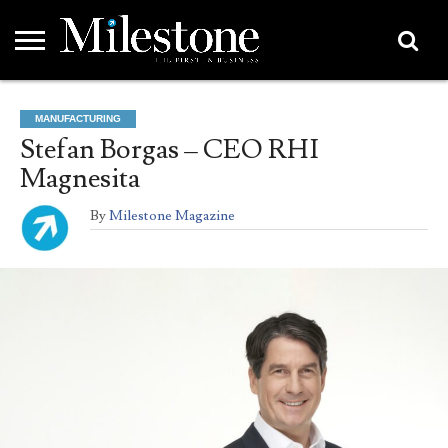
EMEA
ASIA
LIFESTYLE
OPINION
EVENTS &
ABOUT
CONTACT
PARTNERS
MANUFACTURING
PARTNERS
US
DIRECTORY
Stefan Borgas – CEO RHI
Magnesita
By
Milestone Magazine