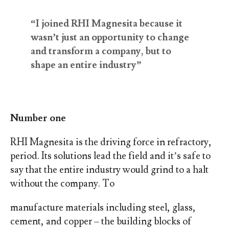
“I joined RHI Magnesita because it
wasn’t just an opportunity to change
and transform a company, but to
shape an entire industry”
Number one
RHI Magnesita is the driving force in refractory,
period. Its solutions lead the field and it’s safe to
say that the entire industry would grind to a halt
without the company. To
manufacture materials including steel, glass,
cement, and copper – the building blocks of