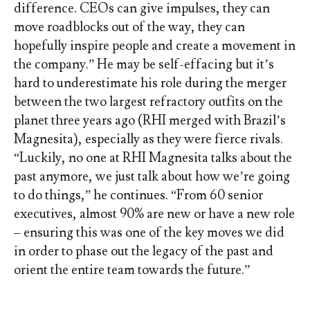
difference. CEOs can give impulses, they can
move roadblocks out of the way, they can
hopefully inspire people and create a movement in
the company.” He may be self-effacing but it’s
hard to underestimate his role during the merger
between the two largest refractory outfits on the
planet three years ago (RHI merged with Brazil’s
Magnesita), especially as they were fierce rivals.
“Luckily, no one at RHI Magnesita talks about the
past anymore, we just talk about how we’re going
to do things,” he continues. “From 60 senior
executives, almost 90% are new or have a new role
– ensuring this was one of the key moves we did
in order to phase out the legacy of the past and
orient the entire team towards the future.”