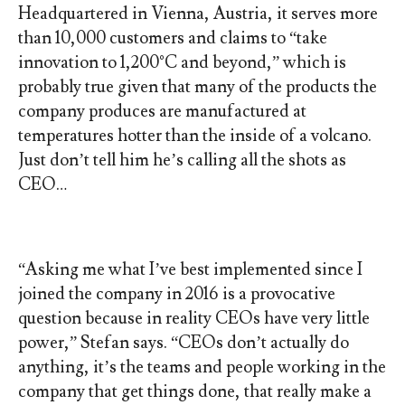
Headquartered in Vienna, Austria, it serves more
than 10,000 customers and claims to “take
innovation to 1,200°C and beyond,” which is
probably true given that many of the products the
company produces are manufactured at
temperatures hotter than the inside of a volcano.
Just don’t tell him he’s calling all the shots as
CEO…
“Asking me what I’ve best implemented since I
joined the company in 2016 is a provocative
question because in reality CEOs have very little
power,” Stefan says. “CEOs don’t actually do
anything, it’s the teams and people working in the
company that get things done, that really make a