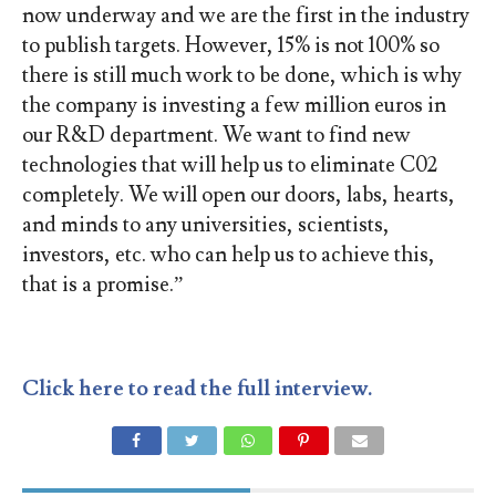
now underway and we are the first in the industry
to publish targets. However, 15% is not 100% so
there is still much work to be done, which is why
the company is investing a few million euros in
our R&D department. We want to find new
technologies that will help us to eliminate C02
completely. We will open our doors, labs, hearts,
and minds to any universities, scientists,
investors, etc. who can help us to achieve this,
that is a promise.”
Click here to read the full interview.