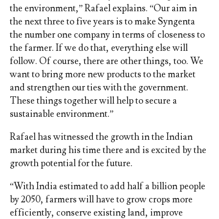
the environment,” Rafael explains. “Our aim in
the next three to five years is to make Syngenta
the number one company in terms of closeness to
the farmer. If we do that, everything else will
follow. Of course, there are other things, too. We
want to bring more new products to the market
and strengthen our ties with the government.
These things together will help to secure a
sustainable environment.”
Rafael has witnessed the growth in the Indian
market during his time there and is excited by the
growth potential for the future.
“With India estimated to add half a billion people
by 2050, farmers will have to grow crops more
efficiently, conserve existing land, improve