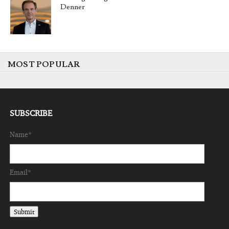
Denner
MOST POPULAR
SUBSCRIBE
Name*
Email*