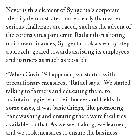
Never is this element of Syngenta’s corporate
identity demonstrated more clearly than when
serious challenges are faced, such as the advent of
the corona virus pandemic. Rather than shoring
up its own finances, Syngenta took a step-by-step
approach, geared towards assisting its employees
and partners as much as possible.
“When Covid 19 happened, we started with
precautionary measures,” Rafael says. “We started
talking to farmers and educating them, to
maintain hygiene at their houses and fields. In
some cases, it was basic things, like promoting
handwashing and ensuring there were facilities
available for that. As we went along, we learned,
and we took measures to ensure the business