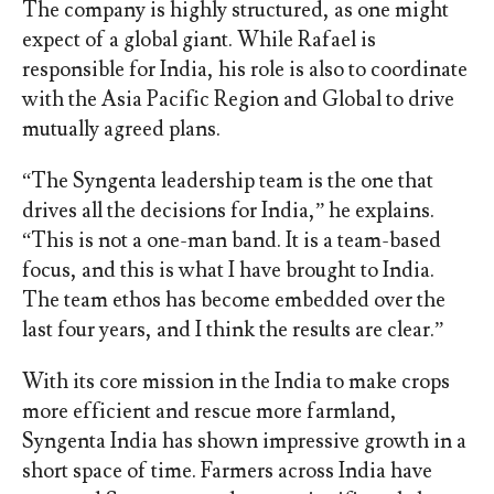
The company is highly structured, as one might
expect of a global giant. While Rafael is
responsible for India, his role is also to coordinate
with the Asia Pacific Region and Global to drive
mutually agreed plans.
“The Syngenta leadership team is the one that
drives all the decisions for India,” he explains.
“This is not a one-man band. It is a team-based
focus, and this is what I have brought to India.
The team ethos has become embedded over the
last four years, and I think the results are clear.”
With its core mission in the India to make crops
more efficient and rescue more farmland,
Syngenta India has shown impressive growth in a
short space of time. Farmers across India have