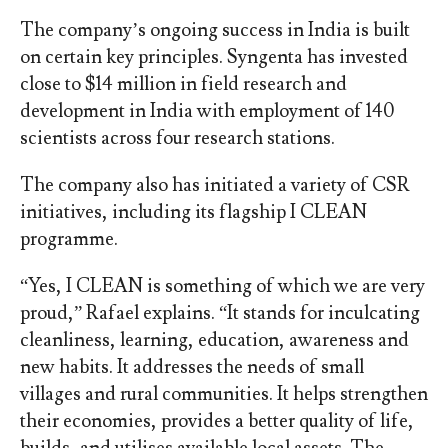
The company’s ongoing success in India is built
on certain key principles. Syngenta has invested
close to $14 million in field research and
development in India with employment of 140
scientists across four research stations.
The company also has initiated a variety of CSR
initiatives, including its flagship I CLEAN
programme.
“Yes, I CLEAN is something of which we are very
proud,” Rafael explains. “It stands for inculcating
cleanliness, learning, education, awareness and
new habits. It addresses the needs of small
villages and rural communities. It helps strengthen
their economies, provides a better quality of life,
builds, and utilises available local assets. The