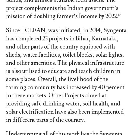
project complements the Indian government’s
mission of doubling farmer’s Income by 2022.”
Since I-CLEAN, was initiated, in 2014, Syngenta
has completed 23 projects in Bihar, Karnataka,
and other parts of the country equipped with
sheds, water facilities, toilet blocks, solar lights,
and other amenities. The physical infrastructure
is also utilised to educate and teach children in
some places. Overall, the livelihood of the
farming community has increased by 40 percent
in these markets. Other Projects aimed at
providing safe drinking water, soil health, and
solar electrification have also been implemented
in different parts of the country.
Underpinning all of this work lies the Syngenta