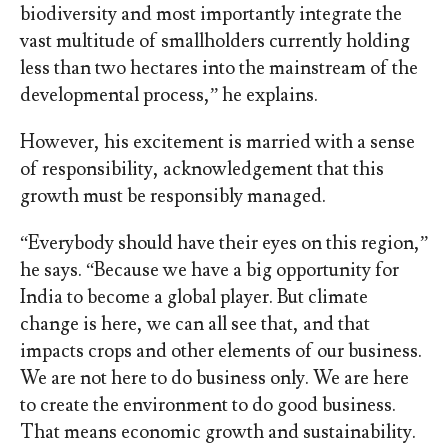
biodiversity and most importantly integrate the
vast multitude of smallholders currently holding
less than two hectares into the mainstream of the
developmental process,” he explains.
However, his excitement is married with a sense
of responsibility, acknowledgement that this
growth must be responsibly managed.
“Everybody should have their eyes on this region,”
he says. “Because we have a big opportunity for
India to become a global player. But climate
change is here, we can all see that, and that
impacts crops and other elements of our business.
We are not here to do business only. We are here
to create the environment to do good business.
That means economic growth and sustainability.