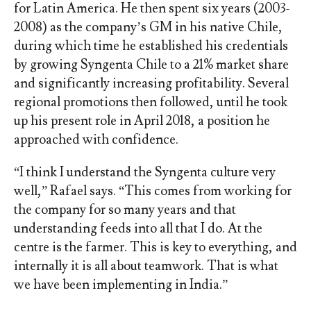
for Latin America. He then spent six years (2003-
2008) as the company’s GM in his native Chile,
during which time he established his credentials
by growing Syngenta Chile to a 21% market share
and significantly increasing profitability. Several
regional promotions then followed, until he took
up his present role in April 2018, a position he
approached with confidence.
“I think I understand the Syngenta culture very
well,” Rafael says. “This comes from working for
the company for so many years and that
understanding feeds into all that I do. At the
centre is the farmer. This is key to everything, and
internally it is all about teamwork. That is what
we have been implementing in India.”