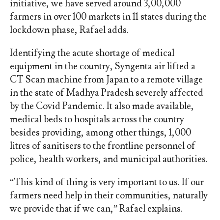
initiative, we have served around 3,00,000
farmers in over 100 markets in 11 states during the
lockdown phase, Rafael adds.
Identifying the acute shortage of medical
equipment in the country, Syngenta air lifted a
CT Scan machine from Japan to a remote village
in the state of Madhya Pradesh severely affected
by the Covid Pandemic. It also made available,
medical beds to hospitals across the country
besides providing, among other things, 1,000
litres of sanitisers to the frontline personnel of
police, health workers, and municipal authorities.
“This kind of thing is very important to us. If our
farmers need help in their communities, naturally
we provide that if we can,” Rafael explains.