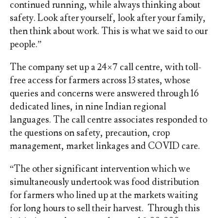
continued running, while always thinking about
safety. Look after yourself, look after your family,
then think about work. This is what we said to our
people.”
The company set up a 24×7 call centre, with toll-
free access for farmers across 13 states, whose
queries and concerns were answered through 16
dedicated lines, in nine Indian regional
languages. The call centre associates responded to
the questions on safety, precaution, crop
management, market linkages and COVID care.
“The other significant intervention which we
simultaneously undertook was food distribution
for farmers who lined up at the markets waiting
for long hours to sell their harvest. Through this