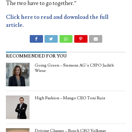
The two have to go together.”
Click here to read and download the full
article.
RECOMMENDED FOR YOU
Going Green – Siemens AG’s CSPO Judith
Wiese
High Fashion – Mango CEO Toni Ruiz
Driving Change – Bosch CEO Volkmar