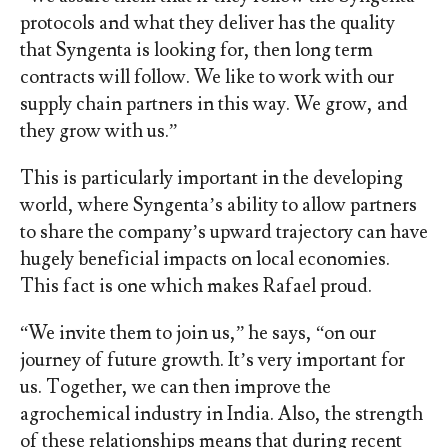
protocols and what they deliver has the quality
that Syngenta is looking for, then long term
contracts will follow. We like to work with our
supply chain partners in this way. We grow, and
they grow with us.”
This is particularly important in the developing
world, where Syngenta’s ability to allow partners
to share the company’s upward trajectory can have
hugely beneficial impacts on local economies.
This fact is one which makes Rafael proud.
“We invite them to join us,” he says, “on our
journey of future growth. It’s very important for
us. Together, we can then improve the
agrochemical industry in India. Also, the strength
of these relationships means that during recent