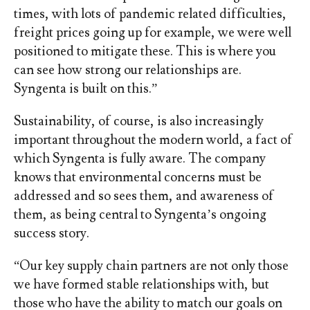
times, with lots of pandemic related difficulties,
freight prices going up for example, we were well
positioned to mitigate these. This is where you
can see how strong our relationships are.
Syngenta is built on this.”
Sustainability, of course, is also increasingly
important throughout the modern world, a fact of
which Syngenta is fully aware. The company
knows that environmental concerns must be
addressed and so sees them, and awareness of
them, as being central to Syngenta’s ongoing
success story.
“Our key supply chain partners are not only those
we have formed stable relationships with, but
those who have the ability to match our goals on