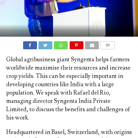
COMMENTS
Global agribusiness giant Syngenta helps farmers
worldwide maximise their resources and increase
crop yields. This can be especially important in
developing countries like India with a large
population. We speak with Rafael del Rio,
managing director Syngenta India Private
Limited, to discuss the benefits and challenges of
his work.
Headquartered in Basel, Switzerland, with origins