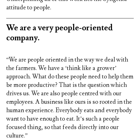
attitude to people.
We are a very people-oriented
company.
“We are people oriented in the way we deal with
the farmers. We have a ‘think like a grower’
approach. What do these people need to help them
be more productive? That is the question which
drives us. We are also people centred with our
employees. A business like ours is so rooted in the
human experience. Everybody eats and everybody
want to have enough to eat. It’s such a people
focused thing, so that feeds directly into our
culture.”