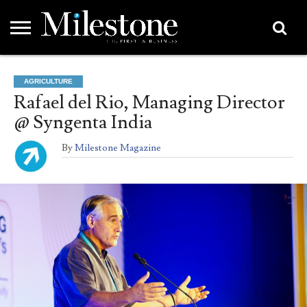
EMEA
ASIA
LIFESTYLE
OPINION
EVENTS &
ABOUT
CONTACT
PARTNERS
AGRICULTURE
PARTNERS
US
DIRECTORY
Rafael del Rio, Managing Director
@ Syngenta India
By
Milestone Magazine