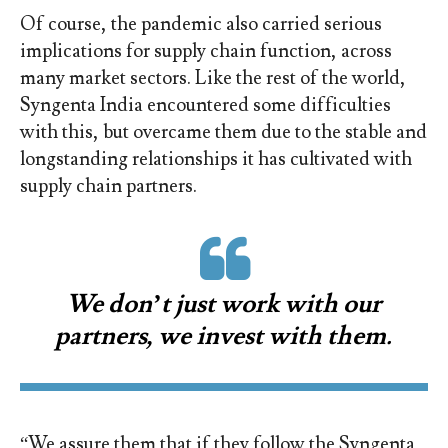
Of course, the pandemic also carried serious
implications for supply chain function, across
many market sectors. Like the rest of the world,
Syngenta India encountered some difficulties
with this, but overcame them due to the stable and
longstanding relationships it has cultivated with
supply chain partners.
We don’t just work with our
partners, we invest with them.
“We assure them that if they follow the Syngenta