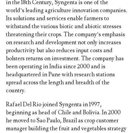
in the 18th Century, Syngenta is one of the
world’s leading agriculture innovation companies.
Its solutions and services enable farmers to
withstand the various biotic and abiotic stresses
threatening their crops. The company’s emphasis
on research and development not only increases
productivity but also reduces input costs and
bolsters returns on investment. The company has
been operating in India since 2000 and is
headquartered in Pune with research stations
spread across the length and breadth of the
country.
Rafael Del Rio joined Syngenta in 1997,
beginning as head of Chile and Bolivia. In 2000
he moved to Sao Paulo, Brazil as crop customer
manager building the fruit and vegetables strategy