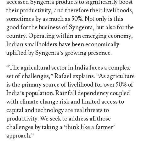
accessed Syngenta products to significantly boost
their productivity, and therefore their livelihoods,
sometimes by as much as 50%. Not only is this
good for the business of Syngenta, but also for the
country. Operating within an emerging economy,
Indian smallholders have been economically
uplifted by Syngenta’s growing presence.
“The agricultural sector in India faces a complex
set of challenges,” Rafael explains. “As agriculture
is the primary source of livelihood for over 50% of
India’s population. Rainfall dependency coupled
with climate change risk and limited access to
capital and technology are real threats to
productivity. We seek to address all those
challenges by taking a ‘think like a farmer’
approach.”