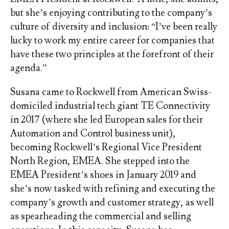
but she’s enjoying contributing to the company’s
culture of diversity and inclusion: “I’ve been really
lucky to work my entire career for companies that
have these two principles at the forefront of their
agenda.”
Susana came to Rockwell from American Swiss-
domiciled industrial tech giant TE Connectivity
in 2017 (where she led European sales for their
Automation and Control business unit),
becoming Rockwell’s Regional Vice President
North Region, EMEA. She stepped into the
EMEA President’s shoes in January 2019 and
she’s now tasked with refining and executing the
company’s growth and customer strategy, as well
as spearheading the commercial and selling