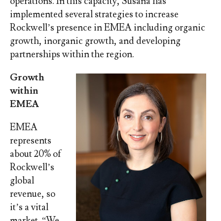
operations. In this capacity, Susana has
implemented several strategies to increase
Rockwell’s presence in EMEA including organic
growth, inorganic growth, and developing
partnerships within the region.
Growth
within
EMEA
EMEA
represents
about 20% of
Rockwell’s
global
revenue, so
it’s a vital
market. “We