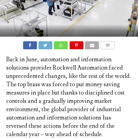
COMMENTS
Back in June, automation and information
solutions provider Rockwell Automation faced
unprecedented changes, like the rest of the world.
The top brass was forced to put money saving
measures in place but thanks to disciplined cost
controls and a gradually improving market
environment, the global provider of industrial
automation and information solutions has
reversed these actions before the end of the
calendar year – way ahead of schedule.