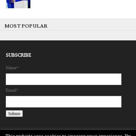
MOST POPULAR
SUBSCRIBE
Name*
Email*