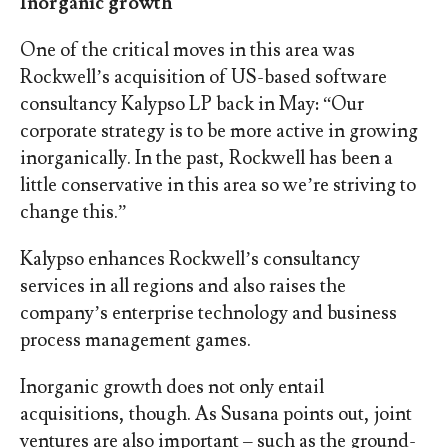
Inorganic growth
One of the critical moves in this area was
Rockwell’s acquisition of US-based software
consultancy Kalypso LP back in May: “Our
corporate strategy is to be more active in growing
inorganically. In the past, Rockwell has been a
little conservative in this area so we’re striving to
change this.”
Kalypso enhances Rockwell’s consultancy
services in all regions and also raises the
company’s enterprise technology and business
process management games.
Inorganic growth does not only entail
acquisitions, though. As Susana points out, joint
ventures are also important – such as the ground-