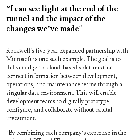
“I can see light at the end of the
tunnel and the impact of the
changes we’ve made"
Rockwell’s five-year expanded partnership with
Microsoft is one such example. The goal is to
deliver edge-to-cloud-based solutions that
connect information between development,
operations, and maintenance teams through a
singular data environment. This will enable
development teams to digitally prototype,
configure, and collaborate without capital
investment.
“By combining each company’s expertise in the