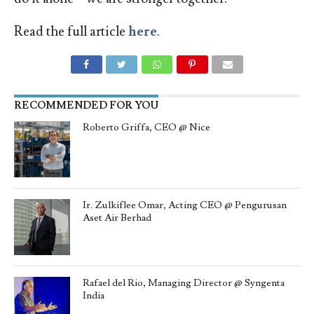
Read the full article
here
.
RECOMMENDED FOR YOU
Roberto Griffa, CEO @ Nice
Ir. Zulkiflee Omar, Acting CEO @ Pengurusan
Aset Air Berhad
Rafael del Rio, Managing Director @ Syngenta
India