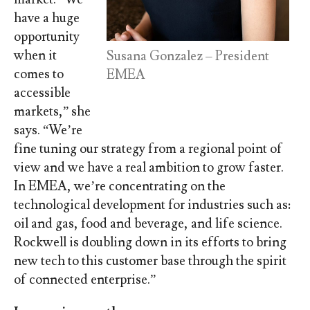
have a huge
opportunity
when it
Susana Gonzalez – President
comes to
EMEA
accessible
markets,” she
says. “We’re
fine tuning our strategy from a regional point of
view and we have a real ambition to grow faster.
In EMEA, we’re concentrating on the
technological development for industries such as:
oil and gas, food and beverage, and life science.
Rockwell is doubling down in its efforts to bring
new tech to this customer base through the spirit
of connected enterprise.”