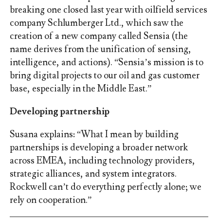
breaking one closed last year with oilfield services
company Schlumberger Ltd., which saw the
creation of a new company called Sensia (the
name derives from the unification of sensing,
intelligence, and actions). “Sensia’s mission is to
bring digital projects to our oil and gas customer
base, especially in the Middle East.”
Developing partnership
Susana explains: “What I mean by building
partnerships is developing a broader network
across EMEA, including technology providers,
strategic alliances, and system integrators.
Rockwell can’t do everything perfectly alone; we
rely on cooperation.”