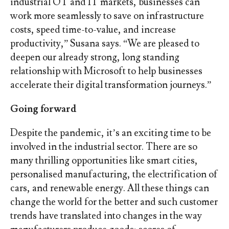
industrial OT and IT markets, businesses can
work more seamlessly to save on infrastructure
costs, speed time-to-value, and increase
productivity,” Susana says. “We are pleased to
deepen our already strong, long standing
relationship with Microsoft to help businesses
accelerate their digital transformation journeys.”
Going forward
Despite the pandemic, it’s an exciting time to be
involved in the industrial sector. There are so
many thrilling opportunities like smart cities,
personalised manufacturing, the electrification of
cars, and renewable energy. All these things can
change the world for the better and such customer
trends have translated into changes in the way