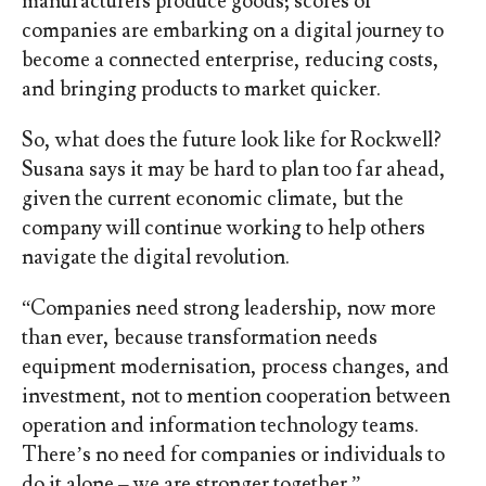
manufacturers produce goods; scores of
companies are embarking on a digital journey to
become a connected enterprise, reducing costs,
and bringing products to market quicker.
So, what does the future look like for Rockwell?
Susana says it may be hard to plan too far ahead,
given the current economic climate, but the
company will continue working to help others
navigate the digital revolution.
“Companies need strong leadership, now more
than ever, because transformation needs
equipment modernisation, process changes, and
investment, not to mention cooperation between
operation and information technology teams.
There’s no need for companies or individuals to
do it alone – we are stronger together.”