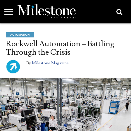
EMEA
ASIA
LIFESTYLE
OPINION
EVENTS &
ABOUT
CONTACT
PARTNERS
AUTOMATION
PARTNERS
US
DIRECTORY
Rockwell Automation – Battling
Through the Crisis
By
Milestone Magazine