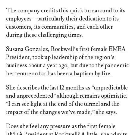
The company credits this quick turnaround to its
employees – particularly their dedication to its
customers, its communities, and each other
during these challenging times.
Susana Gonzalez, Rockwell’s first female EMEA
President, took up leadership of the region’s
business about a year ago, but due to the pandemic
her tenure so far has been a baptism by fire.
She describes the last 12 months as “unpredictable
and unprecedented” although remains optimistic.
“I can see light at the end of the tunnel and the
impact of the changes we’ve made,” she says.
Does she feel any pressure as the first female
EMEA President at Rockwell? A little, she admits,