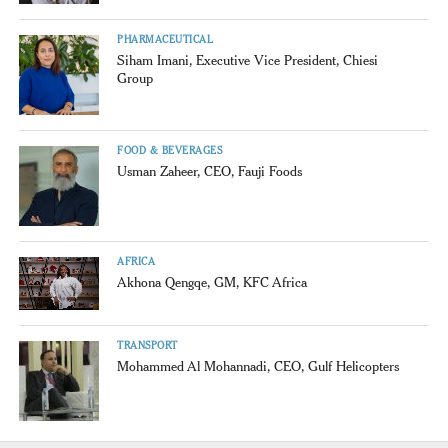
PHARMACEUTICAL
Siham Imani, Executive Vice President, Chiesi
Group
FOOD & BEVERAGES
Usman Zaheer, CEO, Fauji Foods
AFRICA
Akhona Qengqe, GM, KFC Africa
TRANSPORT
Mohammed Al Mohannadi, CEO, Gulf Helicopters