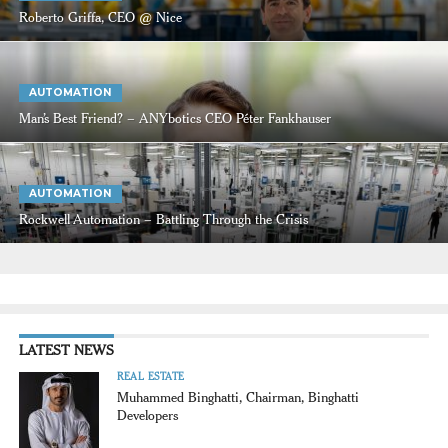
Roberto Griffa, CEO @ Nice
AUTOMATION
Man’s Best Friend? – ANYbotics CEO Péter Fankhauser
AUTOMATION
Rockwell Automation – Battling Through the Crisis
LATEST NEWS
REAL ESTATE
Muhammed Binghatti, Chairman, Binghatti
Developers