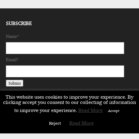
SUBSCRIBE
Name*
Email*
This website uses cookies to improve your experience. By
clicking accept you consent to our collecting of information
to improve your experience.
Read More
Accept
EMEA
ASIA
LIFESTYLE
OPINION
EVENTS & PARTNERS
Read More
Reject
ABOUT
CONTACT US
PARTNERS DIRECTORY
Copyright © 2026 milestonemagazine.com