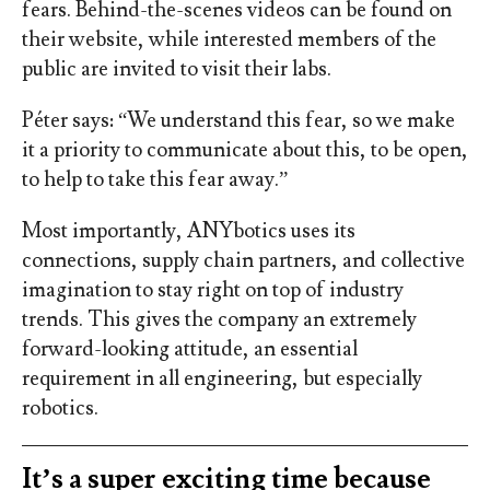
fears. Behind-the-scenes videos can be found on
their website, while interested members of the
public are invited to visit their labs.
Péter says: “We understand this fear, so we make
it a priority to communicate about this, to be open,
to help to take this fear away.”
Most importantly, ANYbotics uses its
connections, supply chain partners, and collective
imagination to stay right on top of industry
trends. This gives the company an extremely
forward-looking attitude, an essential
requirement in all engineering, but especially
robotics.
It’s a super exciting time because