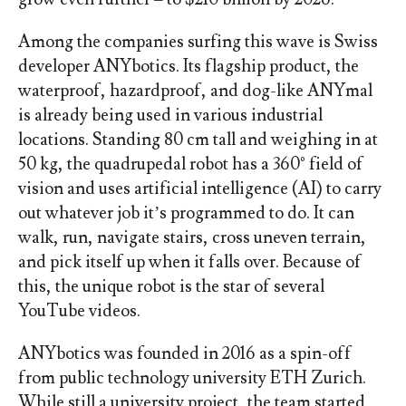
Among the companies surfing this wave is Swiss
developer ANYbotics. Its flagship product, the
waterproof, hazardproof, and dog-like ANYmal
is already being used in various industrial
locations. Standing 80 cm tall and weighing in at
50 kg, the quadrupedal robot has a 360° field of
vision and uses artificial intelligence (AI) to carry
out whatever job it’s programmed to do. It can
walk, run, navigate stairs, cross uneven terrain,
and pick itself up when it falls over. Because of
this, the unique robot is the star of several
YouTube videos.
ANYbotics was founded in 2016 as a spin-off
from public technology university ETH Zurich.
While still a university project, the team started