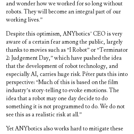
and wonder how we worked for so long without
robots. They will become an integral part of our
working lives.”
Despite this optimism, ANYbotics’ CEO is very
aware of a certain fear among the public, largely
thanks to movies such as “I Robot” or “Terminator
2: Judgement Day,” which have pushed the idea
that the development of robot technology, and
especially AI, carries huge risk. Péter puts this into
perspective: “Much of this is based on the film
industry’s story-telling to evoke emotions. The
idea that a robot may one day decide to do
something it is not programmed to do. We do not
see this as a realistic risk at all.”
Yet ANYbotics also works hard to mitigate these