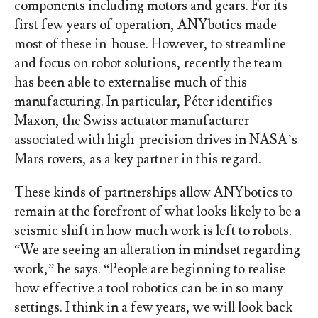
components including motors and gears. For its
first few years of operation, ANYbotics made
most of these in-house. However, to streamline
and focus on robot solutions, recently the team
has been able to externalise much of this
manufacturing. In particular, Péter identifies
Maxon, the Swiss actuator manufacturer
associated with high-precision drives in NASA’s
Mars rovers, as a key partner in this regard.
These kinds of partnerships allow ANYbotics to
remain at the forefront of what looks likely to be a
seismic shift in how much work is left to robots.
“We are seeing an alteration in mindset regarding
work,” he says. “People are beginning to realise
how effective a tool robotics can be in so many
settings. I think in a few years, we will look back