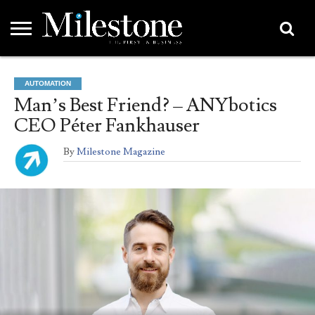
EMEA
ASIA
LIFESTYLE
OPINION
EVENTS &
ABOUT
CONTACT
PARTNERS
AUTOMATION
PARTNERS
US
DIRECTORY
Man’s Best Friend? – ANYbotics
CEO Péter Fankhauser
By
Milestone Magazine