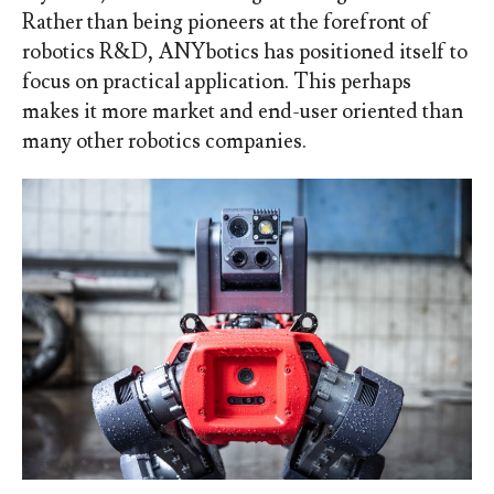
Rather than being pioneers at the forefront of
robotics R&D, ANYbotics has positioned itself to
focus on practical application. This perhaps
makes it more market and end-user oriented than
many other robotics companies.