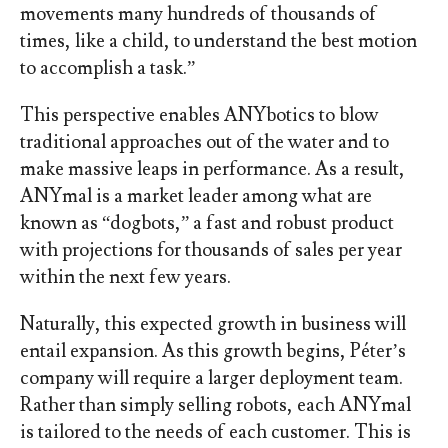
movements many hundreds of thousands of
times, like a child, to understand the best motion
to accomplish a task.”
This perspective enables ANYbotics to blow
traditional approaches out of the water and to
make massive leaps in performance. As a result,
ANYmal is a market leader among what are
known as “dogbots,” a fast and robust product
with projections for thousands of sales per year
within the next few years.
Naturally, this expected growth in business will
entail expansion. As this growth begins, Péter’s
company will require a larger deployment team.
Rather than simply selling robots, each ANYmal
is tailored to the needs of each customer. This is