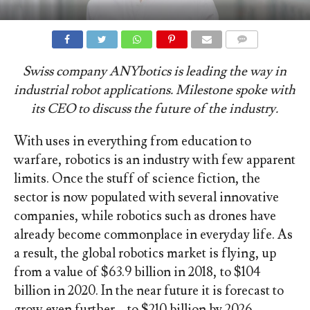
COMMENTS
Swiss company ANYbotics is leading the way in
industrial robot applications. Milestone spoke with
its CEO to discuss the future of the industry.
With uses in everything from education to
warfare, robotics is an industry with few apparent
limits. Once the stuff of science fiction, the
sector is now populated with several innovative
companies, while robotics such as drones have
already become commonplace in everyday life. As
a result, the global robotics market is flying, up
from a value of $63.9 billion in 2018, to $104
billion in 2020. In the near future it is forecast to
grow even further – to $210 billion by 2026.