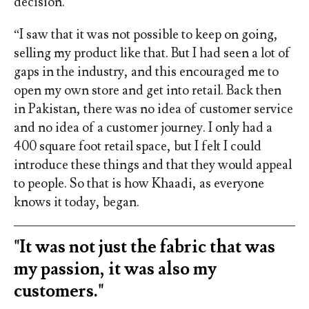
decision.
“I saw that it was not possible to keep on going,
selling my product like that. But I had seen a lot of
gaps in the industry, and this encouraged me to
open my own store and get into retail. Back then
in Pakistan, there was no idea of customer service
and no idea of a customer journey. I only had a
400 square foot retail space, but I felt I could
introduce these things and that they would appeal
to people. So that is how Khaadi, as everyone
knows it today, began.
"It was not just the fabric that was
my passion, it was also my
customers."