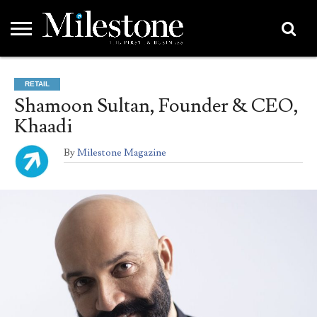
EMEA
ASIA
LIFESTYLE
OPINION
EVENTS &
ABOUT
CONTACT
PARTNERS
RETAIL
PARTNERS
US
DIRECTORY
Shamoon Sultan, Founder & CEO,
Khaadi
By
Milestone Magazine