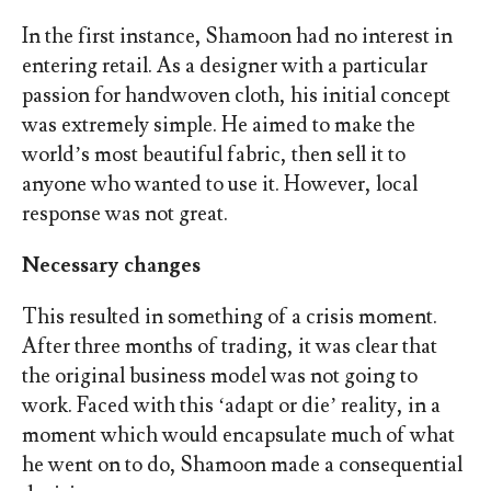
In the first instance, Shamoon had no interest in
entering retail. As a designer with a particular
passion for handwoven cloth, his initial concept
was extremely simple. He aimed to make the
world’s most beautiful fabric, then sell it to
anyone who wanted to use it. However, local
response was not great.
Necessary changes
This resulted in something of a crisis moment.
After three months of trading, it was clear that
the original business model was not going to
work. Faced with this ‘adapt or die’ reality, in a
moment which would encapsulate much of what
he went on to do, Shamoon made a consequential