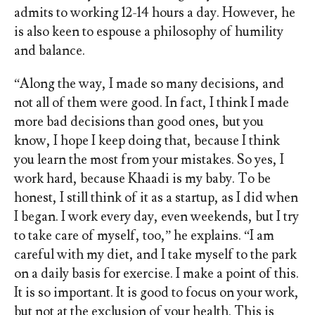
admits to working 12-14 hours a day. However, he
is also keen to espouse a philosophy of humility
and balance.
“Along the way, I made so many decisions, and
not all of them were good. In fact, I think I made
more bad decisions than good ones, but you
know, I hope I keep doing that, because I think
you learn the most from your mistakes. So yes, I
work hard, because Khaadi is my baby. To be
honest, I still think of it as a startup, as I did when
I began. I work every day, even weekends, but I try
to take care of myself, too,” he explains. “I am
careful with my diet, and I take myself to the park
on a daily basis for exercise. I make a point of this.
It is so important. It is good to focus on your work,
but not at the exclusion of your health. This is