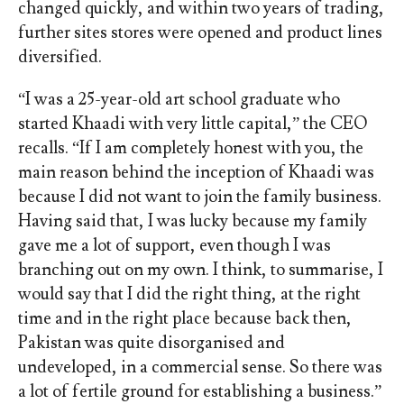
changed quickly, and within two years of trading,
further sites stores were opened and product lines
diversified.
“I was a 25-year-old art school graduate who
started Khaadi with very little capital,” the CEO
recalls. “If I am completely honest with you, the
main reason behind the inception of Khaadi was
because I did not want to join the family business.
Having said that, I was lucky because my family
gave me a lot of support, even though I was
branching out on my own. I think, to summarise, I
would say that I did the right thing, at the right
time and in the right place because back then,
Pakistan was quite disorganised and
undeveloped, in a commercial sense. So there was
a lot of fertile ground for establishing a business.”