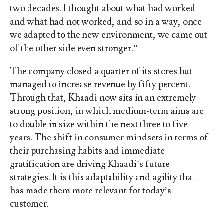
two decades. I thought about what had worked
and what had not worked, and so in a way, once
we adapted to the new environment, we came out
of the other side even stronger.”
The company closed a quarter of its stores but
managed to increase revenue by fifty percent.
Through that, Khaadi now sits in an extremely
strong position, in which medium-term aims are
to double in size within the next three to five
years.
The shift in consumer mindsets in terms of
their purchasing habits and immediate
gratification are driving Khaadi’s future
strategies. It is this adaptability and agility that
has made them more relevant for today’s
customer.