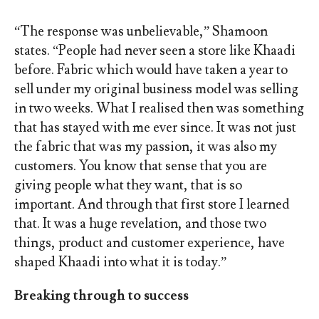
“The response was unbelievable,” Shamoon
states. “People had never seen a store like Khaadi
before. Fabric which would have taken a year to
sell under my original business model was selling
in two weeks. What I realised then was something
that has stayed with me ever since. It was not just
the fabric that was my passion, it was also my
customers. You know that sense that you are
giving people what they want, that is so
important. And through that first store I learned
that. It was a huge revelation, and those two
things, product and customer experience, have
shaped Khaadi into what it is today.”
Breaking through to success