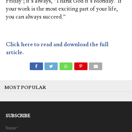
Friday’; it’s always, ‘Thank God it’s Monday.’ If
your work is the most exciting part of your life,
you can always succeed.”
Click here to read and download the full
article.
MOST POPULAR
SUBSCRIBE
Name*