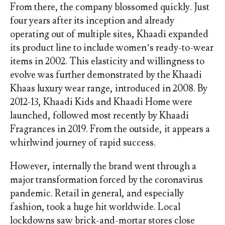
From there, the company blossomed quickly. Just
four years after its inception and already
operating out of multiple sites, Khaadi expanded
its product line to include women’s ready-to-wear
items in 2002. This elasticity and willingness to
evolve was further demonstrated by the Khaadi
Khaas luxury wear range, introduced in 2008. By
2012-13, Khaadi Kids and Khaadi Home were
launched, followed most recently by Khaadi
Fragrances in 2019. From the outside, it appears a
whirlwind journey of rapid success.
However, internally the brand went through a
major transformation forced by the coronavirus
pandemic. Retail in general, and especially
fashion, took a huge hit worldwide. Local
lockdowns saw brick-and-mortar stores close