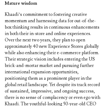
Mature wisdom
Khaadi’s commitment to fostering creative
momentum and harnessing data for out-of-the-
box thinking results in continuous enhancements
in both their in-store and online experiences.
Over the next two years, they plan to open
approximately 40 new Experience Stores globally
while also enhancing their e-commerce platform.
Their strategic vision includes entering the US
brick-and-mortar market and pursuing further
international expansion opportunities,
positioning them as a prominent player in the
global retail landscape. Yet despite its track record
of sustained, impressive, and ongoing success,
there is no sense of complacency or even ego with
Khaadi. The youthful-looking 50-year-old CEO