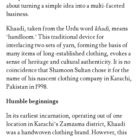
about turning a simple idea into a multi-faceted
business.
Khaadi, taken from the Urdu word
khadi,
means
‘handloom.’ This traditional device for
interlacing two sets of yarn, forming the basis of
many items of long-established clothing, evokes a
sense of heritage and cultural authenticity. It is no
coincidence that Shamoon Sultan chose it for the
name of his nascent clothing company in Karachi,
Pakistan in 1998.
Humble beginnings
In its earliest incarnation, operating out of one
location in Karachi’s Zamzama district, Khaadi
was a handwoven clothing brand. However, this