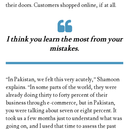
their doors. Customers shopped online, if at all.
I think you learn the most from your
mistakes.
“In Pakistan, we felt this very acutely,” Shamoon
explains. “In some parts of the world, they were
already doing thirty to forty percent of their
business through e-commerce, but in Pakistan,
you were talking about seven or eight percent. It
took us a few months just to understand what was
going on, and I used that time to assess the past