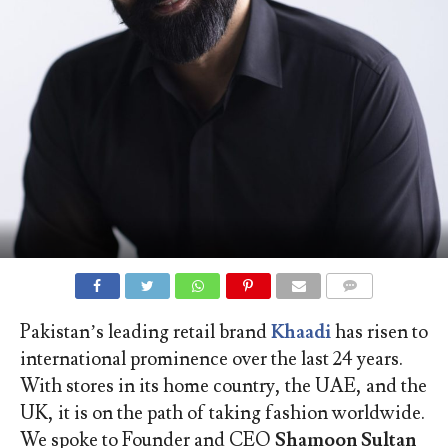
COMMENTS
Pakistan’s leading retail brand
Khaadi
has risen to
international prominence over the last 24 years.
With stores in its home country, the UAE, and the
UK, it is on the path of taking fashion worldwide.
We spoke to Founder and CEO
Shamoon Sultan