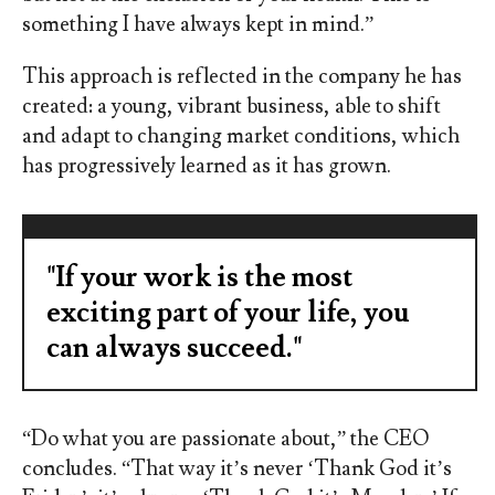
something I have always kept in mind.”
This approach is reflected in the company he has
created: a young, vibrant business, able to shift
and adapt to changing market conditions, which
has progressively learned as it has grown.
"If your work is the most
exciting part of your life, you
can always succeed."
“Do what you are passionate about,” the CEO
concludes. “That way it’s never ‘Thank God it’s