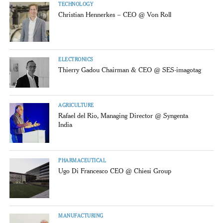
TECHNOLOGY
Christian Hennerkes – CEO @ Von Roll
ELECTRONICS
Thierry Gadou Chairman & CEO @ SES-imagotag
AGRICULTURE
Rafael del Rio, Managing Director @ Syngenta
India
PHARMACEUTICAL
Ugo Di Francesco CEO @ Chiesi Group
MANUFACTURING