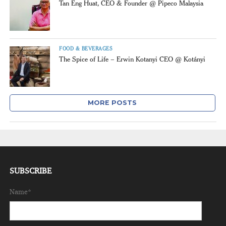
Tan Eng Huat, CEO & Founder @ Pipeco Malaysia
FOOD & BEVERAGES
The Spice of Life – Erwin Kotanyi CEO @ Kotányi
MORE POSTS
SUBSCRIBE
Name*