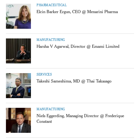
PHARMACEUTICAL
Elcin Barker Ergun, CEO @ Menarini Pharma
MANUFACTURING
Harsha V Agarwal, Director @ Emami Limited
SERVICES
Takeshi Sameshima, MD @ Thai Takasago
MANUFACTURING
Niels Eggerding, Managing Director @ Frederique
Constant