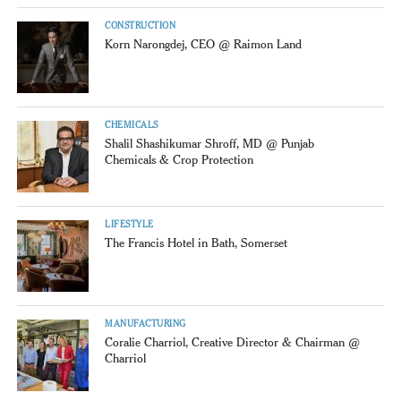
CONSTRUCTION
Korn Narongdej, CEO @ Raimon Land
CHEMICALS
Shalil Shashikumar Shroff, MD @ Punjab
Chemicals & Crop Protection
LIFESTYLE
The Francis Hotel in Bath, Somerset
MANUFACTURING
Coralie Charriol, Creative Director & Chairman @
Charriol