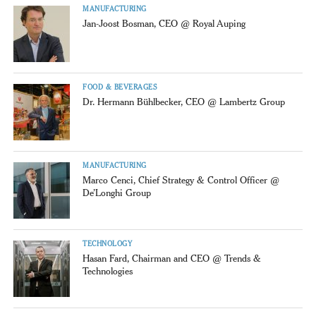
MANUFACTURING
Jan-Joost Bosman, CEO @ Royal Auping
FOOD & BEVERAGES
Dr. Hermann Bühlbecker, CEO @ Lambertz Group
MANUFACTURING
Marco Cenci, Chief Strategy & Control Officer @
De’Longhi Group
TECHNOLOGY
Hasan Fard, Chairman and CEO @ Trends &
Technologies