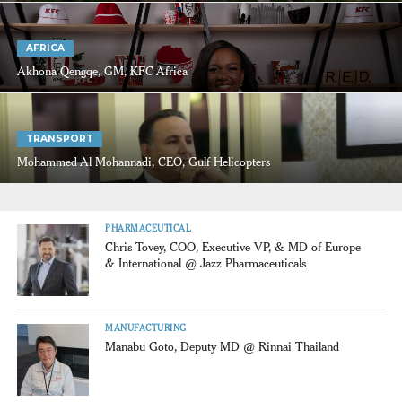
AFRICA
Akhona Qengqe, GM, KFC Africa
TRANSPORT
Mohammed Al Mohannadi, CEO, Gulf Helicopters
PHARMACEUTICAL
Chris Tovey, COO, Executive VP, & MD of Europe
& International @ Jazz Pharmaceuticals
MANUFACTURING
Manabu Goto, Deputy MD @ Rinnai Thailand