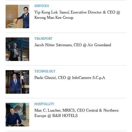
SERVICES
Yip Kong Lok ‘Jason’, Executive Director & CEO @
Kwong Man Kee Group
TRANSPORT
Jacob Nitter Sørensen, CEO @ Air Greenland
TECHNOLOGY
Paolo Ghezzi, CEO @ InfoCamere S.C.p.A
HOSPITALITY
Max C. Luscher, MRICS, CEO Central & Northern
Europe @ B&B HOTELS