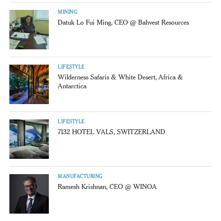
MINING
Datuk Lo Fui Ming, CEO @ Bahvest Resources
LIFESTYLE
Wilderness Safaris & White Desert, Africa &
Antarctica
LIFESTYLE
7132 HOTEL VALS, SWITZERLAND
MANUFACTURING
Ramesh Krishnan, CEO @ WINOA