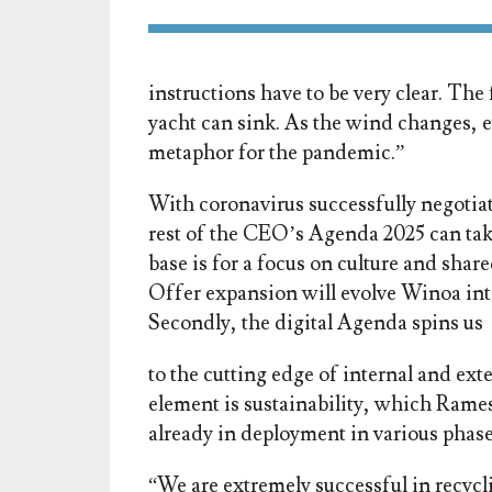
instructions have to be very clear. Th
yacht can sink. As the wind changes, eve
metaphor for the pandemic.”
With coronavirus successfully negotiat
rest of the CEO’s Agenda 2025 can take
base is for a focus on culture and shar
Offer expansion will evolve Winoa int
Secondly, the digital Agenda spins us
to the cutting edge of internal and ext
element is sustainability, which Ramesh
already in deployment in various phase
“We are extremely successful in recycli