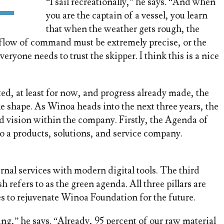
“I sail recreationally,” he says. “And when
you are the captain of a vessel, you learn
that when the weather gets rough, the
e flow of command must be extremely precise, or the
ryone needs to trust the skipper. I think this is a nice
ed, at least for now, and progress already made, the
 shape. As Winoa heads into the next three years, the
ed vision within the company. Firstly, the Agenda of
o a products, solutions, and service company.
ernal services with modern digital tools. The third
 refers to as the green agenda. All three pillars are
s to rejuvenate Winoa Foundation for the future.
ng,” he says. “Already, 95 percent of our raw material