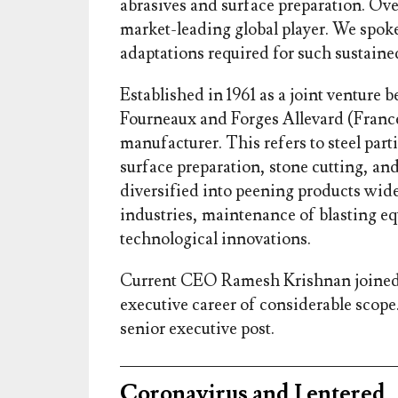
abrasives and surface preparation. Ove
market-leading global player. We spo
adaptations required for such sustaine
Established in 1961 as a joint venture
Fourneaux and Forges Allevard (France
manufacturer. This refers to steel parti
surface preparation, stone cutting, an
diversified into peening products wid
industries, maintenance of blasting eq
technological innovations.
Current CEO Ramesh Krishnan joined 
executive career of considerable scope. 
senior executive post.
Coronavirus and I entered