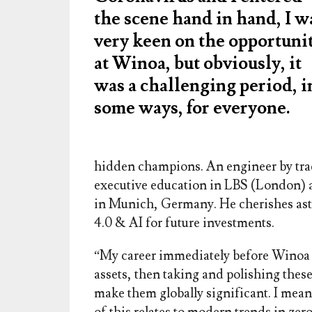
the scene hand in hand, I w
very keen on the opportuni
at Winoa, but obviously, it
was a challenging period, i
some ways, for everyone.
hidden champions. An engineer by tra
executive education in LBS (London) an
in Munich, Germany. He cherishes ast
4.0 & AI for future investments.
“My career immediately before Winoa
assets, then taking and polishing the
make them globally significant. I mean