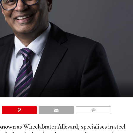
COMMENTS
own as Wheelabrator Allevard, specialises in steel