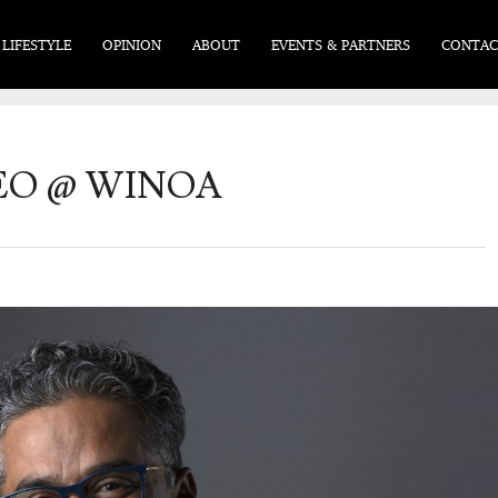
LIFESTYLE
OPINION
ABOUT
EVENTS & PARTNERS
CONTAC
CEO @ WINOA