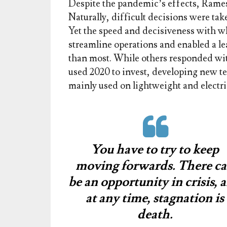
Despite the pandemic’s effects, Ramesh 
Naturally, difficult decisions were ta
Yet the speed and decisiveness with 
streamline operations and enabled a l
than most. While others responded wit
used 2020 to invest, developing new t
mainly used on lightweight and electri
You have to try to keep
moving forwards. There c
be an opportunity in crisis, 
at any time, stagnation is
death.