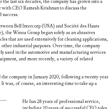
r the last six decades, the company has grown into a
ke with CEO Ramesh Krishnan to discuss the
d success.
 between Bell Intercorp (USA) and Société des Hauts
), the Winoa Group began solely as an abrasives
cles that are used extensively for cleaning applications,
d other industrial purposes. Over time, the company
ely used in the automotive and manufacturing services
uipment, and more recently, a variety of related
the company in January 2020, following a twenty-year
It was, of course, an interesting time to take up a
He has 28 years of professional service,
including 20 years of successful CEO roles