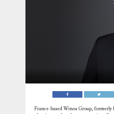
France-based Winoa Group, formerly kn