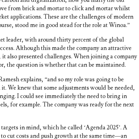
o carbon and digitalization, how you marry the old
ve from brick and mortar to click and mortar whilst
rket applications. These are the challenges of modern
ourse, stood me in good stead for the role at Winoa.”
t leader, with around thirty percent of the global
uccess. Although this made the company an attractive
, it also presented challenges. When joining a company
or, the question is whether that can be maintained.
Ramesh explains, “and so my role was going to be
h it. We knew that some adjustments would be needed,
ging. I could see immediately the need to bring in
dels, for example. The company was ready for the next
targets in mind, which he called ‘Agenda 2025’. A
s to cut costs and push growth at the same time—an