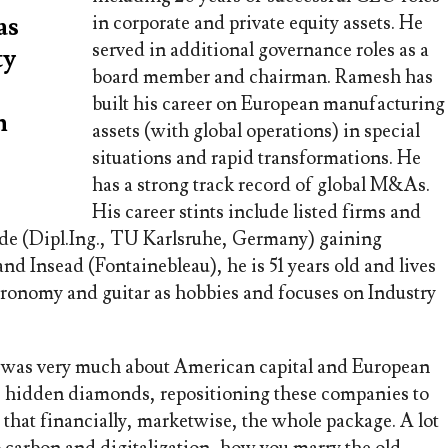
as
in corporate and private equity assets. He
served in additional governance roles as a
ty
board member and chairman. Ramesh has
built his career on European manufacturing
n
assets (with global operations) in special
situations and rapid transformations. He
has a strong track record of global M&As.
His career stints include listed firms and
de (Dipl.Ing., TU Karlsruhe, Germany) gaining
d Insead (Fontainebleau), he is 51 years old and lives
ronomy and guitar as hobbies and focuses on Industry
 was very much about American capital and European
se hidden diamonds, repositioning these companies to
 that financially, marketwise, the whole package. A lot