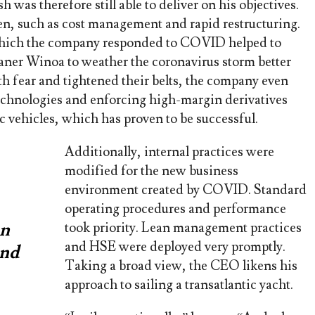
was therefore still able to deliver on his objectives.
ken, such as cost management and rapid restructuring.
which the company responded to COVID helped to
eaner Winoa to weather the coronavirus storm better
h fear and tightened their belts, the company even
echnologies and enforcing high-margin derivatives
c vehicles, which has proven to be successful.
Additionally, internal practices were
modified for the new business
environment created by COVID. Standard
operating procedures and performance
an
took priority. Lean management practices
and HSE were deployed very promptly.
and
Taking a broad view, the CEO likens his
approach to sailing a transatlantic yacht.