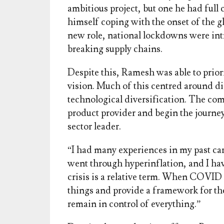
ambitious project, but one he had full
himself coping with the onset of the gl
new role, national lockdowns were int
breaking supply chains.
Despite this, Ramesh was able to prior
vision. Much of this centred around di
technological diversification. The co
product provider and begin the journe
sector leader.
“I had many experiences in my past ca
went through hyperinflation, and I ha
crisis is a relative term. When COVID s
things and provide a framework for the
remain in control of everything.”