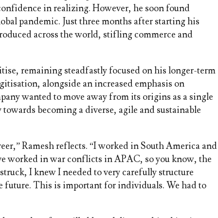
 confidence in realizing. However, he soon found
obal pandemic. Just three months after starting his
roduced across the world, stifling commerce and
itise, remaining steadfastly focused on his longer-term
gitisation, alongside an increased emphasis on
mpany wanted to move away from its origins as a single
y towards becoming a diverse, agile and sustainable
reer,” Ramesh reflects. “I worked in South America and
ve worked in war conflicts in APAC, so you know, the
truck, I knew I needed to very carefully structure
 future. This is important for individuals. We had to