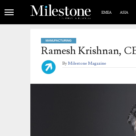
EMEA
ASIA
MANUFACTURING
Ramesh Krishnan, 
By
Milestone Magazine