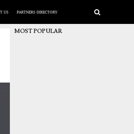
T US
PARTNERS DIRECTORY
MOST POPULAR