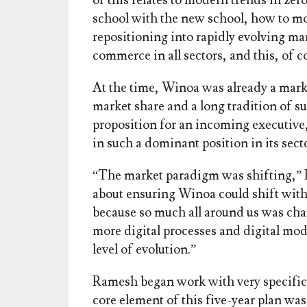
of this relates to modern trends in zer
school with the new school, how to mo
repositioning into rapidly evolving ma
commerce in all sectors, and this, of c
At the time, Winoa was already a marke
market share and a long tradition of s
proposition for an incoming executive
in such a dominant position in its sect
“The market paradigm was shifting,” 
about ensuring Winoa could shift wit
because so much all around us was chan
more digital processes and digital mo
level of evolution.”
Ramesh began work with very specific 
core element of this five-year plan wa