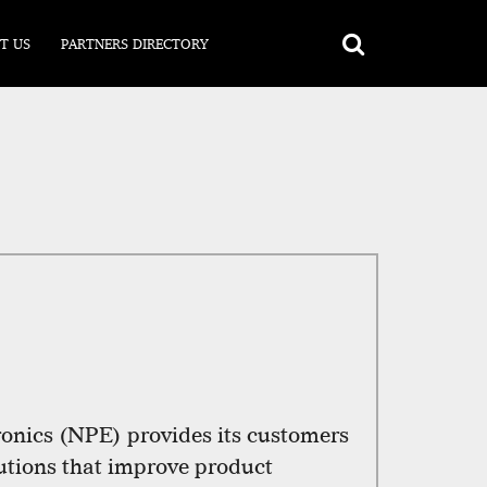
T US
PARTNERS DIRECTORY
nics (NPE) provides its customers
lutions that improve product