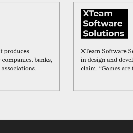
at produces
XTeam Software Sol
r companies, banks,
in design and deve
 associations.
claim: “Games are 