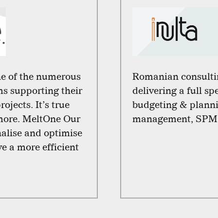
e of the numerous
Romanian consulti
s supporting their
delivering a full s
ojects. It’s true
budgeting & planni
 more. MeltOne Our
management, SPM
nalise and optimise
ve a more efficient