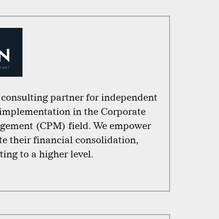
l consulting partner for independent
 implementation in the Corporate
gement (CPM) field. We empower
e their financial consolidation,
ing to a higher level.