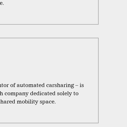
e.
tor of automated carsharing – is
h company dedicated solely to
shared mobility space.