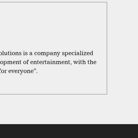
utions is a company specialized
lopment of entertainment, with the
for everyone”.