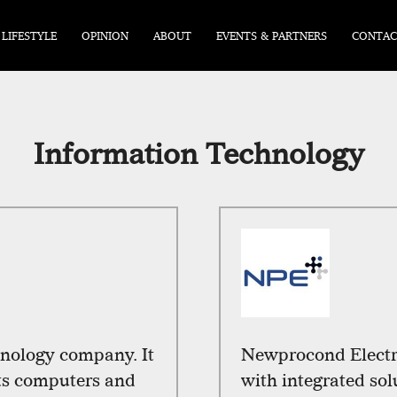
LIFESTYLE
OPINION
ABOUT
EVENTS & PARTNERS
CONTAC
Information Technology
hnology company. It
Newprocond Electro
rts computers and
with integrated so