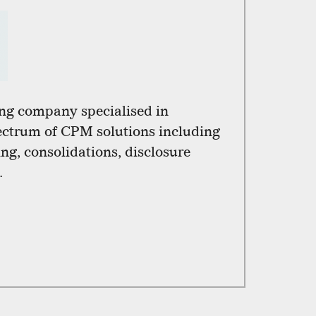
ng company specialised in
pectrum of CPM solutions including
ng, consolidations, disclosure
.