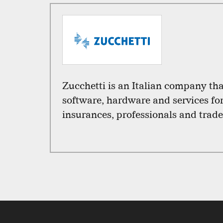
Zucchetti is an Italian company th
software, hardware and services fo
insurances, professionals and trade