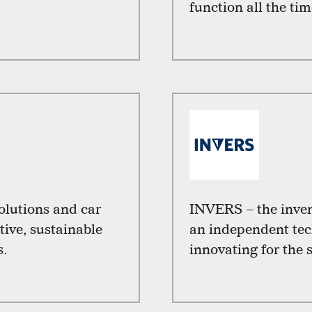
function all the tim
solutions and car
INVERS – the inven
tive, sustainable
an independent tec
s.
innovating for the 