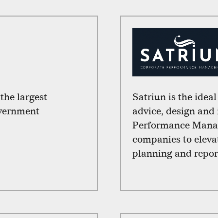
he largest
Satriun is the idea
overnment
advice, design and
Performance Mana
companies to elevat
planning and report