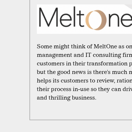
Some might think of MeltOne as on
management and IT consulting firm
customers in their transformation pr
but the good news is there's much
helps its customers to review, ratio
their process in-use so they can dri
and thrilling business.