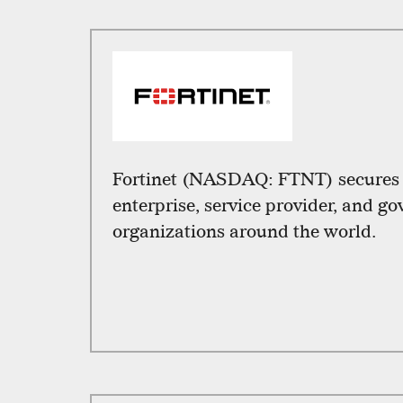
Fortinet (NASDAQ: FTNT) secures t
enterprise, service provider, and g
organizations around the world.