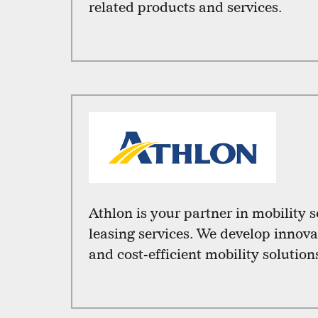
related products and services.
Athlon is your partner in mobility 
leasing services. We develop innova
and cost-efficient mobility solution