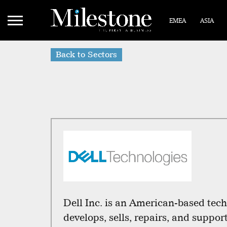
EMEA
ASIA
Back to Sectors
Dell Inc. is an American-based tec
develops, sells, repairs, and suppo