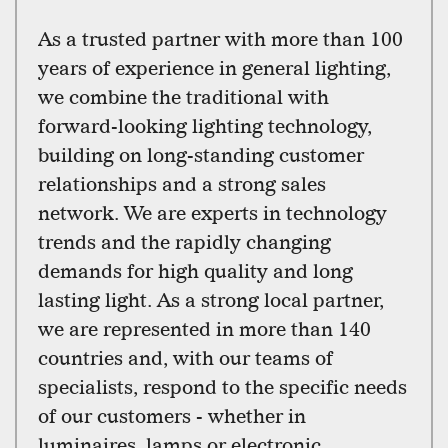
As a trusted partner with more than 100
years of experience in general lighting,
we combine the traditional with
forward-looking lighting technology,
building on long-standing customer
relationships and a strong sales
network. We are experts in technology
trends and the rapidly changing
demands for high quality and long
lasting light. As a strong local partner,
we are represented in more than 140
countries and, with our teams of
specialists, respond to the specific needs
of our customers - whether in
luminaires, lamps or electronic