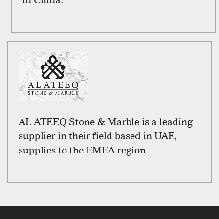
in China.
AL ATEEQ Stone & Marble is a leading
supplier in their field based in UAE,
supplies to the EMEA region.