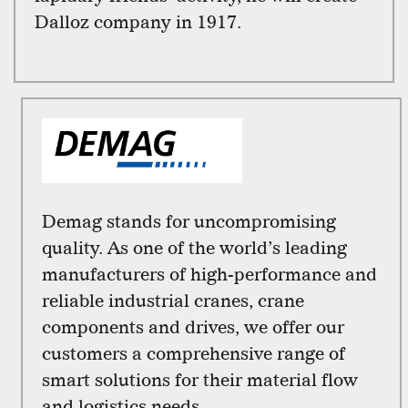
Dalloz company in 1917.
Demag stands for uncompromising
quality. As one of the world’s leading
manufacturers of high-performance and
reliable industrial cranes, crane
components and drives, we offer our
customers a comprehensive range of
smart solutions for their material flow
and logistics needs.