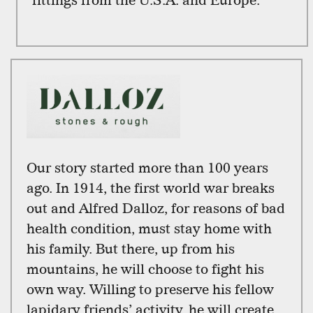
fittings from the U.S.A. and Europe.
Our story started more than 100 years
ago. In 1914, the first world war breaks
out and Alfred Dalloz, for reasons of bad
health condition, must stay home with
his family. But there, up from his
mountains, he will choose to fight his
own way. Willing to preserve his fellow
lapidary friends’ activity, he will create