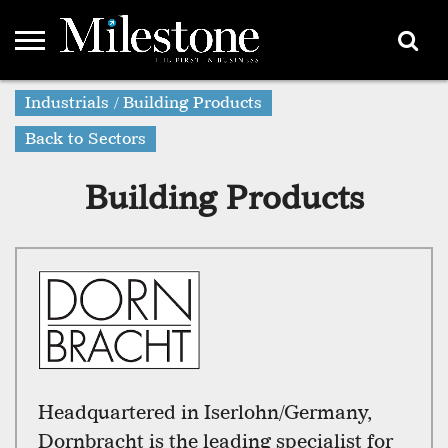
EMEA
Industrials / Building Products
ASIA
LIFESTYLE
OPINION
EVENTS &
ABOUT
CONTACT
PARTNERS
PARTNERS
US
DIRECTORY
Back to Sectors
Building Products
Headquartered in Iserlohn/Germany,
Dornbracht is the leading specialist for