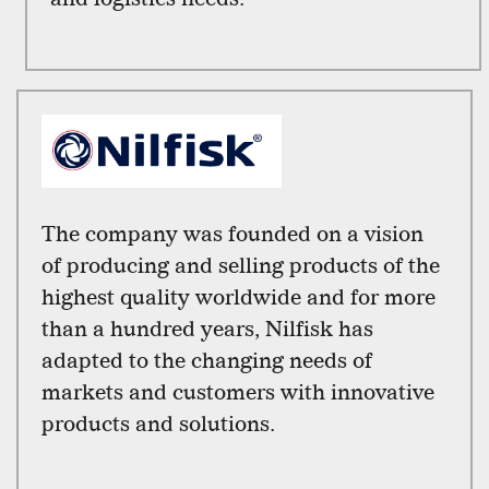
The company was founded on a vision
of producing and selling products of the
highest quality worldwide and for more
than a hundred years, Nilfisk has
adapted to the changing needs of
markets and customers with innovative
products and solutions.