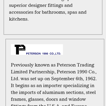
superior designer fittings and
accessories for bathrooms, spas and
kitchens.
Previously known as Peterson Trading
Limited Partnership, Peterson 1990 Co.,
Ltd. was set up on September 6th, 1962.
It begins as an importer specializing in
the imports of aluminum sections, steel
frames, glasses, doors and window