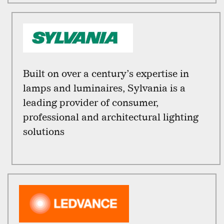
Built on over a century’s expertise in
lamps and luminaires, Sylvania is a
leading provider of consumer,
professional and architectural lighting
solutions