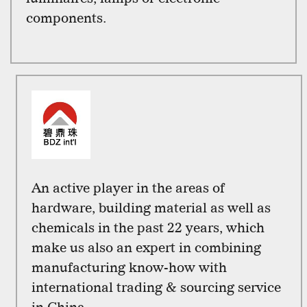
components.
An active player in the areas of
hardware, building material as well as
chemicals in the past 22 years, which
make us also an expert in combining
manufacturing know-how with
international trading & sourcing service