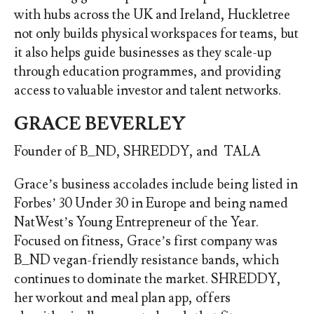
with hubs across the UK and Ireland, Huckletree
not only builds physical workspaces for teams, but
it also helps guide businesses as they scale-up
through education programmes, and providing
access to valuable investor and talent networks.
GRACE BEVERLEY
Founder of B_ND, SHREDDY, and TALA
Grace’s business accolades include being listed in
Forbes’ 30 Under 30 in Europe and being named
NatWest’s Young Entrepreneur of the Year.
Focused on fitness, Grace’s first company was
B_ND vegan-friendly resistance bands, which
continues to dominate the market. SHREDDY,
her workout and meal plan app, offers