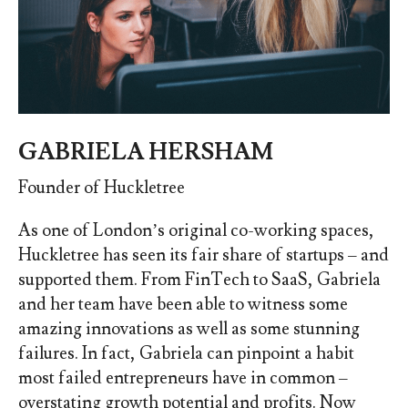
GABRIELA HERSHAM
Founder of Huckletree
As one of London’s original co-working spaces,
Huckletree has seen its fair share of startups – and
supported them. From FinTech to SaaS, Gabriela
and her team have been able to witness some
amazing innovations as well as some stunning
failures. In fact, Gabriela can pinpoint a habit
most failed entrepreneurs have in common –
overstating growth potential and profits. Now