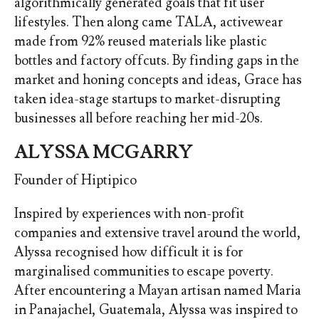
algorithmically generated goals that fit user
lifestyles. Then along came TALA, activewear
made from 92% reused materials like plastic
bottles and factory offcuts. By finding gaps in the
market and honing concepts and ideas, Grace has
taken idea-stage startups to market-disrupting
businesses all before reaching her mid-20s.
ALYSSA MCGARRY
Founder of Hiptipico
Inspired by experiences with non-profit
companies and extensive travel around the world,
Alyssa recognised how difficult it is for
marginalised communities to escape poverty.
After encountering a Mayan artisan named Maria
in Panajachel, Guatemala, Alyssa was inspired to