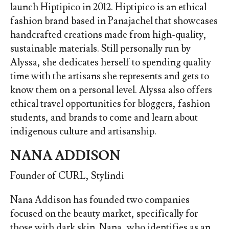
launch Hiptipico in 2012. Hiptipico is an ethical
fashion brand based in Panajachel that showcases
handcrafted creations made from high-quality,
sustainable materials. Still personally run by
Alyssa, she dedicates herself to spending quality
time with the artisans she represents and gets to
know them on a personal level. Alyssa also offers
ethical travel opportunities for bloggers, fashion
students, and brands to come and learn about
indigenous culture and artisanship.
NANA ADDISON
Founder of CURL, Stylindi
Nana Addison has founded two companies
focused on the beauty market, specifically for
those with dark skin. Nana, who identifies as an