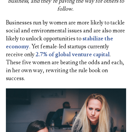
business, and they’re paving the way for others to
follow.
Businesses run by women are more likely to tackle
social and environmental issues and are also more
likely to unlock opportunities to
stabilize the
economy
. Yet female-led startups currently
receive only
2.7% of global venture capital
.
These five women are beating the odds and each,
in her own way, rewriting the rule book on
success.