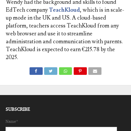
Wendy had the background and skills to found
EdTech company
TeachKloud
, which is in scale-
up mode in the UK and US. A cloud-based
platform, teachers access TeachKloud from any
web browser and use it to streamline
administration and communication with parents.
TeachKloud is expected to earn €215.78 by the
2025.
SUBSCRIBE
Name*