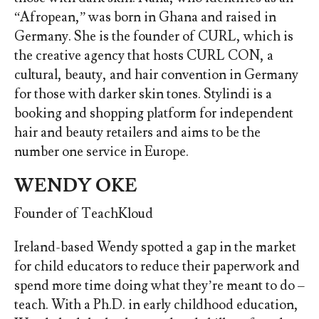
“Afropean,” was born in Ghana and raised in
Germany. She is the founder of CURL, which is
the creative agency that hosts CURL CON, a
cultural, beauty, and hair convention in Germany
for those with darker skin tones. Stylindi is a
booking and shopping platform for independent
hair and beauty retailers and aims to be the
number one service in Europe.
WENDY OKE
Founder of TeachKloud
Ireland-based Wendy spotted a gap in the market
for child educators to reduce their paperwork and
spend more time doing what they’re meant to do –
teach. With a Ph.D. in early childhood education,