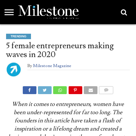
EMEA
ASIA
LIFESTYLE
OPINION
EVENTS &
ABOUT
CONTACT
PARTNERS
TRENDING
PARTNERS
US
DIRECTORY
5 female entrepreneurs making
waves in 2020
By
Milestone Magazine
COMMENTS
When it comes to entrepreneurs, women have
been under-represented for far too long. The
founders in this article have taken a flash of
inspiration or a lifelong dream and created a