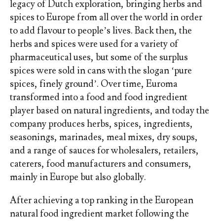
legacy of Dutch exploration, bringing herbs and
spices to Europe from all over the world in order
to add flavour to people’s lives. Back then, the
herbs and spices were used for a variety of
pharmaceutical uses, but some of the surplus
spices were sold in cans with the slogan ‘pure
spices, finely ground’. Over time, Euroma
transformed into a food and food ingredient
player based on natural ingredients, and today the
company produces herbs, spices, ingredients,
seasonings, marinades, meal mixes, dry soups,
and a range of sauces for wholesalers, retailers,
caterers, food manufacturers and consumers,
mainly in Europe but also globally.
After achieving a top ranking in the European
natural food ingredient market following the