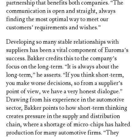
partnership that benefits both companies. “The
communication is open and straight, always
finding the most optimal way to meet our
customers’ requirements and wishes.”
Developing so many stable relationships with
suppliers has been a vital component of Euroma’s
success. Bakker credits this to the company’s
focus on the long-term. “It is always about the
long-term,” he asserts. “If you think short-term,
you make worse decisions, so from a supplier’s
point of view, we have a very honest dialogue.”
Drawing from his experience in the automotive
sector, Bakker points to how short-term thinking
creates pressure in the supply and distribution
chain, where a shortage of micro-chips has halted
production for many automotive firms. “They