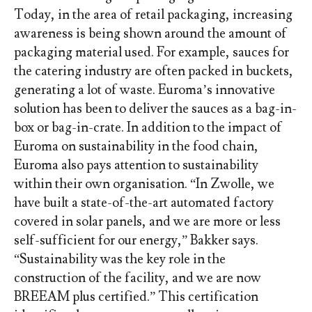
Today, in the area of retail packaging, increasing
awareness is being shown around the amount of
packaging material used. For example, sauces for
the catering industry are often packed in buckets,
generating a lot of waste. Euroma’s innovative
solution has been to deliver the sauces as a bag-in-
box or bag-in-crate. In addition to the impact of
Euroma on sustainability in the food chain,
Euroma also pays attention to sustainability
within their own organisation. “In Zwolle, we
have built a state-of-the-art automated factory
covered in solar panels, and we are more or less
self-sufficient for our energy,” Bakker says.
“Sustainability was the key role in the
construction of the facility, and we are now
BREEAM plus certified.” This certification