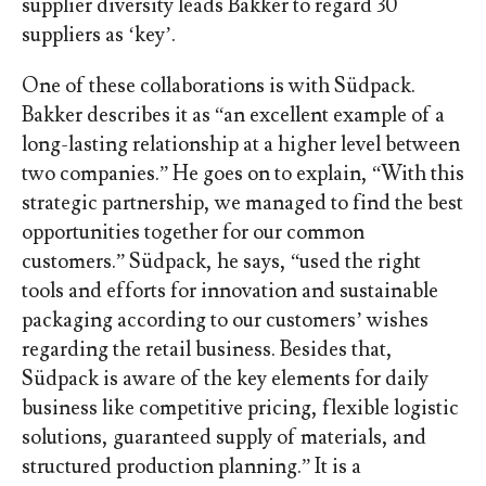
supplier diversity leads Bakker to regard 30
suppliers as ‘key’.
One of these collaborations is with Südpack.
Bakker describes it as “an excellent example of a
long-lasting relationship at a higher level between
two companies.” He goes on to explain, “With this
strategic partnership, we managed to find the best
opportunities together for our common
customers.” Südpack, he says, “used the right
tools and efforts for innovation and sustainable
packaging according to our customers’ wishes
regarding the retail business. Besides that,
Südpack is aware of the key elements for daily
business like competitive pricing, flexible logistic
solutions, guaranteed supply of materials, and
structured production planning.” It is a