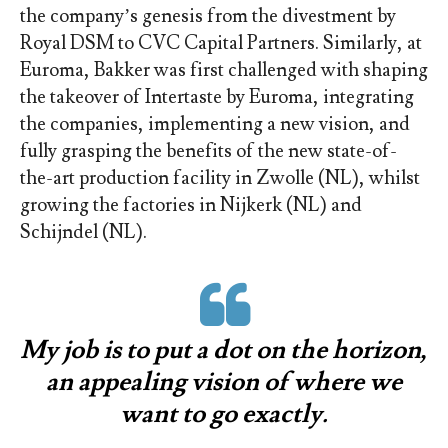
the company’s genesis from the divestment by
Royal DSM to CVC Capital Partners. Similarly, at
Euroma, Bakker was first challenged with shaping
the takeover of Intertaste by Euroma, integrating
the companies, implementing a new vision, and
fully grasping the benefits of the new state-of-
the-art production facility in Zwolle (NL), whilst
growing the factories in Nijkerk (NL) and
Schijndel (NL).
My job is to put a dot on the horizon,
an appealing vision of where we
want to go exactly.