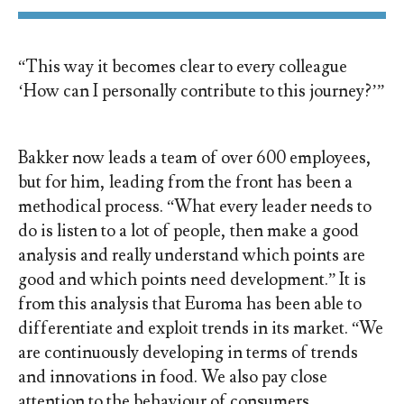
“This way it becomes clear to every colleague
‘How can I personally contribute to this journey?’”
Bakker now leads a team of over 600 employees,
but for him, leading from the front has been a
methodical process. “What every leader needs to
do is listen to a lot of people, then make a good
analysis and really understand which points are
good and which points need development.” It is
from this analysis that Euroma has been able to
differentiate and exploit trends in its market. “We
are continuously developing in terms of trends
and innovations in food. We also pay close
attention to the behaviour of consumers,