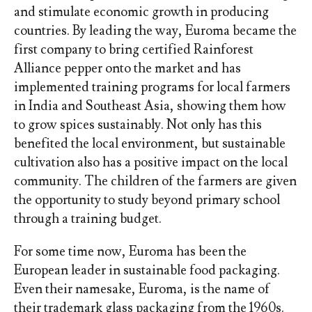
and stimulate economic growth in producing
countries. By leading the way, Euroma became the
first company to bring certified Rainforest
Alliance pepper onto the market and has
implemented training programs for local farmers
in India and Southeast Asia, showing them how
to grow spices sustainably. Not only has this
benefited the local environment, but sustainable
cultivation also has a positive impact on the local
community. The children of the farmers are given
the opportunity to study beyond primary school
through a training budget.
For some time now, Euroma has been the
European leader in sustainable food packaging.
Even their namesake, Euroma, is the name of
their trademark glass packaging from the 1960s.