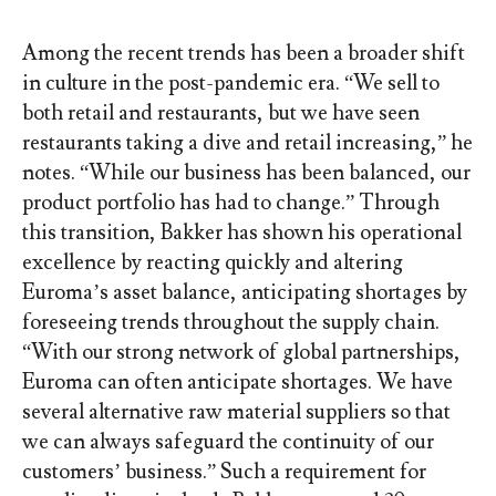
Among the recent trends has been a broader shift
in culture in the post-pandemic era. “We sell to
both retail and restaurants, but we have seen
restaurants taking a dive and retail increasing,” he
notes. “While our business has been balanced, our
product portfolio has had to change.” Through
this transition, Bakker has shown his operational
excellence by reacting quickly and altering
Euroma’s asset balance, anticipating shortages by
foreseeing trends throughout the supply chain.
“With our strong network of global partnerships,
Euroma can often anticipate shortages. We have
several alternative raw material suppliers so that
we can always safeguard the continuity of our
customers’ business.” Such a requirement for