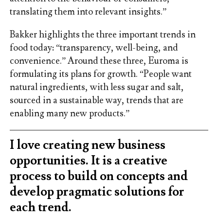
translating them into relevant insights.”
Bakker highlights the three important trends in
food today: “transparency, well-being, and
convenience.” Around these three, Euroma is
formulating its plans for growth. “People want
natural ingredients, with less sugar and salt,
sourced in a sustainable way, trends that are
enabling many new products.”
I love creating new business
opportunities. It is a creative
process to build on concepts and
develop pragmatic solutions for
each trend.