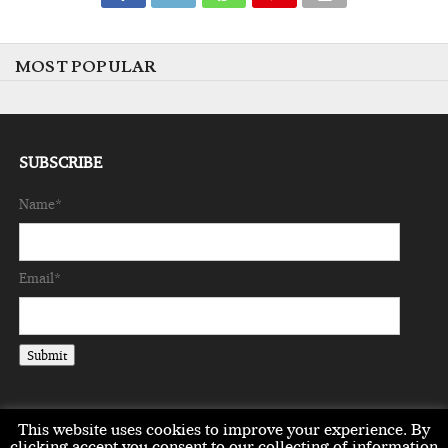
MOST POPULAR
SUBSCRIBE
Name*
Email*
This website uses cookies to improve your experience. By
clicking accept you consent to our collecting of information