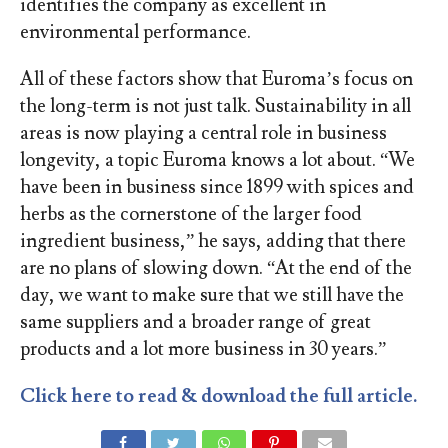
identifies the company as excellent in
environmental performance.
All of
these factors show that
Euroma
’s
focus on
the long-term is not just talk.
Sustainability in all
areas is now playing a central role in business
longevity, a topic
Euroma
know
s
a lot about. “We
have been in business since 1899
with spices and
herbs as the cornerstone of the larger food
ingredient business
,
”
he
says
, adding that t
here
are no plans of
slowing down
.
“
A
t the end of the
day, we want to make sure that we still have the
same
suppliers and
a broader range of
great
products
and a lot more business in 30 years
.
”
Click here to read & download the full article.