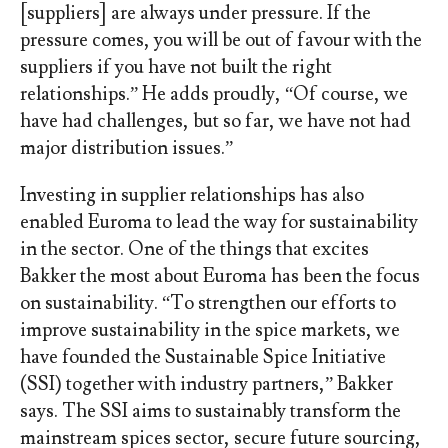
[suppliers] are always under pressure. If the
pressure comes, you will be out of favour with the
suppliers if you have not built the right
relationships.” He adds proudly, “Of course, we
have had challenges, but so far, we have not had
major distribution issues.”
Investing in supplier relationships has also
enabled Euroma to lead the way for sustainability
in the sector. One of the things that excites
Bakker the most about Euroma has been the focus
on sustainability. “To strengthen our efforts to
improve sustainability in the spice markets, we
have founded the Sustainable Spice Initiative
(SSI) together with industry partners,” Bakker
says. The SSI aims to sustainably transform the
mainstream spices sector, secure future sourcing,