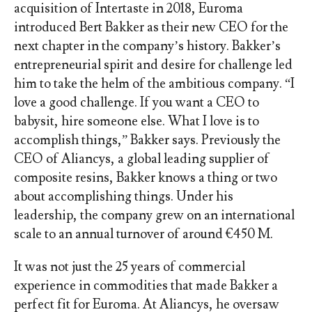
acquisition of Intertaste in 2018, Euroma
introduced Bert Bakker as their new CEO for the
next chapter in the company’s history. Bakker’s
entrepreneurial spirit and desire for challenge led
him to take the helm of the ambitious company. “I
love a good challenge. If you want a CEO to
babysit, hire someone else. What I love is to
accomplish things,” Bakker says. Previously the
CEO of Aliancys, a global leading supplier of
composite resins, Bakker knows a thing or two
about accomplishing things. Under his
leadership, the company grew on an international
scale to an annual turnover of around €450 M.
It was not just the 25 years of commercial
experience in commodities that made Bakker a
perfect fit for Euroma. At Aliancys, he oversaw