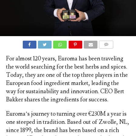
COMMENTS
For almost 120 years, Euroma has been traveling
the world searching for the best herbs and spices.
Today, they are one of the top three players in the
European food ingredient market, leading the
way for sustainability and innovation. CEO Bert
Bakker shares the ingredients for success.
Euroma’s journey to turning over €230M a year is
one steeped in tradition. Based out of Zwolle, NL,
since 1899, the brand has been based on a rich