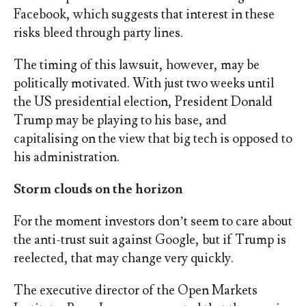
Facebook, which suggests that interest in these
risks bleed through party lines.
The timing of this lawsuit, however, may be
politically motivated. With just two weeks until
the US presidential election, President Donald
Trump may be playing to his base, and
capitalising on the view that big tech is opposed to
his administration.
Storm clouds on the horizon
For the moment investors don’t seem to care about
the anti-trust suit against Google, but if Trump is
reelected, that may change very quickly.
The executive director of the Open Markets