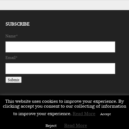
SUBSCRIBE
Name*
Email*
This website uses cookies to improve your experience. By
clicking accept you consent to our collecting of information
to improve your experience.
Read More
EMEA
ASIA
LIFESTYLE
OPINION
EVENTS & PARTNERS
Accept
ABOUT
CONTACT US
PARTNERS DIRECTORY
Read More
Reject