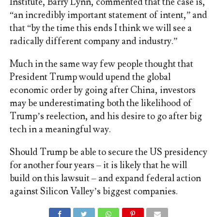
Institute, Barry Lynn, commented that the case is,
“an incredibly important statement of intent,” and
that “by the time this ends I think we will see a
radically different company and industry.”
Much in the same way few people thought that
President Trump would upend the global
economic order by going after China, investors
may be underestimating both the likelihood of
Trump’s reelection, and his desire to go after big
tech in a meaningful way.
Should Trump be able to secure the US presidency
for another four years – it is likely that he will
build on this lawsuit – and expand federal action
against Silicon Valley’s biggest companies.