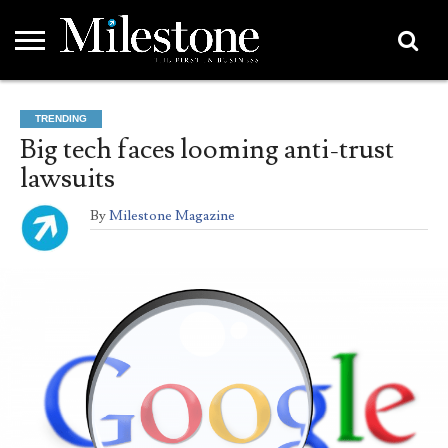
EMEA
ASIA
LIFESTYLE
OPINION
EVENTS &
ABOUT
CONTACT
PARTNERS
TRENDING
PARTNERS
US
DIRECTORY
Big tech faces looming anti-trust
lawsuits
By
Milestone Magazine