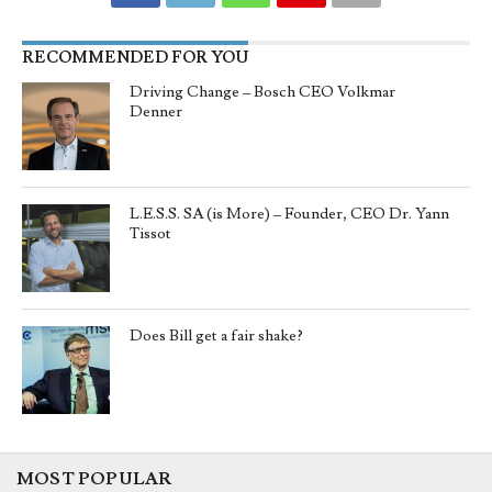
RECOMMENDED FOR YOU
Driving Change – Bosch CEO Volkmar
Denner
L.E.S.S. SA (is More) – Founder, CEO Dr. Yann
Tissot
Does Bill get a fair shake?
MOST POPULAR