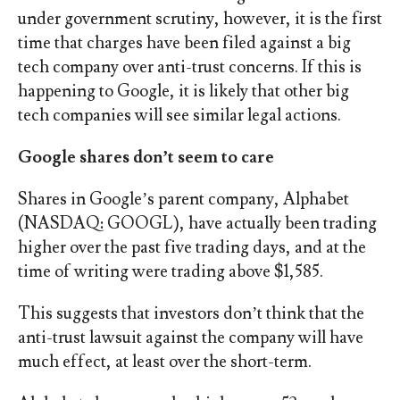
under government scrutiny, however, it is the first
time that charges have been filed against a big
tech company over anti-trust concerns. If this is
happening to Google, it is likely that other big
tech companies will see similar legal actions.
Google shares don’t seem to care
Shares in Google’s parent company, Alphabet
(NASDAQ: GOOGL), have actually been trading
higher over the past five trading days, and at the
time of writing were trading above $1,585.
This suggests that investors don’t think that the
anti-trust lawsuit against the company will have
much effect, at least over the short-term.