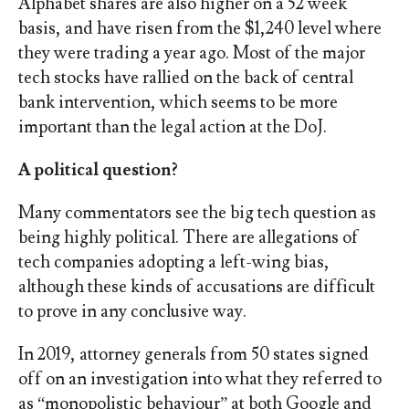
Alphabet shares are also higher on a 52 week
basis, and have risen from the $1,240 level where
they were trading a year ago. Most of the major
tech stocks have rallied on the back of central
bank intervention, which seems to be more
important than the legal action at the DoJ.
A political question?
Many commentators see the big tech question as
being highly political. There are allegations of
tech companies adopting a left-wing bias,
although these kinds of accusations are difficult
to prove in any conclusive way.
In 2019, attorney generals from 50 states signed
off on an investigation into what they referred to
as “monopolistic behaviour” at both Google and