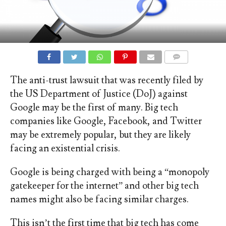
COMMENTS
The anti-trust lawsuit that was recently filed by
the US Department of Justice (DoJ) against
Google may be the first of many. Big tech
companies like Google, Facebook, and Twitter
may be extremely popular, but they are likely
facing an existential crisis.
Google is being charged with being a “monopoly
gatekeeper for the internet” and other big tech
names might also be facing similar charges.
This isn’t the first time that big tech has come