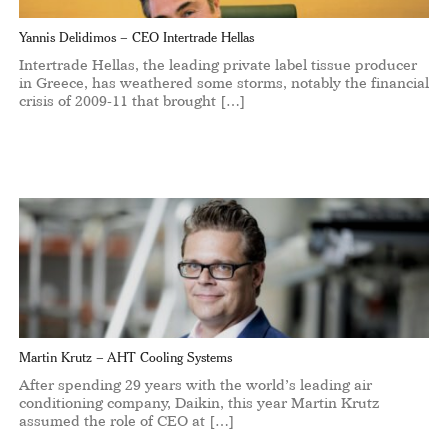
Yannis Delidimos – CEO Intertrade Hellas
Intertrade Hellas, the leading private label tissue producer
in Greece, has weathered some storms, notably the financial
crisis of 2009-11 that brought […]
Martin Krutz – AHT Cooling Systems
After spending 29 years with the world’s leading air
conditioning company, Daikin, this year Martin Krutz
assumed the role of CEO at […]