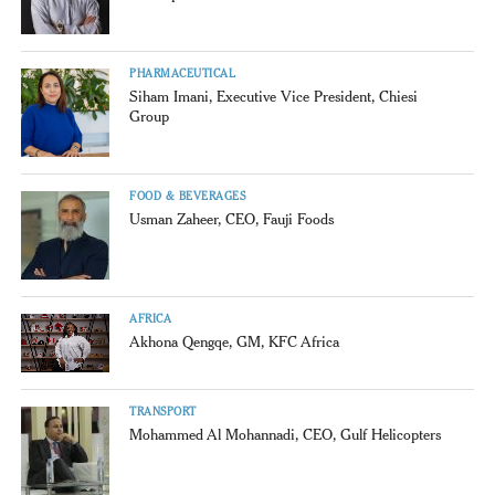
PHARMACEUTICAL
Siham Imani, Executive Vice President, Chiesi
Group
FOOD & BEVERAGES
Usman Zaheer, CEO, Fauji Foods
AFRICA
Akhona Qengqe, GM, KFC Africa
TRANSPORT
Mohammed Al Mohannadi, CEO, Gulf Helicopters