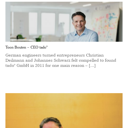
Toon Bouten – CEO tado°
German engineers turned entrepreneurs Christian
Deilmann and Johannes Schwarz felt compelled to found
tado° GmbH in 2011 for one main reason – […]