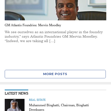
GM Atlantis Foundries: Mervin Moodley
We see ourselves as an international player in the foundry
industry,” says Atlantis Foundries GM Mervin Moodley.
“Indeed, we are taking all […]
MORE POSTS
LATEST NEWS
REAL ESTATE
Muhammed Binghatti, Chairman, Binghatti
Developers