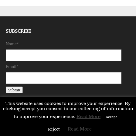
SUBSCRIBE
Name*
Email*
This website uses cookies to improve your experience. By
clicking accept you consent to our collecting of information
to improve your experience.
Read More
Accept
EMEA
ASIA
LIFESTYLE
OPINION
EVENTS & PARTNERS
Read More
Reject
ABOUT
CONTACT US
PARTNERS DIRECTORY