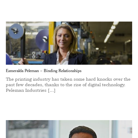
Esmeralda Peleman – Binding Relationships
The printing industry has taken some hard knocks over the
past few decades, thanks to the rise of digital technology.
Peleman Industries […]