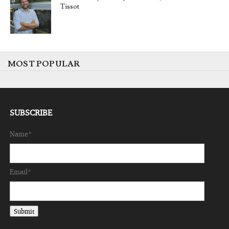
Tissot
MOST POPULAR
SUBSCRIBE
Name*
Email*