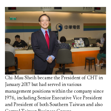
Chi-Mau Sheih became the President of CHT in
January 2017 but had served in various
management positions within the company since
1976, including Senior Executive Vice President
and President of both Southern Taiwan and also