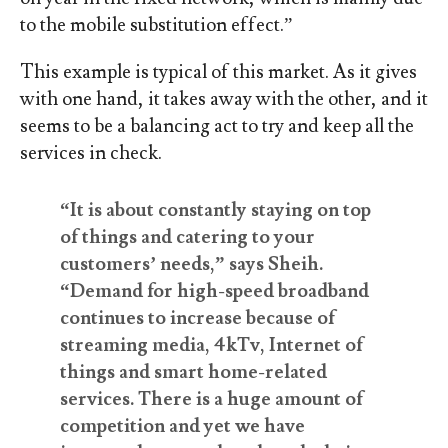
to the mobile substitution effect.”
This example is typical of this market. As it gives
with one hand, it takes away with the other, and it
seems to be a balancing act to try and keep all the
services in check.
“It is about constantly staying on top
of things and catering to your
customers’ needs,” says Sheih.
“Demand for high-speed broadband
continues to increase because of
streaming media, 4kTv, Internet of
things and smart home-related
services. There is a huge amount of
competition and yet we have