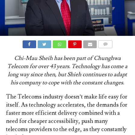
COMMENTS
Chi-Mau Sheih has been part of Chunghwa
Telecom for over 43 years. Technology has come a
long way since then, but Shieh continues to adapt
his company to cope with the constant changes.
The Telecoms industry doesn’t make life easy for
itself. As technology accelerates, the demands for
faster more efficient delivery combined with a
need for cheaper accessibility, push many
telecoms providers to the edge, as they constantly