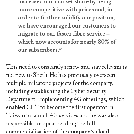
increased our market share by being
more competitive with prices and, in
order to further solidify our position,
we have encouraged our customers to
migrate to our faster fibre service –
which now accounts for nearly 80% of
our subscribers.”
This need to constantly renew and stay relevant is
not new to Sheih. He has previously overseen
multiple milestone projects for the company,
including establishing the Cyber Security
Department, implementing 4G offerings, which
enabled CHT to become the first operator in
Taiwan to launch 4G services and he was also
responsible for spearheading the full
commercialisation of the company’s cloud