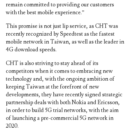
remain committed to providing our customers
with the best mobile experience.”
This promise is not just lip service, as CHT was
recently recognized by Speedtest as the fastest
mobile network in Taiwan, as well as the leader in
4G download speeds.
CHT is also striving to stay ahead of its
competitors when it comes to embracing new
technology and, with the ongoing ambition of
keeping Taiwan at the forefront of new
developments, they have recently signed strategic
partnership deals with both Nokia and Ericsson,
in order to build 5G trial networks, with the aim
of launching a pre-commercial 5G network in
2020.