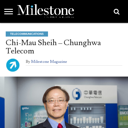
EMEA
ASIA
LIFESTYLE
OPINION
EVENTS &
ABOUT
CONTACT
PARTNERS
TELECOMMUNICATIONS
PARTNERS
US
DIRECTORY
Chi-Mau Sheih – Chunghwa
Telecom
By
Milestone Magazine