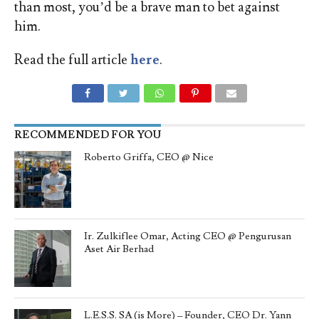
than most, you’d be a brave man to bet against
him.
Read the full article
here
.
RECOMMENDED FOR YOU
Roberto Griffa, CEO @ Nice
Ir. Zulkiflee Omar, Acting CEO @ Pengurusan
Aset Air Berhad
L.E.S.S. SA (is More) – Founder, CEO Dr. Yann