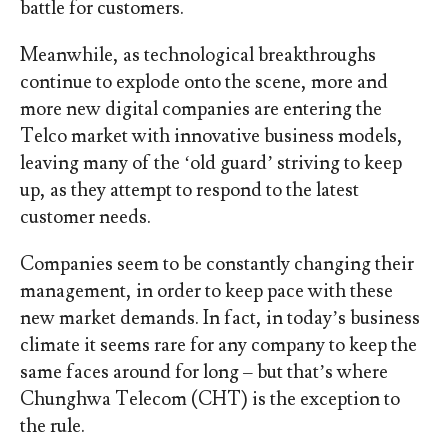
battle for customers.
Meanwhile, as technological breakthroughs
continue to explode onto the scene, more and
more new digital companies are entering the
Telco market with innovative business models,
leaving many of the ‘old guard’ striving to keep
up, as they attempt to respond to the latest
customer needs.
Companies seem to be constantly changing their
management, in order to keep pace with these
new market demands. In fact, in today’s business
climate it seems rare for any company to keep the
same faces around for long – but that’s where
Chunghwa Telecom (CHT) is the exception to
the rule.