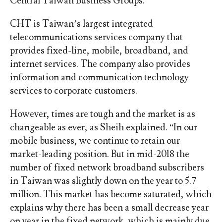
Central Taiwan Business Groups.
CHT is Taiwan’s largest integrated
telecommunications services company that
provides fixed-line, mobile, broadband, and
internet services. The company also provides
information and communication technology
services to corporate customers.
However, times are tough and the market is as
changeable as ever, as Sheih explained. “In our
mobile business, we continue to retain our
market-leading position. But in mid-2018 the
number of fixed network broadband subscribers
in Taiwan was slightly down on the year to 5.7
million. This market has become saturated, which
explains why there has been a small decrease year
on year in the fixed network, which is mainly due