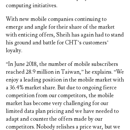
computing initiatives.
With new mobile companies continuing to
emerge and angle for their share of the market
with enticing offers, Sheih has again had to stand
his ground and battle for CHT’s customers’
loyalty.
“In June 2018, the number of mobile subscribers
reached 28.9 million in Taiwan,” he explains. “We
enjoy a leading position in the mobile market with
a 36.4% market share. But due to ongoing fierce
competition from our competitors, the mobile
market has become very challenging for our
limited data plan pricing and we have needed to
adapt and counter the offers made by our
competitors. Nobody relishes a price war, but we