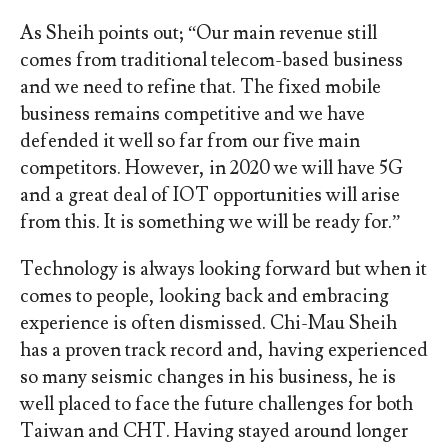
As Sheih points out; “Our main revenue still
comes from traditional telecom-based business
and we need to refine that. The fixed mobile
business remains competitive and we have
defended it well so far from our five main
competitors. However, in 2020 we will have 5G
and a great deal of IOT opportunities will arise
from this. It is something we will be ready for.”
Technology is always looking forward but when it
comes to people, looking back and embracing
experience is often dismissed. Chi-Mau Sheih
has a proven track record and, having experienced
so many seismic changes in his business, he is
well placed to face the future challenges for both
Taiwan and CHT. Having stayed around longer