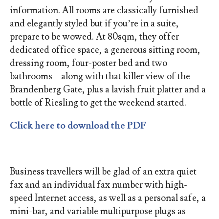
information. All rooms are classically furnished
and elegantly styled but if you’re in a suite,
prepare to be wowed. At 80sqm, they offer
dedicated office space, a generous sitting room,
dressing room, four-poster bed and two
bathrooms – along with that killer view of the
Brandenberg Gate, plus a lavish fruit platter and a
bottle of Riesling to get the weekend started.
Click here to download the PDF
Business travellers will be glad of an extra quiet
fax and an individual fax number with high-
speed Internet access, as well as a personal safe, a
mini-bar, and variable multipurpose plugs as