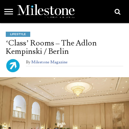
EMEA
ASIA
LIFESTYLE
OPINION
EVENTS &
ABOUT
CONTACT
PARTNERS
LIFESTYLE
PARTNERS
US
DIRECTORY
‘Class’ Rooms – The Adlon
Kempinski / Berlin
By
Milestone Magazine