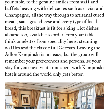
your table, to the genuine smiles from staff and
buffets heaving with delicacies such as caviar and
Champagne, all the way through to artisanal cured
meats, sausages, cheese and every type of local
bread, this breakfast is fit for a king. Hot dishes
abound too, available to order from your table –
think omelettes from speciality hens, steaming
waffles and the classic full German. Leaving the
Adlon Kempinski is not easy, but the group will
remember your preferences and personalise your
stay for your next visit: time spent with Kempinski
hotels around the world only gets better.