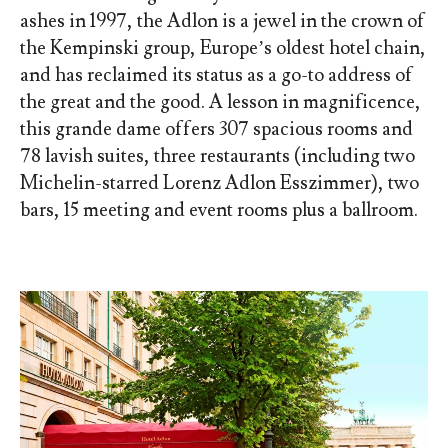
ashes in 1997, the Adlon is a jewel in the crown of
the Kempinski group, Europe’s oldest hotel chain,
and has reclaimed its status as a go-to address of
the great and the good. A lesson in magnificence,
this grande dame offers 307 spacious rooms and
78 lavish suites, three restaurants (including two
Michelin-starred Lorenz Adlon Esszimmer), two
bars, 15 meeting and event rooms plus a ballroom.