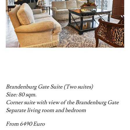
Brandenburg Gate Suite (Two suites)
Size: 80 sqm.
Corner suite with view of the Brandenburg Gate
Separate living room and bedroom
From 6490 Euro