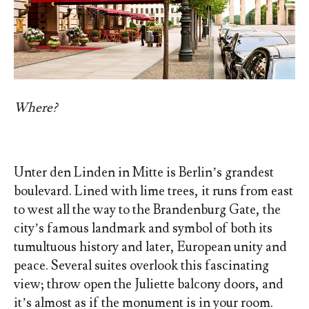
Where?
Unter den Linden in Mitte is Berlin’s grandest
boulevard. Lined with lime trees, it runs from east
to west all the way to the Brandenburg Gate, the
city’s famous landmark and symbol of both its
tumultuous history and later, European unity and
peace. Several suites overlook this fascinating
view; throw open the Juliette balcony doors, and
it’s almost as if the monument is in your room.