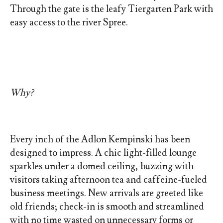
Through the gate is the leafy Tiergarten Park with
easy access to the river Spree.
Why?
Every inch of the Adlon Kempinski has been
designed to impress. A chic light-filled lounge
sparkles under a domed ceiling, buzzing with
visitors taking afternoon tea and caffeine-fueled
business meetings. New arrivals are greeted like
old friends; check-in is smooth and streamlined
with no time wasted on unnecessary forms or