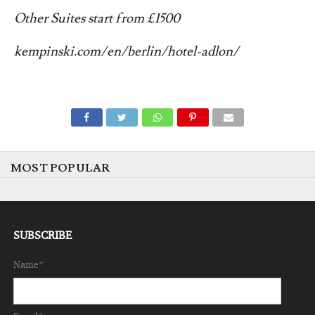
Other
Suites start from £1500
kempinski.com/en/berlin/hotel-adlon/
MOST POPULAR
SUBSCRIBE
Name*