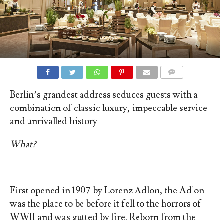
COMMENTS
Berlin’s grandest address seduces guests with a
combination of classic luxury, impeccable service
and unrivalled history
What?
First opened in 1907 by Lorenz Adlon, the Adlon
was the place to be before it fell to the horrors of
WWII and was gutted by fire. Reborn from the