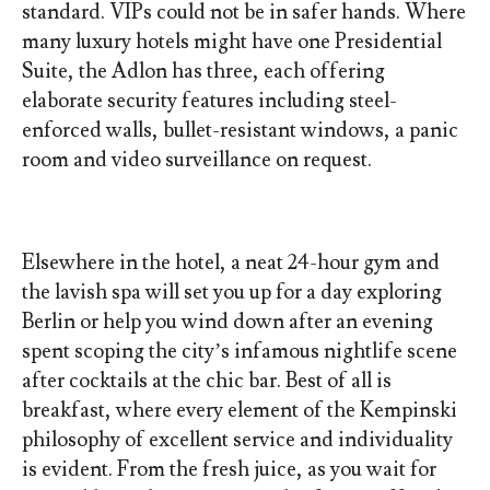
standard. VIPs could not be in safer hands. Where
many luxury hotels might have one Presidential
Suite, the Adlon has three, each offering
elaborate security features including steel-
enforced walls, bullet-resistant windows, a panic
room and video surveillance on request.
Elsewhere in the hotel, a neat 24-hour gym and
the lavish spa will set you up for a day exploring
Berlin or help you wind down after an evening
spent scoping the city’s infamous nightlife scene
after cocktails at the chic bar. Best of all is
breakfast, where every element of the Kempinski
philosophy of excellent service and individuality
is evident. From the fresh juice, as you wait for