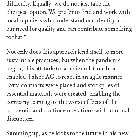
difficulty. Equally, we do not just take the
cheapest option. We prefer to find and work with
local suppliers who understand our identity and
our need for quality and can contribute something
to that.”
Not only does this approach lend itself to more
sustainable practices, but when the pandemic
began, this attitude to supplier relationships
enabled Talsee AG to react in an agile manner.
Extra contracts were placed and stockpiles of
essential materials were created, enabling the
company to mitigate the worst effects of the
pandemic and continue operations with minimal
disruption.
Summing up, as he looks to the future in his new