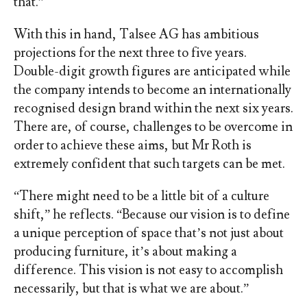
that.”
With this in hand, Talsee AG has ambitious
projections for the next three to five years.
Double-digit growth figures are anticipated while
the company intends to become an internationally
recognised design brand within the next six years.
There are, of course, challenges to be overcome in
order to achieve these aims, but Mr Roth is
extremely confident that such targets can be met.
“There might need to be a little bit of a culture
shift,” he reflects. “Because our vision is to define
a unique perception of space that’s not just about
producing furniture, it’s about making a
difference. This vision is not easy to accomplish
necessarily, but that is what we are about.”