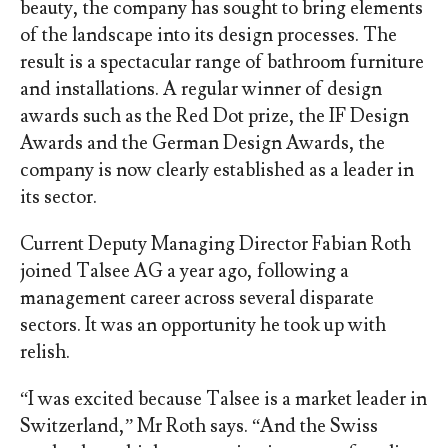
beauty, the company has sought to bring elements
of the landscape into its design processes. The
result is a spectacular range of bathroom furniture
and installations. A regular winner of design
awards such as the Red Dot prize, the IF Design
Awards and the German Design Awards, the
company is now clearly established as a leader in
its sector.
Current Deputy Managing Director Fabian Roth
joined Talsee AG a year ago, following a
management career across several disparate
sectors. It was an opportunity he took up with
relish.
“I was excited because Talsee is a market leader in
Switzerland,” Mr Roth says. “And the Swiss