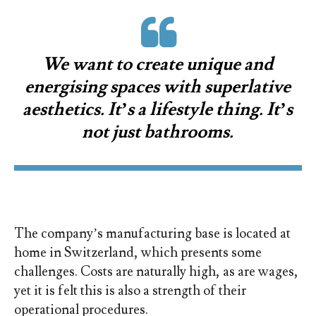
We want to create unique and
energising spaces with superlative
aesthetics. It’s a lifestyle thing. It’s
not just bathrooms.
The company’s manufacturing base is located at
home in Switzerland, which presents some
challenges. Costs are naturally high, as are wages,
yet it is felt this is also a strength of their
operational procedures.