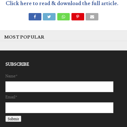
Click here to read & download the full article.
MOST POPULAR
SUBSCRIBE
Name*
Email*