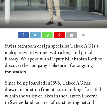
COMMENTS
Swiss bathroom design specialist Talsee AG is a
multiple award winner with a long and proud
history. We spoke with Deputy MD Fabian Roth to
discover the company’s blueprint for ongoing
innovation.
Since being founded in 1896, Talsee AG has
drawn inspiration from its surroundings. Located
within the valley of lakes in the Canton Lucerne
in Switzerland, an area of outstanding natural