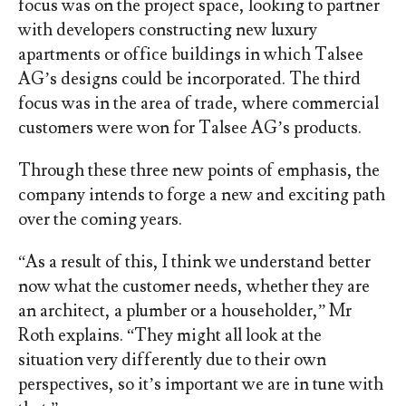
focus was on the project space, looking to partner
with developers constructing new luxury
apartments or office buildings in which Talsee
AG’s designs could be incorporated. The third
focus was in the area of trade, where commercial
customers were won for Talsee AG’s products.
Through these three new points of emphasis, the
company intends to forge a new and exciting path
over the coming years.
“As a result of this, I think we understand better
now what the customer needs, whether they are
an architect, a plumber or a householder,” Mr
Roth explains. “They might all look at the
situation very differently due to their own
perspectives, so it’s important we are in tune with