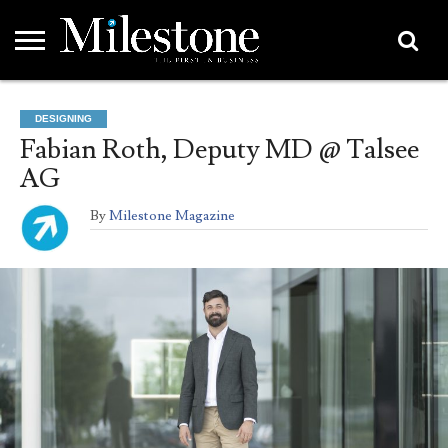
EMEA
ASIA
LIFESTYLE
OPINION
EVENTS &
ABOUT
CONTACT
PARTNERS
DESIGNING
PARTNERS
US
DIRECTORY
Fabian Roth, Deputy MD @ Talsee
AG
By
Milestone Magazine