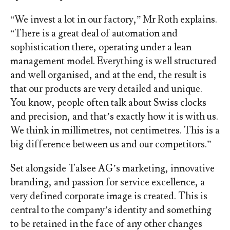
“We invest a lot in our factory,” Mr Roth explains.
“There is a great deal of automation and
sophistication there, operating under a lean
management model. Everything is well structured
and well organised, and at the end, the result is
that our products are very detailed and
unique.
You know, people often talk about Swiss clocks
and precision, and that’s exactly how it is with us.
We think in millimetres, not centimetres. This is a
big difference between us and our competitors.”
Set alongside Talsee AG’s marketing, innovative
branding, and passion for service excellence, a
very defined corporate image is created. This is
central to the company’s identity and something
to be retained in the face of any other changes