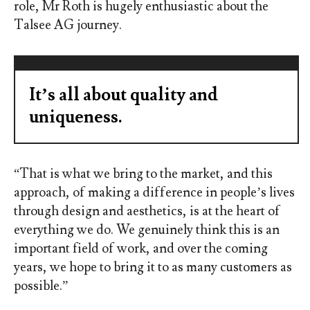
role, Mr Roth is hugely enthusiastic about the
Talsee AG journey.
It’s all about quality and
uniqueness.
“That is what we bring to the market, and this
approach, of making a difference in people’s lives
through design and aesthetics, is at the heart of
everything we do. We genuinely think this is an
important field of work, and over the coming
years, we hope to bring it to as many customers as
possible.”