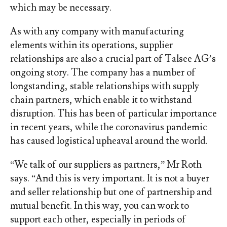
which may be necessary.
As with any company with manufacturing
elements within its operations, supplier
relationships are also a crucial part of Talsee AG’s
ongoing story. The company has a number of
longstanding, stable relationships with supply
chain partners, which enable it to withstand
disruption. This has been of particular importance
in recent years, while the coronavirus pandemic
has caused logistical upheaval around the world.
“We talk of our suppliers as partners,” Mr Roth
says. “And this is very important. It is not a buyer
and seller relationship but one of partnership and
mutual benefit. In this way, you can work to
support each other, especially in periods of