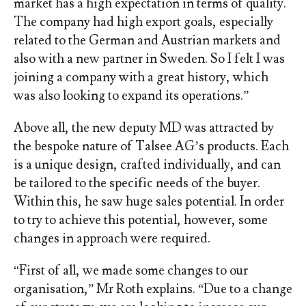
market has a high expectation in terms of quality.
The company had high export goals, especially
related to the German and Austrian markets and
also with a new partner in Sweden. So I felt I was
joining a company with a great history, which
was also looking to expand its operations.”
Above all, the new deputy MD was attracted by
the bespoke nature of Talsee AG’s products. Each
is a unique design, crafted individually, and can
be tailored to the specific needs of the buyer.
Within this, he saw huge sales potential. In order
to try to achieve this potential, however, some
changes in approach were required.
“First of all, we made some changes to our
organisation,” Mr Roth explains. “Due to a change