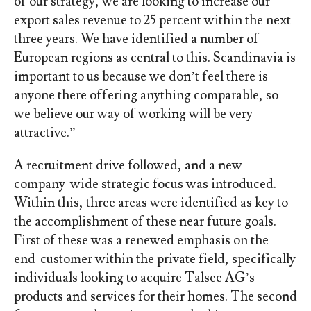
of our strategy, we are looking to increase our
export sales revenue to 25 percent within the next
three years. We have identified a number of
European regions as central to this. Scandinavia is
important to us because we don’t feel there is
anyone there offering anything comparable, so
we believe our way of working will be very
attractive.”
A recruitment drive followed, and a new
company-wide strategic focus was introduced.
Within this, three areas were identified as key to
the accomplishment of these near future goals.
First of these was a renewed emphasis on the
end-customer within the private field, specifically
individuals looking to acquire Talsee AG’s
products and services for their homes. The second