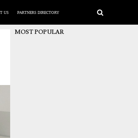
T US
PARTNERS DIRECTORY
MOST POPULAR