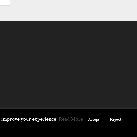
to improve your experience.
Read More
Reject
Accept
 & PARTNERS
ABOUT
CONTACT US
PARTNERS DIRECTORY