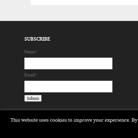
SUBSCRIBE
Name*
Email*
This website uses cookies to improve your experience. By 
Copyright © 2026 milestonemagazine.com