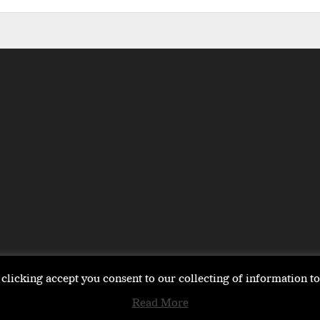
clicking accept you consent to our collecting of information 
Read More
EMEA
ASIA
LIFESTYLE
OPINION
EVENTS