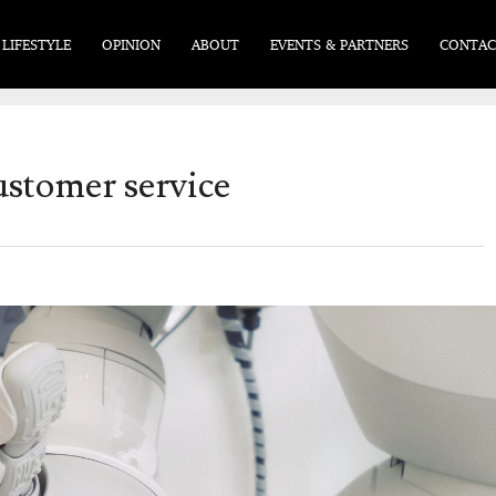
LIFESTYLE
OPINION
ABOUT
EVENTS & PARTNERS
CONTAC
stomer service