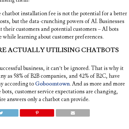
ilising them?
hatbot installation fee is not the potential for a better
osts, but the data-crunching powers of AI. Businesses
t their customers and potential customers –
AI bots
he while learning about customer preferences.
E ACTUALLY UTILISING CHATBOTS
successful business, it can’t be ignored. That is why it
many as 58% of B2B companies, and 42% of B2C, have
ay according to
Goboomtown
. And as more and more
e bots, customer service expectations are changing,
ire answers only a chatbot can provide.