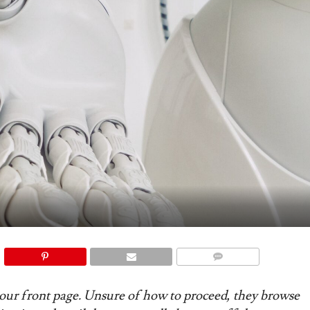
COMMENTS
 your front page. Unsure of how to proceed, they browse