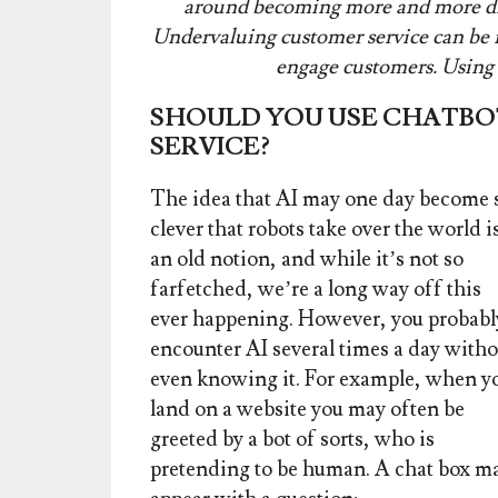
around becoming more and more diso
Undervaluing customer service can be fa
engage customers. Using a
SHOULD YOU USE CHATBO
SERVICE?
The idea that AI may one day become 
clever that robots take over the world i
an old notion, and while
it’s not so
farfetched, we’re a long way off this
ever happening. However, you probabl
encounter AI several times a day witho
even knowing it. For example, when y
land on a website you may often be
greeted by a bot of sorts, who is
pretending to be human. A chat box m