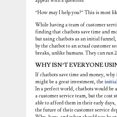
appear with a question:
“How may I help you?” This is most lik
While having a team of customer servi
finding that chatbots save time and mo
b
ut using chatbots as an initial funne
by the chatbot to an actual customer se
breaks, unlike humans. They can run 
WHY ISN’T EVERYONE USI
If chatbots save time and money, why 
might be a great investment, the
initi
In a perfect world, chatbots would be 
a customer service team, but the cost 
able to afford them in their early day
the future of their customer service d