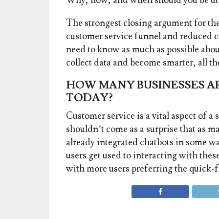
Why, how, and when should you be ut
The strongest closing argument for the c
customer service funnel and reduced c
need to know as much as possible abou
collect data and become smarter, all t
HOW MANY BUSINESSES AR
TODAY?
Customer service is a vital aspect of a 
shouldn’t come as a surprise that as 
already integrated chatbots in some w
users get used to interacting with thes
with more users preferring the quick-f