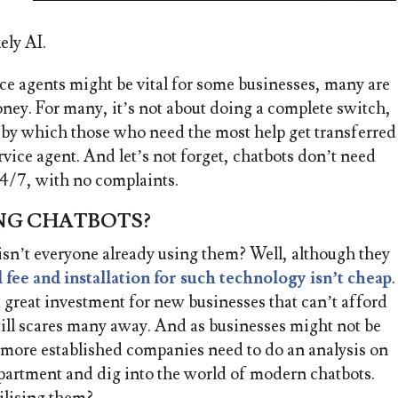
ely AI.
ce agents might be vital for some businesses, m
any are
ney. For many, it’s not about doing a complete switch,
l, by which those who need the most help get transferred
rvice agent. And let’s not forget, chatbots don’t need
24/7, with no complaints.
NG CHATBOTS?
isn’t everyone already using them? Well, although they
al fee and installation for such technology isn’t cheap
.
a great investment for new businesses that can’t afford
still scares many away. And as businesses might not be
s, more established companies need to do an analysis on
epartment and dig into the world of modern chatbots.