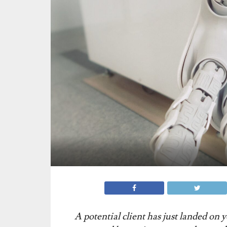
A potential client has just landed on