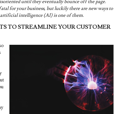
riented until they eventually bounce off the page.
tal for your business, but luckily there are new ways to
rtificial intelligence (AI) is one of them.
TS TO STREAMLINE YOUR CUSTOMER
so
s
y
ut
ou
ay