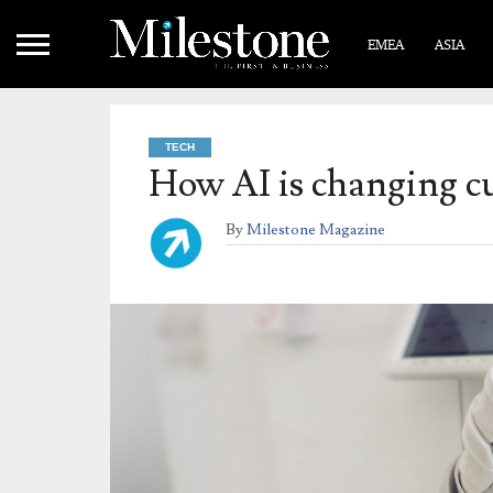
EMEA
ASIA
TECH
How AI is changing cu
By
Milestone Magazine