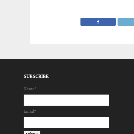
SUBSCRIBE
Name*
Email*