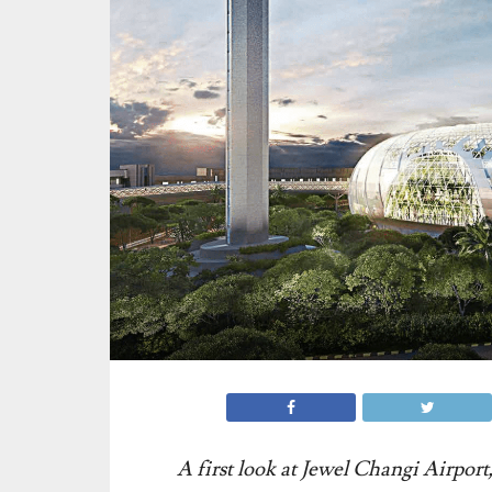
A first look at Jewel Changi Airport,