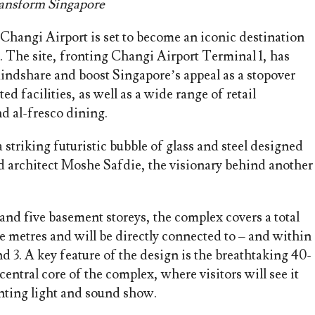
ransform Singapore
 Changi Airport is set to become an iconic destination
e. The site, fronting Changi Airport Terminal 1, has
indshare and boost Singapore’s appeal as a stopover
ed facilities, as well as a wide range of retail
nd al-fresco dining.
striking futuristic bubble of glass and steel designed
 architect Moshe Safdie, the visionary behind another
nd five basement storeys, the complex covers a total
re metres and will be directly connected to – and within
d 3. A key feature of the design is the breathtaking 40-
central core of the complex, where visitors will see it
anting light and sound show.