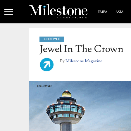
EMEA
ASIA
LIFESTYLE
Jewel In The Crown
By
Milestone Magazine