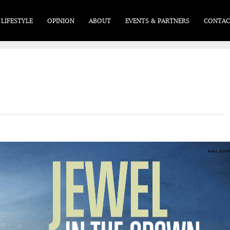
LIFESTYLE
OPINION
ABOUT
EVENTS & PARTNERS
CONTAC