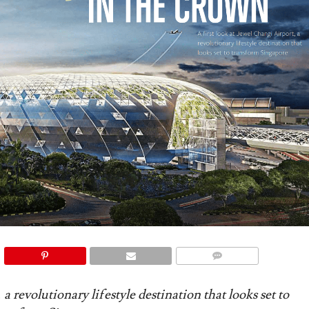
COMMENTS
 a revolutionary lifestyle destination that looks set to