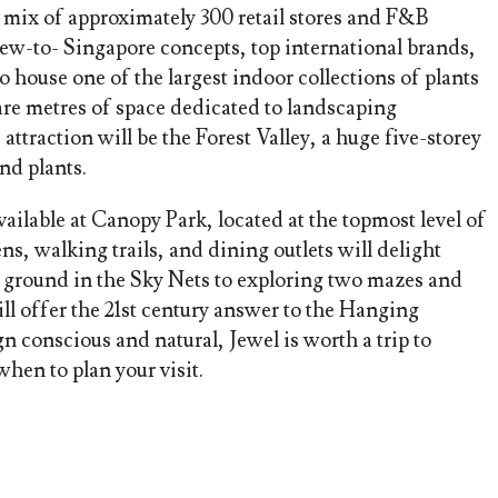
e mix of approximately 300 retail stores and F&B
 new-to- Singapore concepts, top international brands,
house one of the largest indoor collections of plants
re metres of space dedicated to landscaping
ttraction will be the Forest Valley, a huge five-storey
nd plants.
vailable at Canopy Park, located at the topmost level of
ns, walking trails, and dining outlets will delight
 ground in the Sky Nets to exploring two mazes and
l offer the 21st century answer to the Hanging
n conscious and natural, Jewel is worth a trip to
hen to plan your visit.