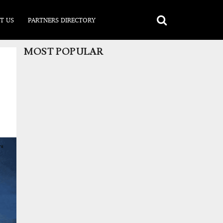
T US
PARTNERS DIRECTORY
MOST POPULAR