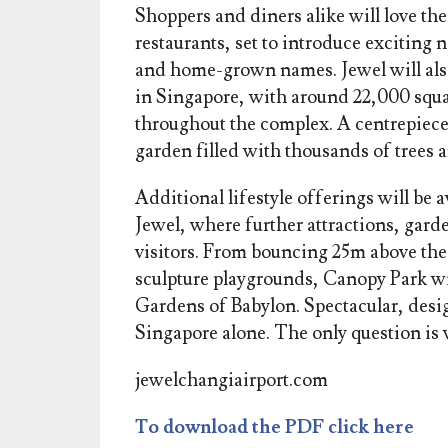
Shoppers and diners alike will love th
restaurants, set to introduce exciting
and home-grown names. Jewel will also 
in Singapore, with around 22,000 squa
throughout the complex. A centrepiece a
garden filled with thousands of trees a
Additional lifestyle offerings will be a
Jewel, where further attractions, garde
visitors. From bouncing 25m above the
sculpture playgrounds, Canopy Park wil
Gardens of Babylon. Spectacular, desig
Singapore alone. The only question is w
jewelchangiairport.com
To download the PDF click here