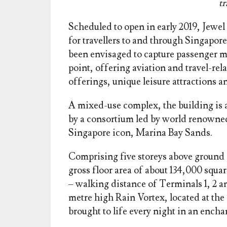
t
Scheduled to open in early 2019, Jewel
for travellers to and through Singapor
been envisaged to capture passenger m
point, offering aviation and travel-relat
offerings, unique leisure attractions a
A mixed-use complex, the building is a 
by a consortium led by world renowned
Singapore icon, Marina Bay Sands.
Comprising five storeys above ground a
gross floor area of about 134,000 squa
– walking distance of Terminals 1, 2 an
metre high Rain Vortex, located at the 
brought to life every night in an ench