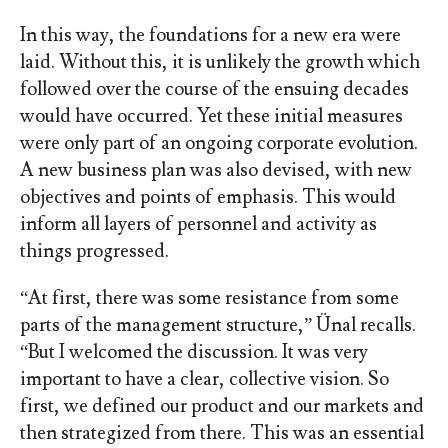
In this way, the foundations for a new era were
laid. Without this, it is unlikely the growth which
followed over the course of the ensuing decades
would have occurred. Yet these initial measures
were only part of an ongoing corporate evolution.
A new business plan was also devised, with new
objectives and points of emphasis. This would
inform all layers of personnel and activity as
things progressed.
“At first, there was some resistance from some
parts of the management structure,” Ünal recalls.
“But I welcomed the discussion. It was very
important to have a clear, collective vision. So
first, we defined our product and our markets and
then strategized from there. This was an essential