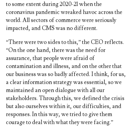
to some extent during 2020-21 when the
coronavirus pandemic wreaked havoc across the
world. All sectors of commerce were seriously
impacted, and CMS was no different.
“There were two sides to this,” the CEO reflects.
“On the one hand, there was the need for
assurance, that people were afraid of
contamination and illness, and on the other that
our business was so badly affected. I think, for us,
a clear information strategy was essential, so we
maintained an open dialogue with all our
stakeholders. Through this, we defined the crisis
but also ourselves within it, our difficulties, and
responses. In this way, we tried to give them
courage to deal with what they were facing.”