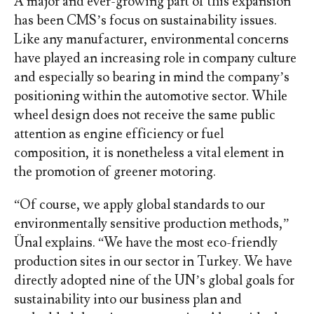
A major and ever-growing part of this expansion
has been CMS’s focus on sustainability issues.
Like any manufacturer, environmental concerns
have played an increasing role in company culture
and especially so bearing in mind the company’s
positioning within the automotive sector. While
wheel design does not receive the same public
attention as engine efficiency or fuel
composition, it is nonetheless a vital element in
the promotion of greener motoring.
“Of course, we apply global standards to our
environmentally sensitive production methods,”
Ünal explains. “We have the most eco-friendly
production sites in our sector in Turkey. We have
directly adopted nine of the UN’s global goals for
sustainability into our business plan and