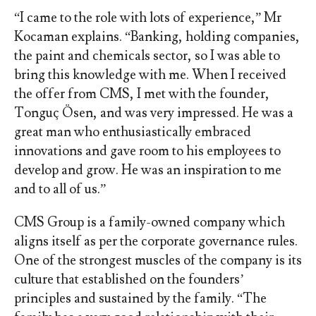
“I came to the role with lots of experience,” Mr
Kocaman explains. “Banking, holding companies,
the paint and chemicals sector, so I was able to
bring this knowledge with me. When I received
the offer from CMS, I met with the founder,
Tonguç Ösen, and was very impressed. He was a
great man who enthusiastically embraced
innovations and gave room to his employees to
develop and grow. He was an inspiration to me
and to all of us.”
CMS Group is a family-owned company which
aligns itself as per the corporate governance rules.
One of the strongest muscles of the company is its
culture that established on the founders’
principles and sustained by the family. “The