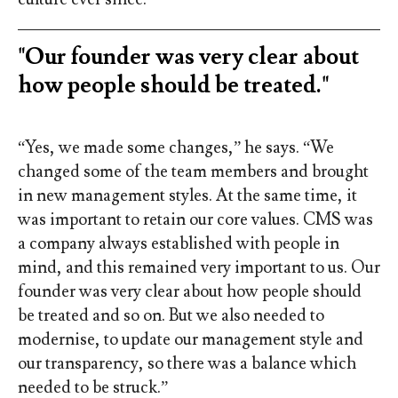
"Our founder was very clear about
how people should be treated."
“Yes, we made some changes,” he says. “We
changed some of the team members and brought
in new management styles. At the same time, it
was important to retain our core values. CMS was
a company always established with people in
mind, and this remained very important to us. Our
founder was very clear about how people should
be treated and so on. But we also needed to
modernise, to update our management style and
our transparency, so there was a balance which
needed to be struck.”