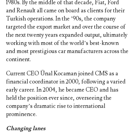
1980s. By the middle of that decade, Fiat, Ford
and Renault all came on board as clients for their
Turkish operations. In the ’90s, the company
targeted the export market and over the course of
the next twenty years expanded output, ultimately
working with most of the world’s best-known
and most prestigious car manufacturers across the
continent.
Current CEO Ünal Kocaman joined CMS as a
financial coordinator in 2000, following a varied
early career. In 2004, he became CEO and has
held the position ever since, overseeing the
company’s dramatic rise to international
prominence.
Changing lanes