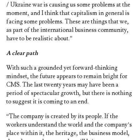
/ Ukraine war is causing us some problems at the
moment, and I think that capitalism in general is
facing some problems. These are things that we,
as part of the international business community,
have to be realistic about.”
A clear path
With such a grounded yet forward-thinking
mindset, the future appears to remain bright for
CMS. The last twenty years may have been a
period of spectacular growth, but there is nothing
to suggest it is coming to an end.
“The company is created by its people. If the
workers understand the world and the company’s
place within it, the heritage, the business model,