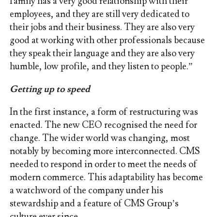
family has a very good relationship with their
employees, and they are still very dedicated to
their jobs and their business. They are also very
good at working with other professionals because
they speak their language and they are also very
humble, low profile, and they listen to people.”
Getting up to speed
In the first instance, a form of restructuring was
enacted. The new CEO recognised the need for
change. The wider world was changing, most
notably by becoming more interconnected. CMS
needed to respond in order to meet the needs of
modern commerce. This adaptability has become
a watchword of the company under his
stewardship and a feature of CMS Group’s
culture ever since.