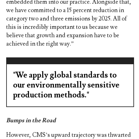
embedded them into our practice. Alongside that,
we have committed to a 15 percent reduction in
category two and three emissions by 2025. All of
this is incredibly important to us because we
believe that growth and expansion have to be
achieved in the right way.”
"We apply global standards to
our environmentally sensitive
production methods."
Bumps in the Road
However, CMS’s upward trajectory was thwarted