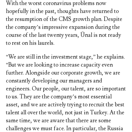
With the worst coronavirus problems now
hopefully in the past, thoughts have returned to
the resumption of the CMS growth plan. Despite
the company’s impressive expansion during the
course of the last twenty years, Ünal is not ready
to rest on his laurels.
“We are still in the investment stage,” he explains.
“But we are looking to increase capacity even
further. Alongside our corporate growth, we are
constantly developing our managers and
engineers. Our people, our talent, are so important
to us. They are the company’s most essential
asset, and we are actively trying to recruit the best
talent all over the world, not just in Turkey. At the
same time, we are aware that there are some
challenges we must face. In particular, the Russia