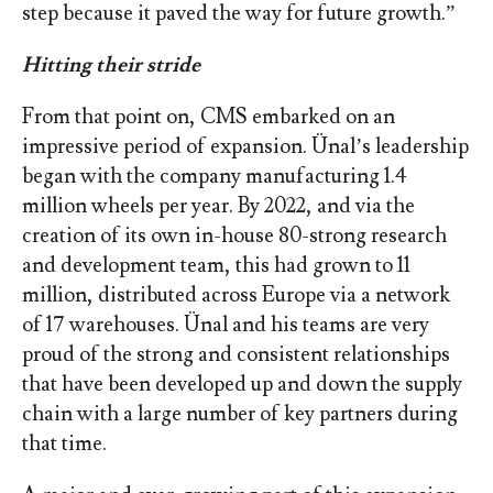
step because it paved the way for future growth.”
Hitting their stride
From that point on, CMS embarked on an
impressive period of expansion. Ünal’s leadership
began with the company manufacturing 1.4
million wheels per year. By 2022, and via the
creation of its own in-house 80-strong research
and development team, this had grown to 11
million, distributed across Europe via a network
of 17 warehouses. Ünal and his teams are very
proud of the strong and consistent relationships
that have been developed up and down the supply
chain with a large number of key partners during
that time.