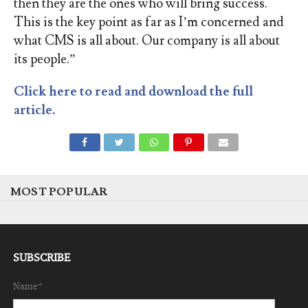
then they are the ones who will bring success.
This is the key point as far as I’m concerned and
what CMS is all about. Our company is all about
its people.”
Click here to read and download the full
article.
MOST POPULAR
SUBSCRIBE
Name*