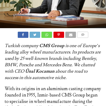
COMMENTS
Turkish company
CMS Group
is one of Europe’s
leading alloy wheel manufacturers. Its products are
used by 25 well-known brands including Bentley,
BMW, Porsche and Mercedes Benz. We chatted
with CEO
Ü
nal Kocaman
about the road to
success in this automotive niche.
With its origins in an aluminium casting company
founded in 1955, Izmir-based CMS Group began
to specialise in wheel manufacture during the