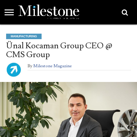
EMEA
ASIA
LIFESTYLE
OPINION
EVENTS &
ABOUT
CONTACT
PARTNERS
MANUFACTURING
PARTNERS
US
DIRECTORY
Ünal Kocaman Group CEO @
CMS Group
By
Milestone Magazine