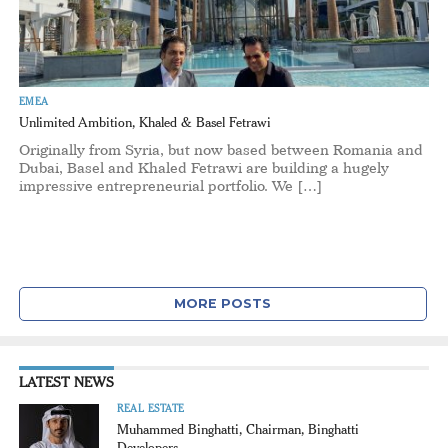
EMEA
Unlimited Ambition, Khaled & Basel Fetrawi
Originally from Syria, but now based between Romania and
Dubai, Basel and Khaled Fetrawi are building a hugely
impressive entrepreneurial portfolio. We […]
MORE POSTS
LATEST NEWS
REAL ESTATE
Muhammed Binghatti, Chairman, Binghatti
Developers