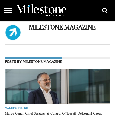
EMEA
MILESTONE MAGAZINE
ASIA
LIFESTYLE
OPINION
EVENTS &
ABOUT
CONTACT
PARTNERS
PARTNERS
US
DIRECTORY
POSTS BY MILESTONE MAGAZINE
MANUFACTURING
Marco Cenci, Chief Strategy & Control Officer @ De’Longhi Group