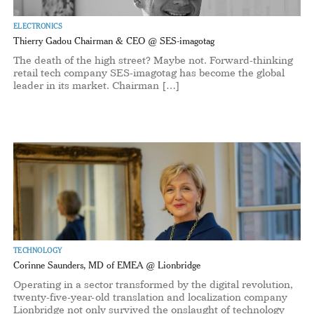
ELECTRONICS
Thierry Gadou Chairman & CEO @ SES-imagotag
The death of the high street? Maybe not. Forward-thinking
retail tech company SES-imagotag has become the global
leader in its market. Chairman […]
TECHNOLOGY
Corinne Saunders, MD of EMEA @ Lionbridge
Operating in a sector transformed by the digital revolution,
twenty-five-year-old translation and localization company
Lionbridge not only survived the onslaught of technology