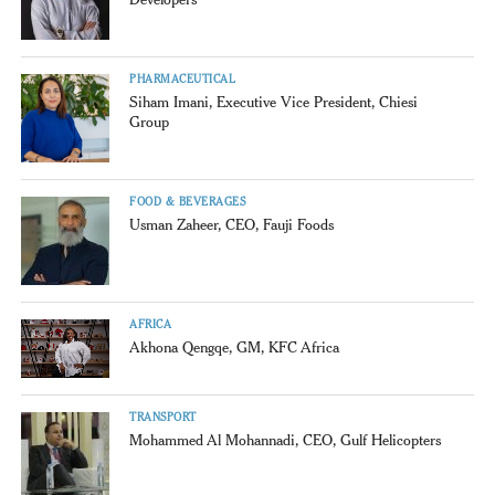
PHARMACEUTICAL
Siham Imani, Executive Vice President, Chiesi
Group
FOOD & BEVERAGES
Usman Zaheer, CEO, Fauji Foods
AFRICA
Akhona Qengqe, GM, KFC Africa
TRANSPORT
Mohammed Al Mohannadi, CEO, Gulf Helicopters