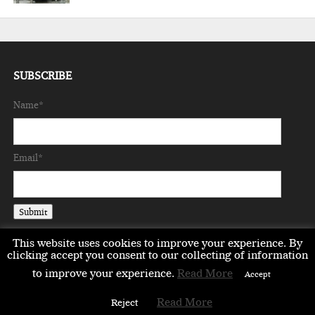
SUBSCRIBE
Name*
Email*
This website uses cookies to improve your experience. By
clicking accept you consent to our collecting of information
to improve your experience.
Read More
Accept
EMEA
ASIA
LIFESTYLE
OPINION
EVENTS & PARTNERS
Read More
Reject
ABOUT
CONTACT US
PARTNERS DIRECTORY