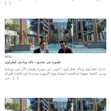
[…]
EMEA
طموح غير محدود، خالد وباسل فطراوي
باسل فطراوي وخالد فطراوي، أخوين من سوريا يقيمان الآن في رومانيا
ودبي. التقينا معهما لمناقشة استثمارتهما المبهرة وتحدثنا في قائمة طويلة
من […]