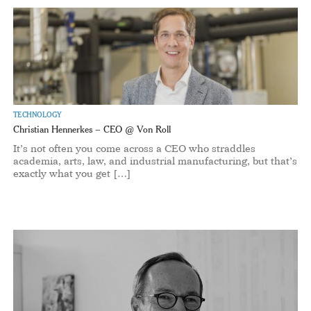
TECHNOLOGY
Christian Hennerkes – CEO @ Von Roll
It’s not often you come across a CEO who straddles
academia, arts, law, and industrial manufacturing, but that’s
exactly what you get […]