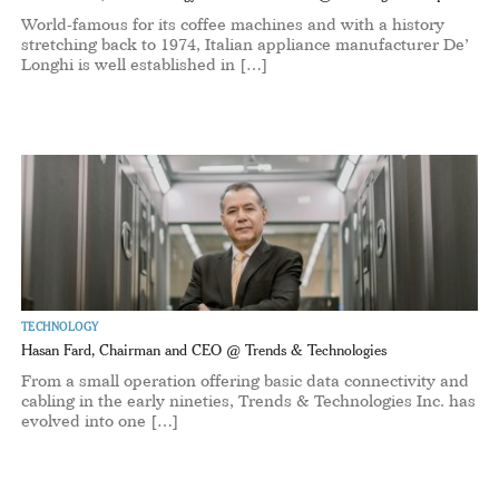
World-famous for its coffee machines and with a history
stretching back to 1974, Italian appliance manufacturer De’
Longhi is well established in […]
TECHNOLOGY
Hasan Fard, Chairman and CEO @ Trends & Technologies
From a small operation offering basic data connectivity and
cabling in the early nineties, Trends & Technologies Inc. has
evolved into one […]