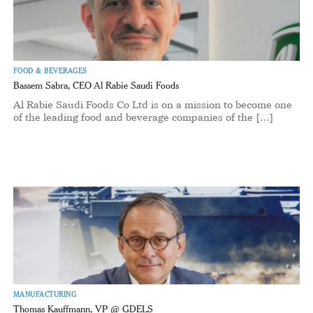
FOOD & BEVERAGES
Bassem Sabra, CEO Al Rabie Saudi Foods
Al Rabie Saudi Foods Co Ltd is on a mission to become one
of the leading food and beverage companies of the […]
MANUFACTURING
Thomas Kauffmann, VP @ GDELS