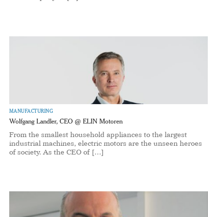
MANUFACTURING
Wolfgang Landler, CEO @ ELIN Motoren
From the smallest household appliances to the largest
industrial machines, electric motors are the unseen heroes
of society. As the CEO of […]