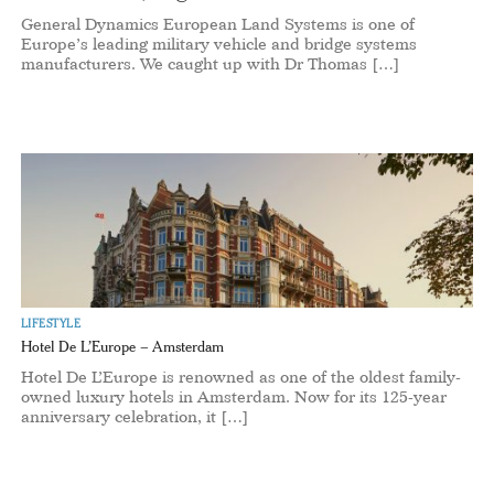
General Dynamics European Land Systems is one of
Europe’s leading military vehicle and bridge systems
manufacturers. We caught up with Dr Thomas […]
LIFESTYLE
Hotel De L’Europe – Amsterdam
Hotel De L’Europe is renowned as one of the oldest family-
owned luxury hotels in Amsterdam. Now for its 125-year
anniversary celebration, it […]