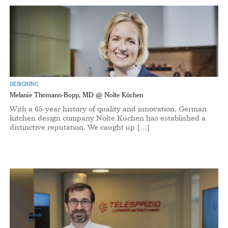
DESIGNING
Melanie Thomann-Bopp, MD @ Nolte Küchen
With a 65-year history of quality and innovation, German
kitchen design company Nolte Küchen has established a
distinctive reputation. We caught up […]