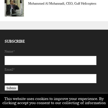
Mohammed Al Mohannadi, CEO, Gulf Helicopters
SUBSCRIBE
Name*
Email*
This website uses cookies to improve your experience. By
clicking accept you consent to our collecting of information