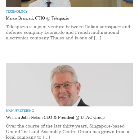
TECHNOLOGY
Marco Brancati, CTIO @ Telespazio
Telespazio is a joint venture between Italian aerospace and
defence company Leonardo and French multinational
electronics company Thales and is one of […]
MANUFACTURING
William John Nelson CEO & President @ UTAC Group
Over the course of the last thirty years, Singapore-based
United Test and Assembly Centre Group has grown from a
local company to […]