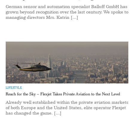
German sensor and automation specialist Balluff GmbH has
grown beyond recognition over the last century. We spoke to
managing directors Mrs. Katrin […]
LIFESTYLE
Reach for the Sky – Flexjet Takes Private Aviation to the Next Level
Already well established within the private aviation markets
of both Europe and the United States, elite operator Flexjet
has changed the game. […]