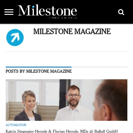
EMEA
MILESTONE MAGAZINE
ASIA
LIFESTYLE
OPINION
EVENTS &
ABOUT
CONTACT
PARTNERS
PARTNERS
US
DIRECTORY
POSTS BY MILESTONE MAGAZINE
AUTOMATION
Katrin Stegmaier-Hermle & Florian Hermle, MDs @ Balluff GmbH