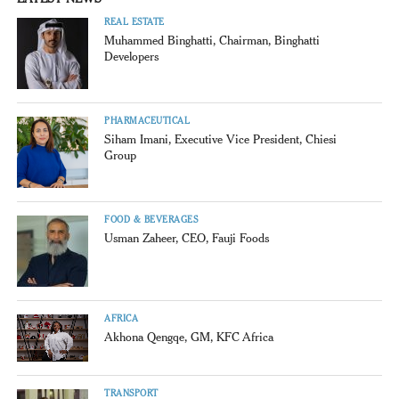
REAL ESTATE
Muhammed Binghatti, Chairman, Binghatti
Developers
PHARMACEUTICAL
Siham Imani, Executive Vice President, Chiesi
Group
FOOD & BEVERAGES
Usman Zaheer, CEO, Fauji Foods
AFRICA
Akhona Qengqe, GM, KFC Africa
TRANSPORT