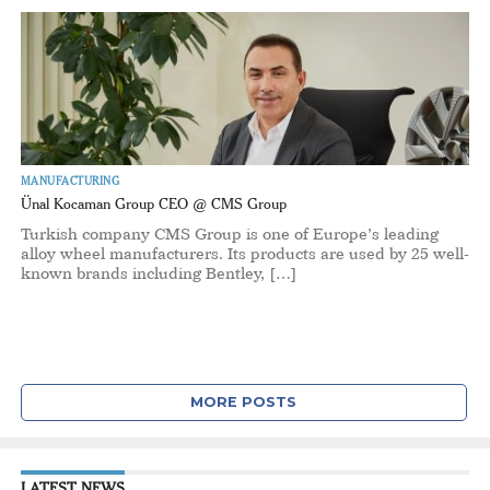
MANUFACTURING
Ünal Kocaman Group CEO @ CMS Group
Turkish company CMS Group is one of Europe’s leading
alloy wheel manufacturers. Its products are used by 25 well-
known brands including Bentley, […]
MORE POSTS
LATEST NEWS