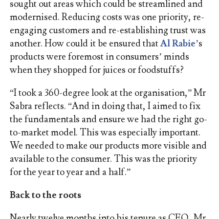
sought out areas which could be streamlined and
modernised. Reducing costs was one priority, re-
engaging customers and re-establishing trust was
another. How could it be ensured that
Al Rabie
’s
products were foremost in consumers’ minds
when they shopped for juices or foodstuffs?
“I took a 360-degree look at the organisation,” Mr
Sabra reflects. “And in doing that, I aimed to fix
the fundamentals and ensure we had the right go-
to-market model. This was especially important.
We needed to make our products more visible and
available to the consumer. This was the priority
for the year to year and a half.”
Back to the roots
Nearly twelve months into his tenure as CEO, Mr