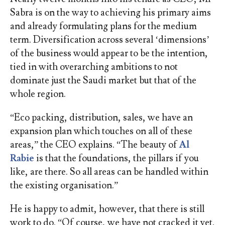
Sabra is on the way to achieving his primary aims
and already formulating plans for the medium
term. Diversification across several ‘dimensions’
of the business would appear to be the intention,
tied in with overarching ambitions to not
dominate just the Saudi market but that of the
whole region.
“Eco packing, distribution, sales, we have an
expansion plan which touches on all of these
areas,” the CEO explains. “The beauty of
Al
Rabie
is that the foundations, the pillars if you
like, are there. So all areas can be handled within
the existing organisation.”
He is happy to admit, however, that there is still
work to do. “Of course, we have not cracked it yet.