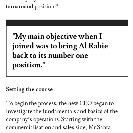
turnaround position.”
"My main objective when I
joined was to bring Al Rabie
back to its number one
position."
Setting the course
To begin the process, the new CEO began to
investigate the fundamentals and basics of the
company’s operations. Starting with the
commercialisation and sales side, Mr Sabra