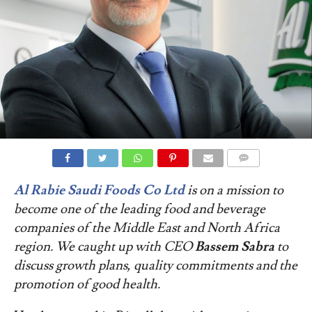
COMMENTS
Al Rabie Saudi Foods Co Ltd
is on a mission to
become one of the leading food and beverage
companies of the Middle East and North Africa
region. We caught up with CEO
Bassem Sabra
to
discuss growth plans, quality commitments and the
promotion of good health.