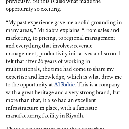
previously. Yet this is also what made the
opportunity so exciting.
“My past experience gave me a solid grounding in
many areas,” Mr Sabra explains. “From sales and
marketing, to pricing, to regional management
and everything that involves: revenue
management, productivity initiatives and so on. I
felt that after 26 years of working in
multinationals, the time had come to share my
expertise and knowledge, which is what drew me
to the opportunity at
Al Rabie
. This is a company
with a great heritage and a very strong brand, but
more than that, it also had an excellent
infrastructure in place, with a fantastic
manufacturing facility in Riyadh.”