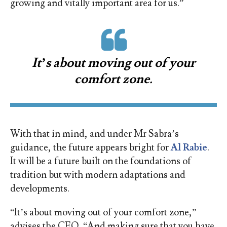
growing and vitally important area for us.”
It’s about moving out of your
comfort zone.
With that in mind, and under Mr Sabra’s
guidance, the future appears bright for
Al Rabie
.
It will be a future built on the foundations of
tradition but with modern adaptations and
developments.
“It’s about moving out of your comfort zone,”
advises the CEO. “And making sure that you have