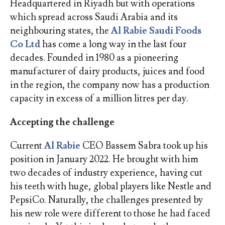
Headquartered in Riyadh but with operations
which spread across Saudi Arabia and its
neighbouring states, the
Al Rabie Saudi Foods
Co Ltd
has come a long way in the last four
decades. Founded in 1980 as a pioneering
manufacturer of dairy products, juices and food
in the region, the company now has a production
capacity in excess of a million litres per day.
Accepting the challenge
Current
Al Rabie
CEO Bassem Sabra took up his
position in January 2022. He brought with him
two decades of industry experience, having cut
his teeth with huge, global players like Nestle and
PepsiCo. Naturally, the challenges presented by
his new role were different to those he had faced