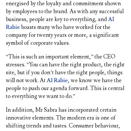
energised by the loyalty and commitment shown
by employees to the brand. As with any successful
business, people are key to everything, and
Al
Rabie
boasts many who have worked for the
company for twenty years or more, a significant
symbol of corporate values.
“This is such an important element,” the CEO
stresses. “You can have the right product, the right
site, but if you don’t have the right people, things
will not work. At
Al Rabie
, we know we have the
people to push our agenda forward. This is central
to everything we want to do.”
In addition, Mr Sabra has incorporated certain
innovative elements. The modern era is one of
shifting trends and tastes. Consumer behaviour,