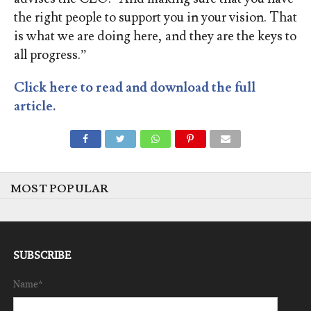
the right people to support you in your vision. That
is what we are doing here, and they are the keys to
all progress.”
Click here to read and download the full
article.
MOST POPULAR
SUBSCRIBE
Name*