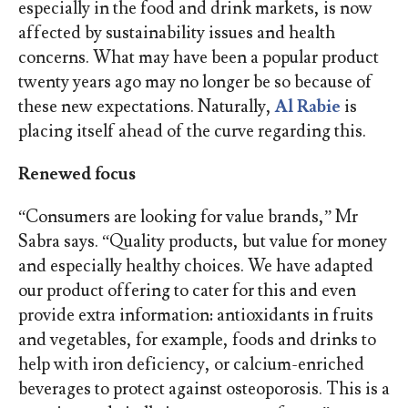
especially in the food and drink markets, is now
affected by sustainability issues and health
concerns. What may have been a popular product
twenty years ago may no longer be so because of
these new expectations. Naturally,
Al Rabie
is
placing itself ahead of the curve regarding this.
Renewed focus
“Consumers are looking for value brands,” Mr
Sabra says. “Quality products, but value for money
and especially healthy choices. We have adapted
our product offering to cater for this and even
provide extra information: antioxidants in fruits
and vegetables, for example, foods and drinks to
help with iron deficiency, or calcium-enriched
beverages to protect against osteoporosis. This is a