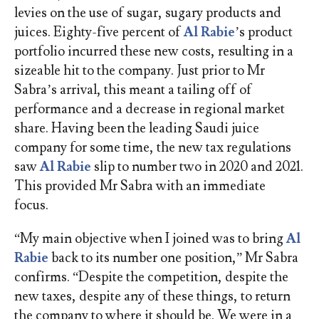
levies on the use of sugar, sugary products and
juices. Eighty-five percent of
Al Rabie
’s product
portfolio incurred these new costs, resulting in a
sizeable hit to the company. Just prior to Mr
Sabra’s arrival, this meant a tailing off of
performance and a decrease in regional market
share. Having been the leading Saudi juice
company for some time, the new tax regulations
saw
Al Rabie
slip to number two in 2020 and 2021.
This provided Mr Sabra with an immediate
focus.
“My main objective when I joined was to bring
Al
Rabie
back to its number one position,” Mr Sabra
confirms. “Despite the competition, despite the
new taxes, despite any of these things, to return
the company to where it should be. We were in a