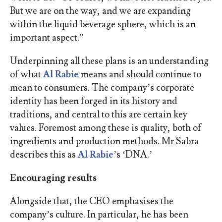
But we are on the way, and we are expanding
within the liquid beverage sphere, which is an
important aspect.”
Underpinning all these plans is an understanding
of what
Al Rabie
means and should continue to
mean to consumers. The company’s corporate
identity has been forged in its history and
traditions, and central to this are certain key
values. Foremost among these is quality, both of
ingredients and production methods. Mr Sabra
describes this as
Al Rabie
’s ‘DNA.’
Encouraging results
Alongside that, the CEO emphasises the
company’s culture. In particular, he has been