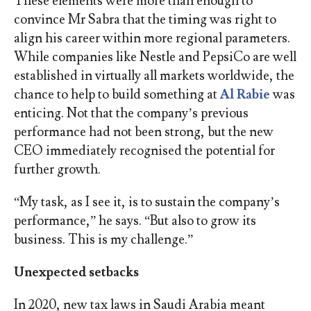
These elements were more than enough to
convince Mr Sabra that the timing was right to
align his career within more regional parameters.
While companies like Nestle and PepsiCo are well
established in virtually all markets worldwide, the
chance to help to build something at
Al Rabie
was
enticing. Not that the company’s previous
performance had not been strong, but the new
CEO immediately recognised the potential for
further growth.
“My task, as I see it, is to sustain the company’s
performance,” he says. “But also to grow its
business. This is my challenge.”
Unexpected setbacks
In 2020, new tax laws in Saudi Arabia meant