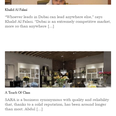
Khalid Al Falasi
“Whoever leads in Dubai can lead anywhere else,” says
Khalid Al Falasi. “Dubai is an extremely competitive market,
more so than anywhere […]
A Touch Of Class
SARA is a business synonymous with quality and reliability
that, thanks to a solid reputation, has been around longer
than most. Abdul […]