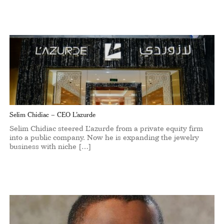
Selim Chidiac – CEO L’azurde
Selim Chidiac steered L’azurde from a private equity firm
into a public company. Now he is expanding the jewelry
business with niche […]