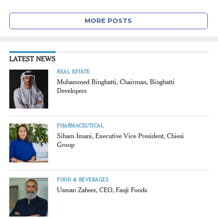
MORE POSTS
LATEST NEWS
REAL ESTATE
Muhammed Binghatti, Chairman, Binghatti
Developers
PHARMACEUTICAL
Siham Imani, Executive Vice President, Chiesi
Group
FOOD & BEVERAGES
Usman Zaheer, CEO, Fauji Foods