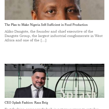
The Plan to Make Nigeria Self-Sufficient in Food Production
Aliko Dangote, the founder and chief executive of the
Dangote Group, the largest industrial conglomerate in West
Africa and one of the […]
CEO Splash Fashion: Raza Beig