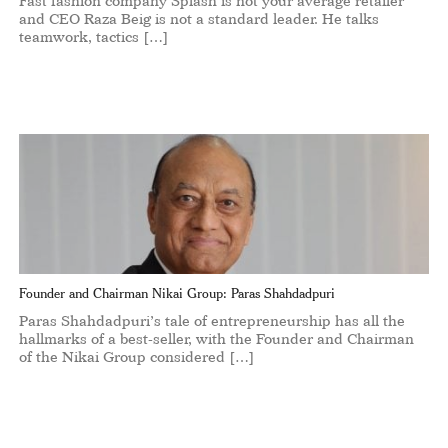
Fast fashion company Splash is not your average retailer
and CEO Raza Beig is not a standard leader. He talks
teamwork, tactics […]
Founder and Chairman Nikai Group: Paras Shahdadpuri
Paras Shahdadpuri’s tale of entrepreneurship has all the
hallmarks of a best-seller, with the Founder and Chairman
of the Nikai Group considered […]