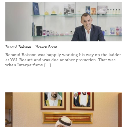
Renaud Boisson – Heaven Scent
Renaud Boisson was happily working his way up the ladder
at YSL Beauté and was due another promotion. That was
when Interparfums […]