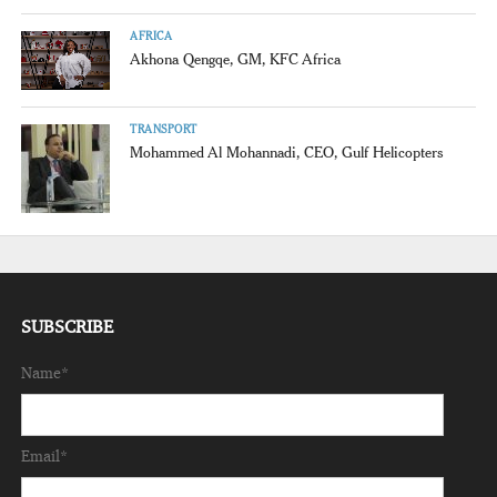
AFRICA
Akhona Qengqe, GM, KFC Africa
TRANSPORT
Mohammed Al Mohannadi, CEO, Gulf Helicopters
SUBSCRIBE
Name*
Email*