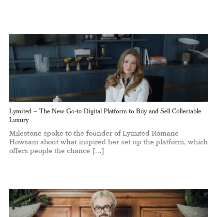
Lymited – The New Go-to Digital Platform to Buy and Sell Collectable
Luxury
Milestone spoke to the founder of Lymited Romane
Howsam about what inspired her set up the platform, which
offers people the chance […]