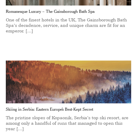
Romanesque Luxury – The Gainsborough Bath Spa
One of the finest hotels in the UK, The Gainsborough Bath
Spa’s decadence, service, and unique charm are fit for an
emperor. […]
Skiing in Serbia: Eastern Europe’s Best-Kept Secret
The pristine slopes of Kopaonik, Serbia’s top ski resort, are
among only a handful of runs that managed to open this
year […]