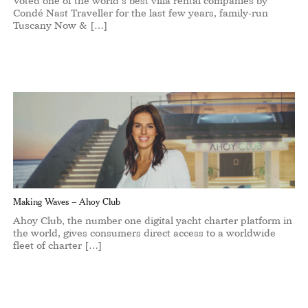
Voted one of the world’s best villa rental companies by
Condé Nast Traveller for the last few years, family-run
Tuscany Now & […]
Making Waves – Ahoy Club
Ahoy Club, the number one digital yacht charter platform in
the world, gives consumers direct access to a worldwide
fleet of charter […]