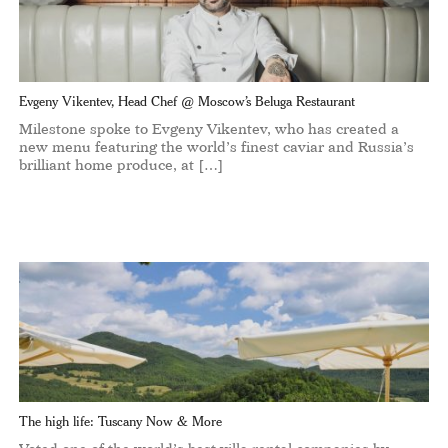
Evgeny Vikentev, Head Chef @ Moscow’s Beluga Restaurant
Milestone spoke to Evgeny Vikentev, who has created a
new menu featuring the world’s finest caviar and Russia’s
brilliant home produce, at […]
The high life: Tuscany Now & More