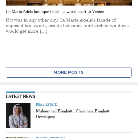
Ca Maria Adele boutique hotel – a world apart in Venice
If it was in any other city, Ca Maria Adele’s facade of
exposed brickwork, ornate balconies, and arched windows
would get more […]
MORE POSTS
LATEST NEWS
REAL ESTATE
Muhammed Binghatti, Chairman, Binghatti
Developers