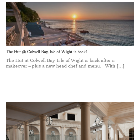
The Hut @ Colwell Bay, Isle of Wight is back!
The Hut at Colwell Bay, Isle of Wight is back after a
makeover – plus a new head chef and menu. With […]