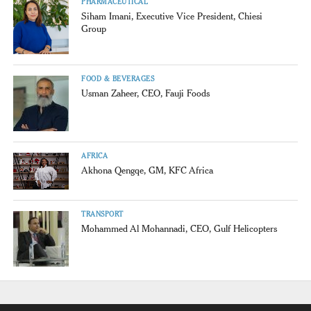
PHARMACEUTICAL
Siham Imani, Executive Vice President, Chiesi
Group
FOOD & BEVERAGES
Usman Zaheer, CEO, Fauji Foods
AFRICA
Akhona Qengqe, GM, KFC Africa
TRANSPORT
Mohammed Al Mohannadi, CEO, Gulf Helicopters