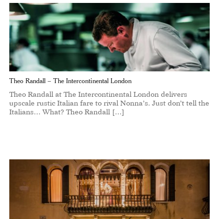
Theo Randall – The Intercontinental London
Theo Randall at The Intercontinental London delivers
upscale rustic Italian fare to rival Nonna’s. Just don’t tell the
Italians… What? Theo Randall […]