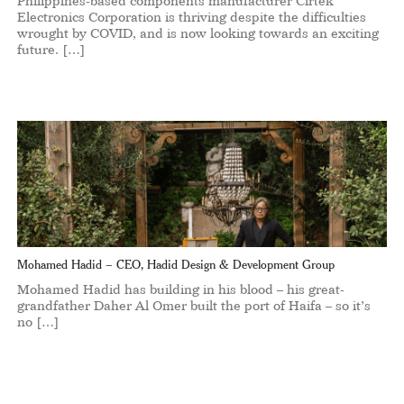
Philippines-based components manufacturer Cirtek
Electronics Corporation is thriving despite the difficulties
wrought by COVID, and is now looking towards an exciting
future. […]
Mohamed Hadid – CEO, Hadid Design & Development Group
Mohamed Hadid has building in his blood – his great-
grandfather Daher Al Omer built the port of Haifa – so it’s
no […]