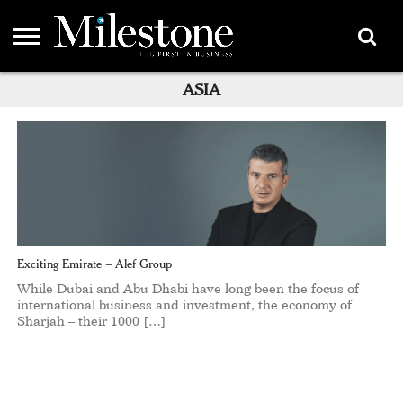
EMEA
ASIA
ASIA
LIFESTYLE
OPINION
EVENTS &
ABOUT
CONTACT
PARTNERS
PARTNERS
US
DIRECTORY
Exciting Emirate – Alef Group
While Dubai and Abu Dhabi have long been the focus of
international business and investment, the economy of
Sharjah – their 1000 […]