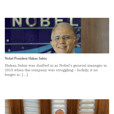
Nobel President Hakan Sahin
Hakan Sahin was drafted in as Nobel’s general manager in
2013 when the company was struggling – luckily, it no
longer is, […]