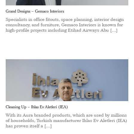
Grand Designs – Gemaco Interiors
Specialists in office fitouts, space planning, interior design
consultancy, and furniture, Gemaco Interiors is known for
high-profile projects including Etihad Airways Abu […]
Cleaning Up – Ihlas Ev Aletleri (IEA)
With its Aura branded products, which are used by millions
of households, Turkish manufacturer Ihlas Ev Aletleri (IEA)
has proven itself a […]