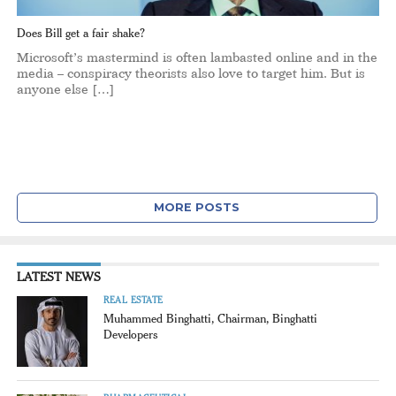
Does Bill get a fair shake?
Microsoft’s mastermind is often lambasted online and in the
media – conspiracy theorists also love to target him. But is
anyone else […]
MORE POSTS
LATEST NEWS
REAL ESTATE
Muhammed Binghatti, Chairman, Binghatti
Developers