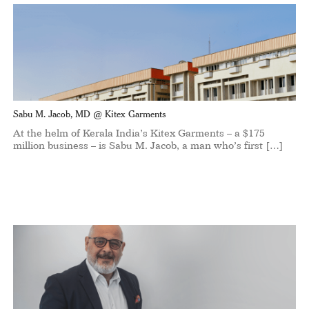
Sabu M. Jacob, MD @ Kitex Garments
At the helm of Kerala India’s Kitex Garments – a $175
million business – is Sabu M. Jacob, a man who’s first […]