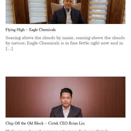
Flying High – Eagle Chemicals
Soaring above the clouds by name, soaring above the clouds
by nature; Eagle Chemicals is in fine fettle right now and in
[…]
Chip Off the Old Block – Cirtek CEO Brian Liu