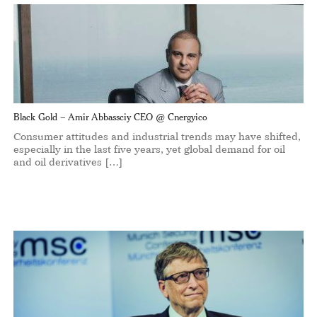
Black Gold – Amir Abbassciy CEO @ Cnergyico
Consumer attitudes and industrial trends may have shifted,
especially in the last five years, yet global demand for oil
and oil derivatives […]