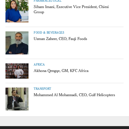
PHARMACEUTICAL
Siham Imani, Executive Vice President, Chiesi
Group
FOOD & BEVERAGES
Usman Zaheer, CEO, Fauji Foods
AFRICA
Akhona Qengqe, GM, KFC Africa
TRANSPORT
Mohammed Al Mohannadi, CEO, Gulf Helicopters