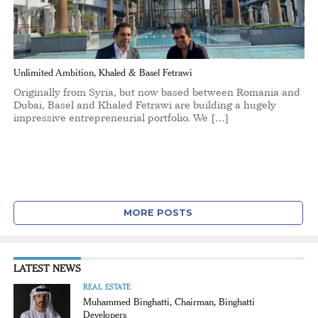
Unlimited Ambition, Khaled & Basel Fetrawi
Originally from Syria, but now based between Romania and
Dubai, Basel and Khaled Fetrawi are building a hugely
impressive entrepreneurial portfolio. We […]
MORE POSTS
LATEST NEWS
REAL ESTATE
Muhammed Binghatti, Chairman, Binghatti
Developers