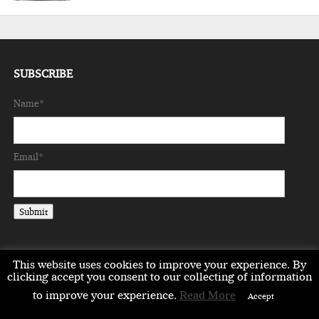
SUBSCRIBE
Name*
Email*
This website uses cookies to improve your experience. By
clicking accept you consent to our collecting of information
to improve your experience.
Read More
EMEA
ASIA
LIFESTYLE
OPINION
EVENTS & PARTNERS
Accept
ABOUT
CONTACT US
PARTNERS DIRECTORY