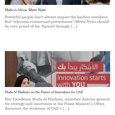
Made in Africa: Mteto Nyati
Powerful people don’t always inspire the kindest monikers.
But “telecoms turnaround powerhouse” Mteto Nyati should
be very proud of his. Earned through […]
Huda Al Hashimi on the Future of Innovation for UAE
Her Excellency Huda Al Hashimi, Assistant director general
for strategy and innovation at the Prime Minister’s Office
discusses the evolution of UAE’s […]