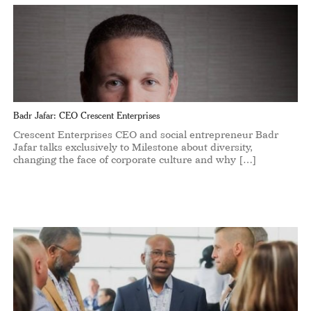
Badr Jafar: CEO Crescent Enterprises
Crescent Enterprises CEO and social entrepreneur Badr
Jafar talks exclusively to Milestone about diversity,
changing the face of corporate culture and why […]