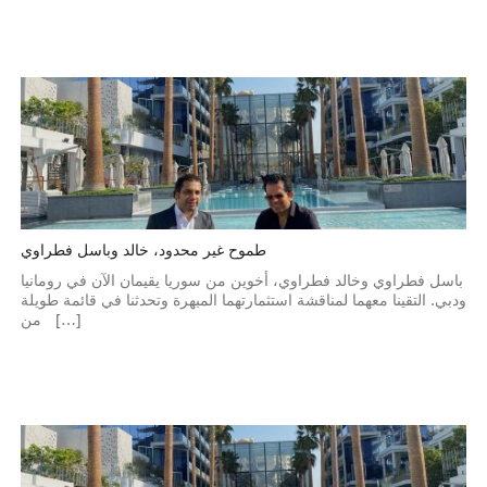
طموح غير محدود، خالد وباسل فطراوي
باسل فطراوي وخالد فطراوي، أخوين من سوريا يقيمان الآن في رومانيا
ودبي. التقينا معهما لمناقشة استثمارتهما المبهرة وتحدثنا في قائمة طويلة
من […]