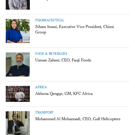
PHARMACEUTICAL
Siham Imani, Executive Vice President, Chiesi
Group
FOOD & BEVERAGES
Usman Zaheer, CEO, Fauji Foods
AFRICA
Akhona Qengqe, GM, KFC Africa
TRANSPORT
Mohammed Al Mohannadi, CEO, Gulf Helicopters