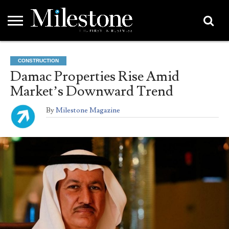
EMEA
ASIA
LIFESTYLE
OPINION
EVENTS &
ABOUT
CONTACT
PARTNERS
CONSTRUCTION
PARTNERS
US
DIRECTORY
Damac Properties Rise Amid
Market’s Downward Trend
By
Milestone Magazine