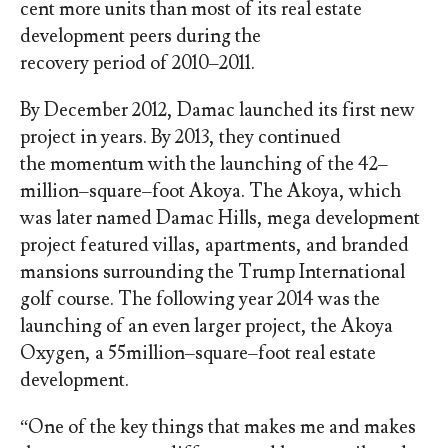
cent more units than most of its real estate
development peers during the
recovery period of 2010–2011.
By December 2012, Damac launched its first new
project in years. By 2013, they continued
the momentum with the launching of the 42–
million–square–foot Akoya. The Akoya, which
was later named Damac Hills, mega development
project featured villas, apartments, and branded
mansions surrounding the Trump International
golf course. The following year 2014 was the
launching of an even larger project, the Akoya
Oxygen, a 55million–square–foot real estate
development.
“One of the key things that makes me and makes