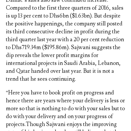
Compared to the first three quarters of 2016, sales
is up 13 per cent to Dhs6bn ($1.63bn). But despite
the positive happenings, the company still posted
its third consecutive decline in profit during the
third quarter last year with a 20 per cent reduction
to Dhs719.34m ($195.86m). Sajwani suggests the
dip reveals the lower profit margins for
international projects in Saudi Arabia, Lebanon,
and Qatar handed over last year. But it is not a
trend that he sees continuing.
“Here you have to book profit on progress and
hence there are years where your delivery is less or
more so that is nothing to do with your sales but to
do with your delivery and on your progress of
projects.Though Sajwani enjoys the improving