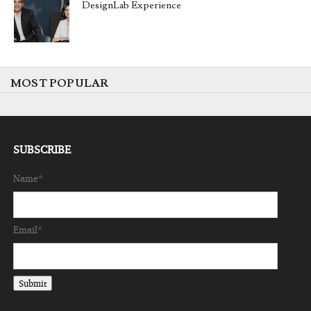
DesignLab Experience
MOST POPULAR
SUBSCRIBE
Name*
Email*