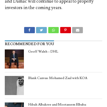
and Damac will continue to appeal to property
investors in the coming years.
RECOMMENDED FOR YOU
Geoff Walsh – DHL
Blank Canvas: Mohamed Zaal with KOA
Hibah Albakree and Mootassem Elbaba: