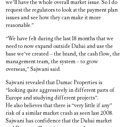
we’ll have the whole overall market issue. So I do
request the regulators to look at the payment plan
issues and see how they can make it more
reasonable.”
“We have felt during the last 18 months that we
need to now expand outside Dubai and use the
base we’ve created – the brand, the cash flow, the
management team, the system – to grow
overseas,” Sajwani said.
Sajwani revealed that Damac Properties is
“looking quite aggressively in different parts of
Europe and studying different projects”.
He also believes that there is “very little if any”
risk of a similar market crash as seen last 2008.
Sajwani has confidence that the Dubai market