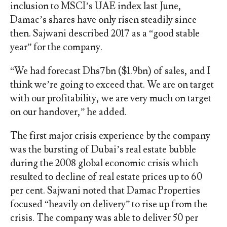
inclusion to MSCI’s UAE index last June,
Damac’s shares have only risen steadily since
then. Sajwani described 2017 as a “good stable
year” for the company.
“We had forecast Dhs7bn ($1.9bn) of sales, and I
think we’re going to exceed that. We are on target
with our profitability, we are very much on target
on our handover,” he added.
The first major crisis experience by the company
was the bursting of Dubai’s real estate bubble
during the 2008 global economic crisis which
resulted to decline of real estate prices up to 60
per cent. Sajwani noted that Damac Properties
focused “heavily on delivery” to rise up from the
crisis. The company was able to deliver 50 per