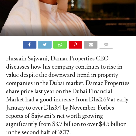
COMMENTS
Hussain Sajwani, Damac Properties CEO
discusses how his company continues to rise in
value despite the downward trend in property
companies in the Dubai market. Damac Properties
share price last year on the Dubai Financial
Market had a good increase from Dhs2.69 at early
January to over Dhs3.4 by November. Forbes
reports of Sajwani’s net worth growing
significantly from $3.7 billion to over $4.3 billion
in the second half of 2017.