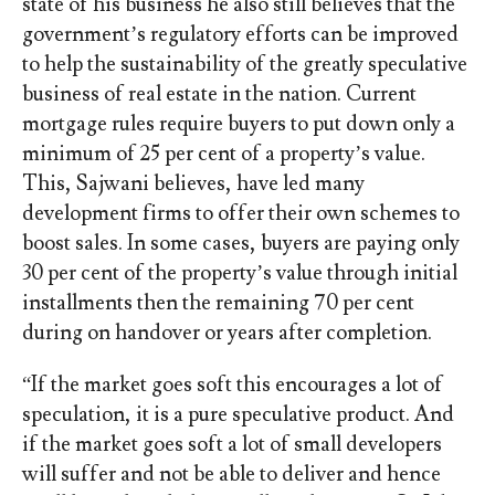
state of his business he also still believes that the
government’s regulatory efforts can be improved
to help the sustainability of the greatly speculative
business of real estate in the nation. Current
mortgage rules require buyers to put down only a
minimum of 25 per cent of a property’s value.
This, Sajwani believes, have led many
development firms to offer their own schemes to
boost sales. In some cases, buyers are paying only
30 per cent of the property’s value through initial
installments then the remaining 70 per cent
during on handover or years after completion.
“If the market goes soft this encourages a lot of
speculation, it is a pure speculative product. And
if the market goes soft a lot of small developers
will suffer and not be able to deliver and hence