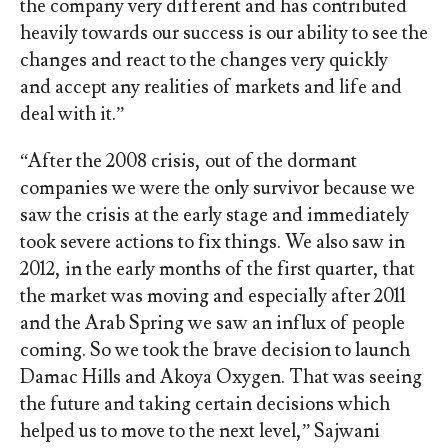
the company very different and has contributed
heavily towards our success is our ability to see the
changes and react to the changes very quickly
and accept any realities of markets and life and
deal with it.”
“After the 2008 crisis, out of the dormant
companies we were the only survivor because we
saw the crisis at the early stage and immediately
took severe actions to fix things. We also saw in
2012, in the early months of the first quarter, that
the market was moving and especially after 2011
and the Arab Spring we saw an influx of people
coming. So we took the brave decision to launch
Damac Hills and Akoya Oxygen. That was seeing
the future and taking certain decisions which
helped us to move to the next level,” Sajwani