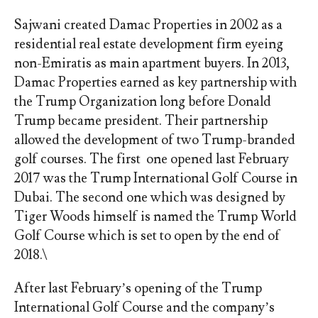
Sajwani created Damac Properties in 2002 as a
residential real estate development firm eyeing
non-Emiratis as main apartment buyers. In 2013,
Damac Properties earned as key partnership with
the Trump Organization long before Donald
Trump became president. Their partnership
allowed the development of two Trump-branded
golf courses. The first one opened last February
2017 was the Trump International Golf Course in
Dubai. The second one which was designed by
Tiger Woods himself is named the Trump World
Golf Course which is set to open by the end of
2018.\
After last February’s opening of the Trump
International Golf Course and the company’s