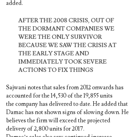
added.
AFTER THE 2008 CRISIS, OUT OF
THE DORMANT COMPANIES WE
WERE THE ONLY SURVIVOR
BECAUSE WE SAW THE CRISIS AT
THE EARLY STAGE AND
IMMEDIATELY TOOK SEVERE
ACTIONS TO FIX THINGS
Sajwani notes that sales from 2012 onwards has
accounted for the 14,530 of the 19,855 units
the company has delivered to date. He added that
Damac has not shown signs of slowing down. He
believes the firm will exceed the projected
delivery of 2,800 units for 2017.
Damac’s sales also saw continued increase.