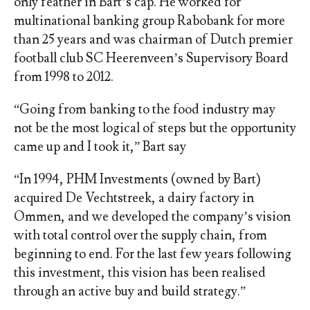
only feather in Bart’s cap. He worked for
multinational banking group Rabobank for more
than 25 years and was chairman of Dutch premier
football club SC Heerenveen’s Supervisory Board
from 1998 to 2012.
“Going from banking to the food industry may
not be the most logical of steps but the opportunity
came up and I took it,” Bart say
“In 1994, PHM Investments (owned by Bart)
acquired De Vechtstreek, a dairy factory in
Ommen, and we developed the company’s vision
with total control over the supply chain, from
beginning to end. For the last few years following
this investment, this vision has been realised
through an active buy and build strategy.”