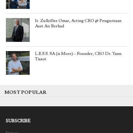
Ir. Zulkiflee Omar, Acting CEO @ Pengurusan
Aset Air Berhad
L.E.S.S. SA (is More) – Founder, CEO Dr. Yann
Tissot
MOST POPULAR
SUBSCRIBE
Name*