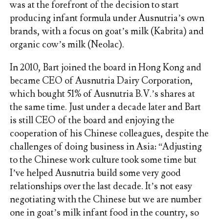
was at the forefront of the decision to start
producing infant formula under Ausnutria’s own
brands, with a focus on goat’s milk (Kabrita) and
organic cow’s milk (Neolac).
In 2010, Bart joined the board in Hong Kong and
became CEO of Ausnutria Dairy Corporation,
which bought 51% of Ausnutria B.V.’s shares at
the same time. Just under a decade later and Bart
is still CEO of the board and enjoying the
cooperation of his Chinese colleagues, despite the
challenges of doing business in Asia: “Adjusting
to the Chinese work culture took some time but
I’ve helped Ausnutria build some very good
relationships over the last decade. It’s not easy
negotiating with the Chinese but we are number
one in goat’s milk infant food in the country, so