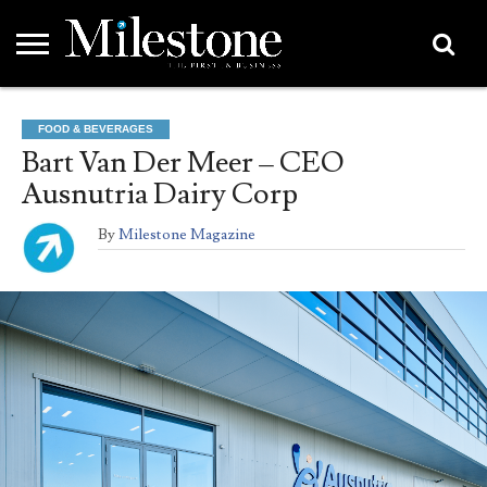
EMEA
ASIA
LIFESTYLE
OPINION
EVENTS &
ABOUT
CONTACT
PARTNERS
FOOD & BEVERAGES
PARTNERS
US
DIRECTORY
Bart Van Der Meer – CEO
Ausnutria Dairy Corp
By
Milestone Magazine