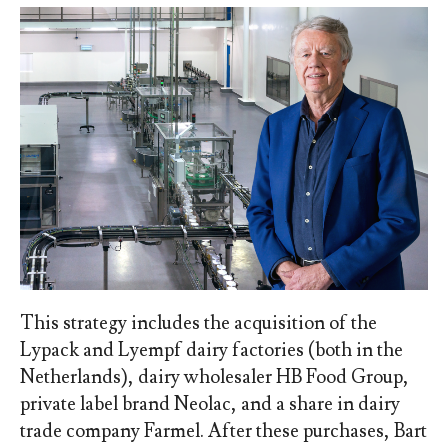
This strategy includes the acquisition of the
Lypack and Lyempf dairy factories (both in the
Netherlands), dairy wholesaler HB Food Group,
private label brand Neolac, and a share in dairy
trade company Farmel. After these purchases, Bart