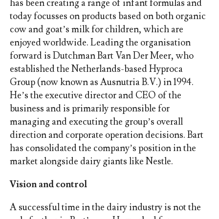
has been creating a range of infant formulas and
today focusses on products based on both organic
cow and goat’s milk for children, which are
enjoyed worldwide. Leading the organisation
forward is Dutchman Bart Van Der Meer, who
established the Netherlands-based Hyproca
Group (now known as Ausnutria B.V.) in 1994.
He’s the executive director and CEO of the
business and is primarily responsible for
managing and executing the group’s overall
direction and corporate operation decisions. Bart
has consolidated the company’s position in the
market alongside dairy giants like Nestle.
Vision and control
A successful time in the dairy industry is not the