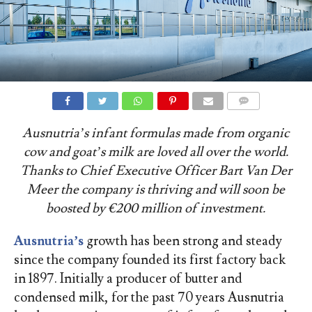
COMMENTS
Ausnutria’s infant formulas made from organic
cow and goat’s milk are loved all over the world.
Thanks to Chief Executive Officer Bart Van Der
Meer the company is thriving and will soon be
boosted by €200 million of investment.
Ausnutria’s
growth has been strong and steady
since the company founded its first factory back
in 1897. Initially a producer of butter and
condensed milk, for the past 70 years Ausnutria