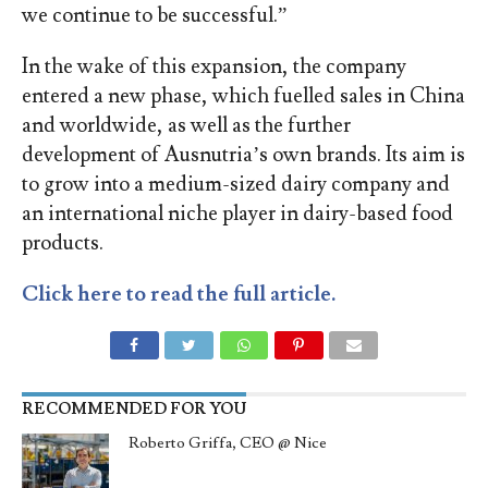
we continue to be successful.”
In the wake of this expansion, the company
entered a new phase, which fuelled sales in China
and worldwide, as well as the further
development of Ausnutria’s own brands. Its aim is
to grow into a medium-sized dairy company and
an international niche player in dairy-based food
products.
Click here to read the full article.
RECOMMENDED FOR YOU
Roberto Griffa, CEO @ Nice